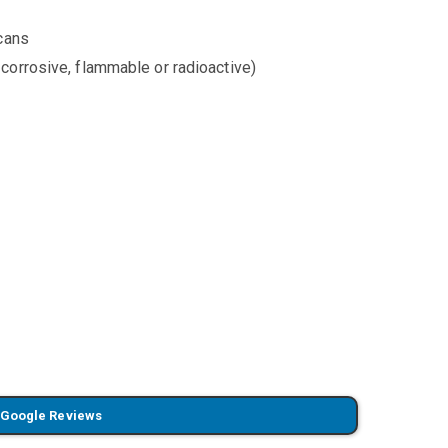
 cans
corrosive, flammable or radioactive)
 Google Reviews