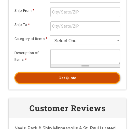
Ship From
*
Ship To
*
Category of Items
*
Description of
Items
*
Get Quote
Customer Reviews
Navis Pack & Ship Minneapolis & St. Paul is rated