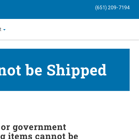
(651) 209-7194
t
not be Shipped
y or government
ng items cannot be