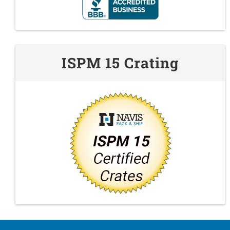
ISPM 15 Crating