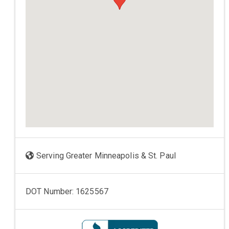
Serving Greater Minneapolis & St. Paul
DOT Number: 1625567