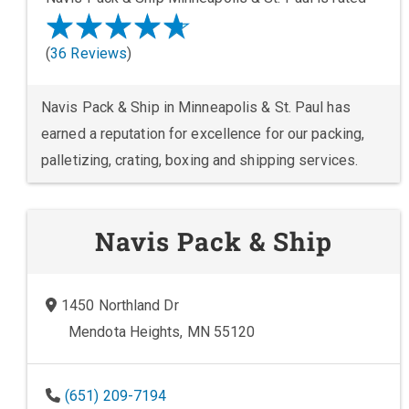
(
36 Reviews
)
Navis Pack & Ship in Minneapolis & St. Paul has
earned a reputation for excellence for our packing,
palletizing, crating, boxing and shipping services.
Navis Pack & Ship
1450 Northland Dr
Mendota Heights, MN 55120
(651) 209-7194