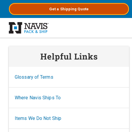
Get a
Shipping
Quote
Skip to main content
Helpful Links
Glossary of Terms
Where Navis Ships To
Items We Do Not Ship