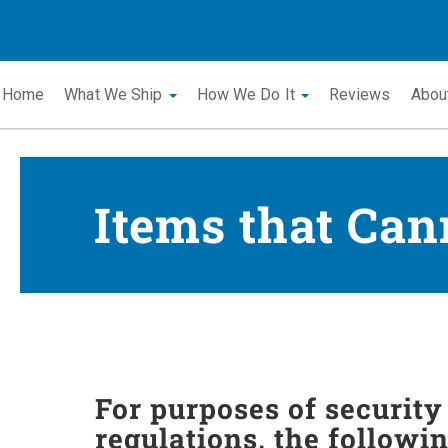
Home
What We Ship
How We Do It
Reviews
Abou
Items that Can
For purposes of securit
regulations, the followi