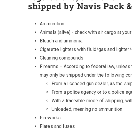
shipped by Navis Pack &
Ammunition
Animals (alive) - check with air cargo at your
Bleach and ammonia
Cigarette lighters with fluid/gas and lighter
Cleaning compounds
Firearms – According to federal law, unless 
may only be shipped under the following con
From a licensed gun dealer, as the shi
From a police agency or to a police a
With a traceable mode of shipping, wit
Unloaded, meaning no ammunition
Fireworks
Flares and fuses