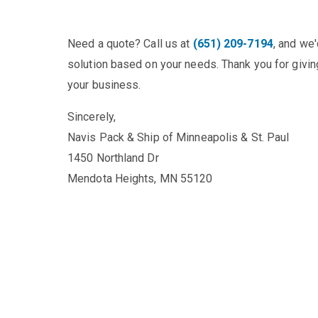
Need a quote? Call us at
(651) 209-7194
, and we
solution based on your needs. Thank you for giving
your business.
Sincerely,
Navis Pack & Ship of Minneapolis & St. Paul
1450 Northland Dr
Mendota Heights, MN 55120