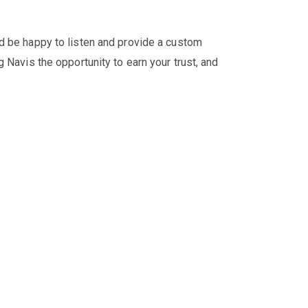
'd be happy to listen and provide a custom
 Navis the opportunity to earn your trust, and