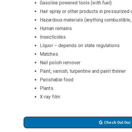
Gasoline powered tools (with fuel)
Hair spray or other products in pressurized
Hazardous materials (anything combustible, 
Human remains
Insecticides
Liquor – depends on state regulations
Matches
Nail polish remover
Paint, varnish, turpentine and paint thinner
Perishable food
Plants
X-ray film
Check Out Our