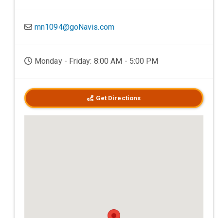
mn1094@goNavis.com
Monday - Friday: 8:00 AM - 5:00 PM
Get Directions