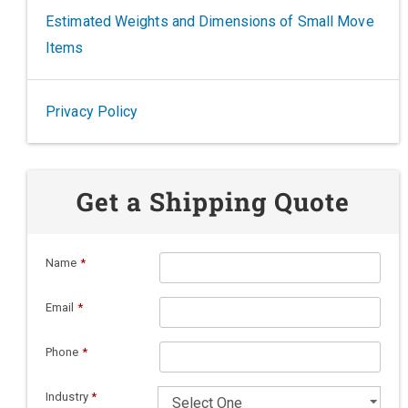
Estimated Weights and Dimensions of Small Move
Items
Privacy Policy
Get a Shipping Quote
Name
*
Email
*
Phone
*
Industry
*