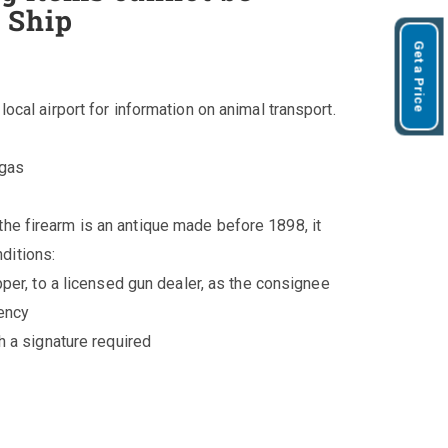
 Ship
Get a Price
 local airport for information on animal transport.
/gas
the firearm is an antique made before 1898, it
ditions:
pper, to a licensed gun dealer, as the consignee
gency
h a signature required