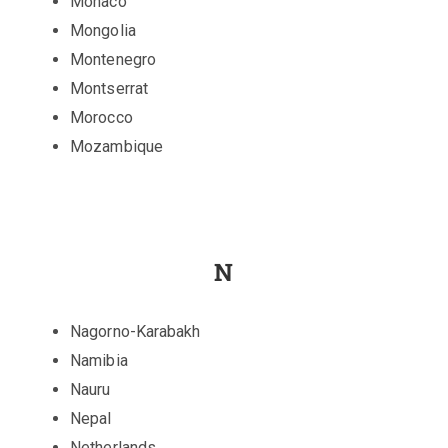
Monaco
Mongolia
Montenegro
Montserrat
Morocco
Mozambique
N
Nagorno-Karabakh
Namibia
Nauru
Nepal
Netherlands