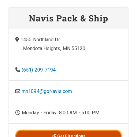
Navis Pack & Ship
1450 Northland Dr
Mendota Heights, MN 55120
(651) 209-7194
mn1094@goNavis.com
Monday - Friday: 8:00 AM - 5:00 PM
Get Directions