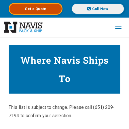
Get a
Quote
Call Now
Toggl
Skip to main content
Where Navis Ships
To
This list is subject to change. Please call (651) 209-
7194 to confirm your selection.