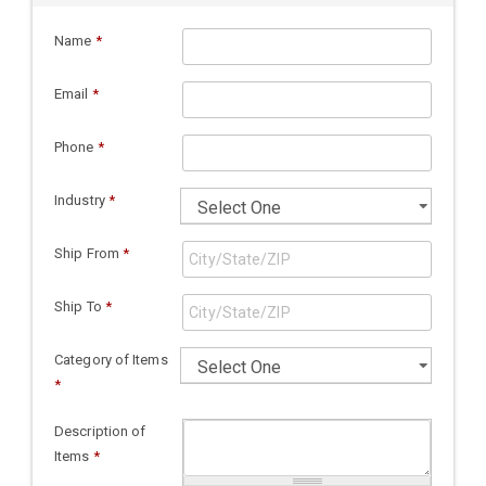
Name
*
Email
*
Phone
*
Industry
*
Ship From
*
Ship To
*
Category of Items
*
Description of
Items
*