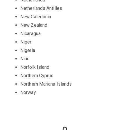
Netherlands Antilles
New Caledonia
New Zealand
Nicaragua
Niger
Nigeria
Niue
Norfolk Island
Northern Cyprus
Northern Mariana Islands
Norway
O