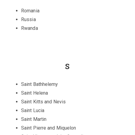
Romania
Russia
Rwanda
S
Saint Bathhelemy
Saint Helena
Saint Kitts and Nevis
Saint Lucia
Saint Martin
Saint Pierre and Miquelon