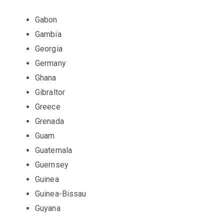
Gabon
Gambia
Georgia
Germany
Ghana
Gibraltor
Greece
Grenada
Guam
Guatemala
Guernsey
Guinea
Guinea-Bissau
Guyana