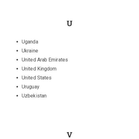
U
Uganda
Ukraine
United Arab Emirates
United Kingdom
United States
Uruguay
Uzbekistan
V