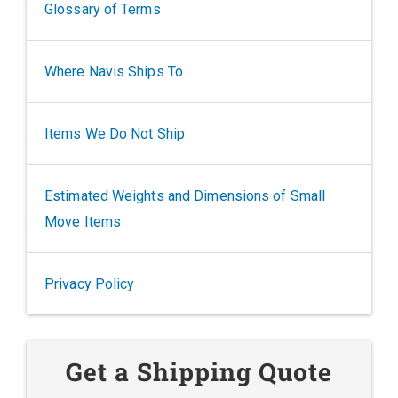
Glossary of Terms
Where Navis Ships To
Items We Do Not Ship
Estimated Weights and Dimensions of Small
Move Items
Privacy Policy
Get a Shipping Quote