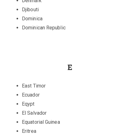
Denmark
Djibouti
Dominica
Dominican Republic
E
East Timor
Ecuador
Eqypt
El Salvador
Equatorial Guinea
Eritrea