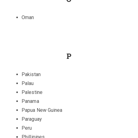
Oman
P
Pakistan
Palau
Palestine
Panama
Papua New Guinea
Paraguay
Peru
Phillipines