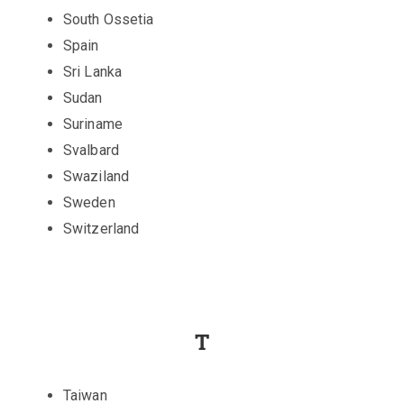
South Ossetia
Spain
Sri Lanka
Sudan
Suriname
Svalbard
Swaziland
Sweden
Switzerland
T
Taiwan