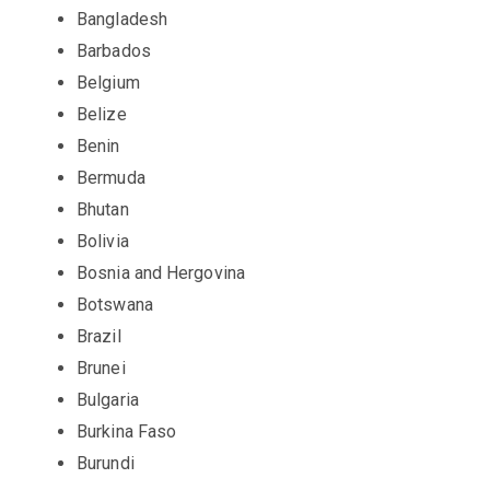
Bangladesh
Barbados
Belgium
Belize
Benin
Bermuda
Bhutan
Bolivia
Bosnia and Hergovina
Botswana
Brazil
Brunei
Bulgaria
Burkina Faso
Burundi