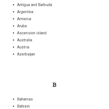
Antigua and Barbuda
Argentina
Armenia
Aruba
Ascension island
Australia
Austria
Azerbaijan
B
Bahamas
Bahrain