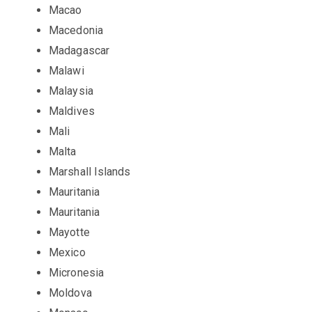
Macao
Macedonia
Madagascar
Malawi
Malaysia
Maldives
Mali
Malta
Marshall Islands
Mauritania
Mauritania
Mayotte
Mexico
Micronesia
Moldova