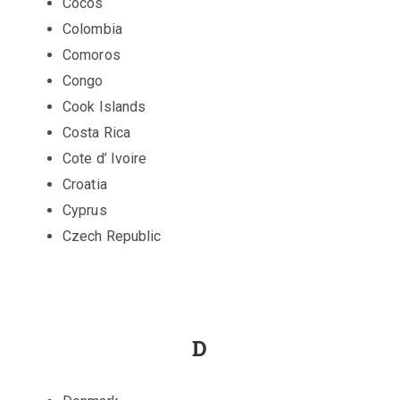
Cocos
Colombia
Comoros
Congo
Cook Islands
Costa Rica
Cote d’ Ivoire
Croatia
Cyprus
Czech Republic
D