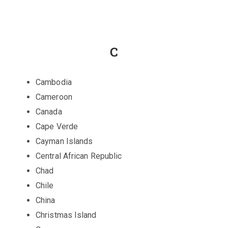
C
Cambodia
Cameroon
Canada
Cape Verde
Cayman Islands
Central African Republic
Chad
Chile
China
Christmas Island