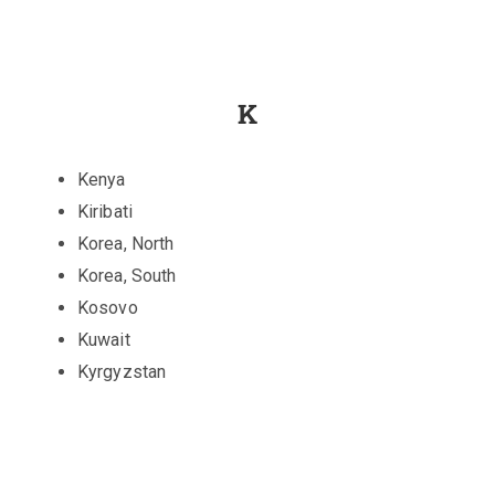
K
Kenya
Kiribati
Korea, North
Korea, South
Kosovo
Kuwait
Kyrgyzstan