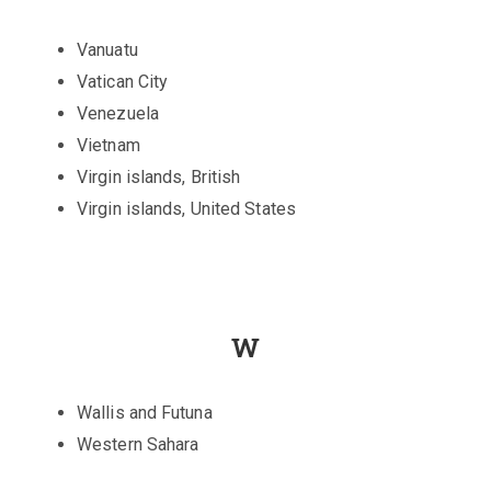
Vanuatu
Vatican City
Venezuela
Vietnam
Virgin islands, British
Virgin islands, United States
W
Wallis and Futuna
Western Sahara