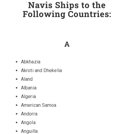
Navis Ships to the
Following Countries:
A
Abkhazia
Akroti and Dhekelia
Aland
Albania
Algeria
American Samoa
Andorra
Angola
Anguilla