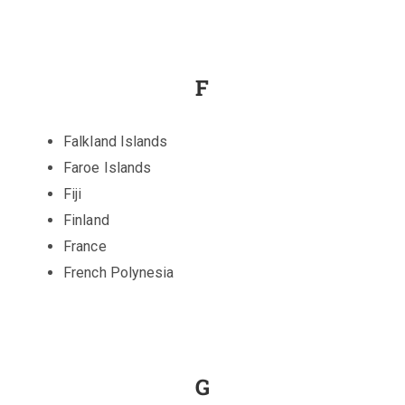
F
Falkland Islands
Faroe Islands
Fiji
Finland
France
French Polynesia
G