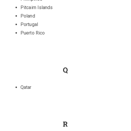
Pitcairn Islands
Poland
Portugal
Puerto Rico
Q
Qatar
R