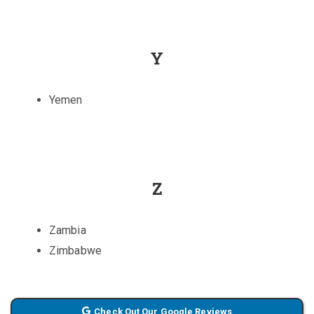
Y
Yemen
Z
Zambia
Zimbabwe
Check Out Our Google Reviews