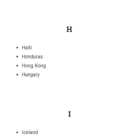
H
Haiti
Honduras
Hong Kong
Hungary
I
Iceland