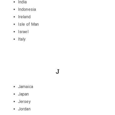
India
Indonesia
Ireland
Isle of Man
Israel
Italy
J
Jamaica
Japan
Jersey
Jordan