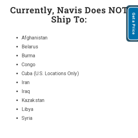
Currently, Navis Does NOT
Get a Price
Ship To:
Afghanistan
Belarus
Burma
Congo
Cuba (U.S. Locations Only)
Iran
Iraq
Kazakstan
Libya
Syria