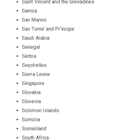
Saint Vincent and the Grenadines
Samoa
San Marino
Sao Tome’ and Pr’incipe
Saudi Arabia
Senegal
Serbia
Seychelles
Sierra Leone
Singapore
Slovakia
Slovenia
Solomon Islands
Somolia
Somaliland
South Africa