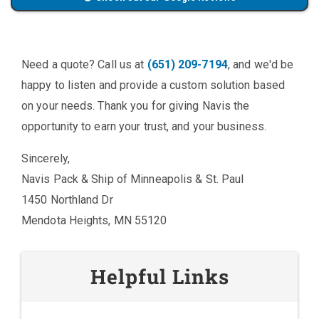
Need a quote? Call us at
(651) 209-7194
, and we'd be
happy to listen and provide a custom solution based
on your needs. Thank you for giving Navis the
opportunity to earn your trust, and your business.
Sincerely,
Navis Pack & Ship of Minneapolis & St. Paul
1450 Northland Dr
Mendota Heights, MN 55120
Helpful Links