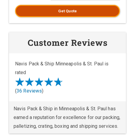
Get Quote
Customer Reviews
Navis Pack & Ship Minneapolis & St. Paul is
rated
(
36 Reviews
)
Navis Pack & Ship in Minneapolis & St. Paul has
earned a reputation for excellence for our packing,
palletizing, crating, boxing and shipping services.