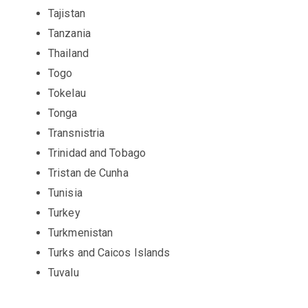
Tajistan
Tanzania
Thailand
Togo
Tokelau
Tonga
Transnistria
Trinidad and Tobago
Tristan de Cunha
Tunisia
Turkey
Turkmenistan
Turks and Caicos Islands
Tuvalu