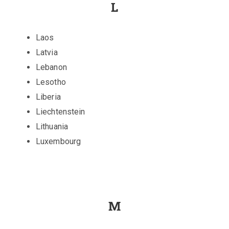
L
Laos
Latvia
Lebanon
Lesotho
Liberia
Liechtenstein
Lithuania
Luxembourg
M