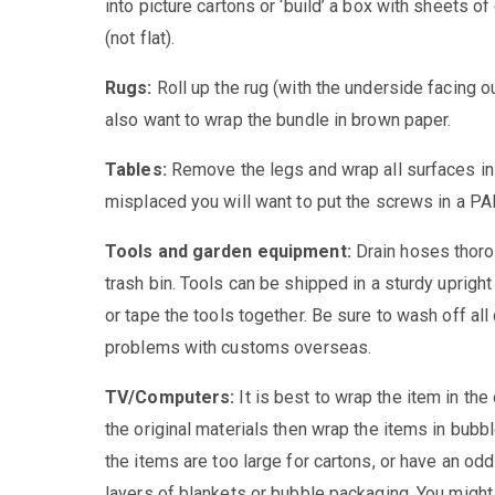
into picture cartons or ‘build’ a box with sheets o
(not flat).
Rugs:
Roll up the rug (with the underside facing o
also want to wrap the bundle in brown paper.
Tables:
Remove the legs and wrap all surfaces in 
misplaced you will want to put the screws in a PAR
Tools and garden equipment:
Drain hoses thoro
trash bin. Tools can be shipped in a sturdy upright
or tape the tools together. Be sure to wash off all
problems with customs overseas.
TV/Computers:
It is best to wrap the item in the
the original materials then wrap the items in bubb
the items are too large for cartons, or have an od
layers of blankets or bubble packaging. You might