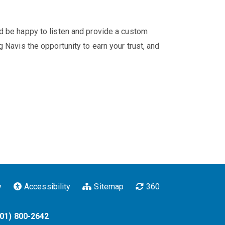
'd be happy to listen and provide a custom
 Navis the opportunity to earn your trust, and
y
Accessibility
Sitemap
360
901) 800-2642