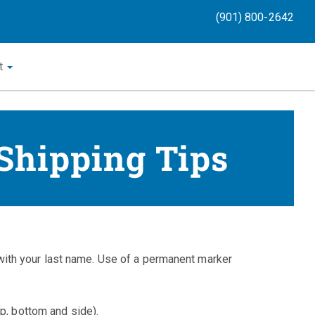
(901) 800-2642
t
 Shipping Tips
th your last name. Use of a permanent marker
op, bottom and side).