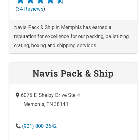
(
34 Reviews
)
Navis Pack & Ship in Memphis has earned a
reputation for excellence for our packing, palletizing,
crating, boxing and shipping services.
Navis Pack & Ship
6075 E. Shelby Drive Ste 4
Memphis, TN 38141
(901) 800-2642