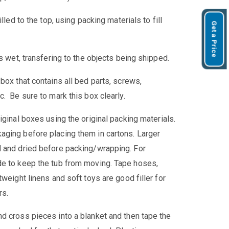
lled to the top, using packing materials to fill
Get a Price
s wet, transfering to the objects being shipped.
box that contains all bed parts, screws,
. Be sure to mark this box clearly.
iginal boxes using the original packing materials.
aging before placing them in cartons. Larger
d and dried before packing/wrapping. For
de to keep the tub from moving. Tape hoses,
weight linens and soft toys are good filler for
rs.
d cross pieces into a blanket and then tape the