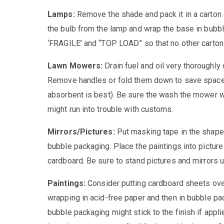
Lamps:
Remove the shade and pack it in a carton
the bulb from the lamp and wrap the base in bubb
‘FRAGILE’ and “TOP LOAD” so that no other carton
Lawn Mowers:
Drain fuel and oil very thoroughly 
Remove handles or fold them down to save space.
absorbent is best). Be sure the wash the mower wel
might run into trouble with customs.
Mirrors/Pictures:
Put masking tape in the shape 
bubble packaging. Place the paintings into picture 
cardboard. Be sure to stand pictures and mirrors upr
Paintings:
Consider putting cardboard sheets over
wrapping in acid-free paper and then in bubble pa
bubble packaging might stick to the finish if applie