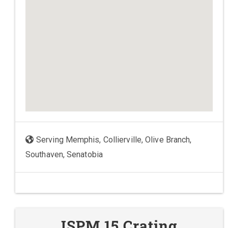
Serving Memphis, Collierville, Olive Branch,
Southaven, Senatobia
ISPM 15 Crating