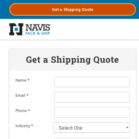
Get a
Shipping
Quote
Skip to main content
Get a Shipping Quote
Name
*
Email
*
Phone
*
Industry
*