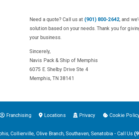
Need a quote? Call us at
(901) 800-2642
, and we
solution based on your needs. Thank you for giving
your business.
Sincerely,
Navis Pack & Ship of Memphis
6075 E. Shelby Drive Ste 4
Memphis, TN 38141
Franchising
Locations
Privacy
Cookie Polic
is, Collierville, Olive Branch, Southaven, Senatobia - Call Us
(