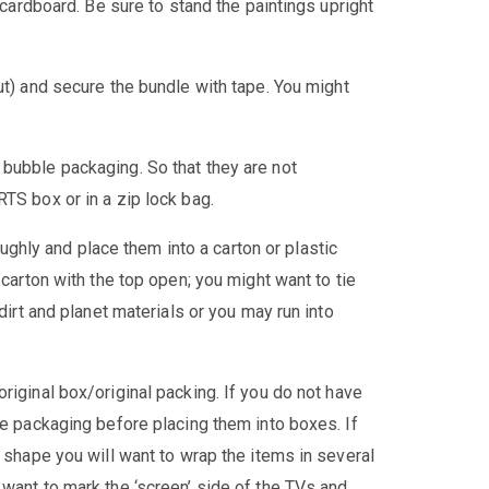
f cardboard. Be sure to stand the paintings upright
ut) and secure the bundle with tape. You might
bubble packaging. So that they are not
TS box or in a zip lock bag.
ughly and place them into a carton or plastic
 carton with the top open; you might want to tie
 dirt and planet materials or you may run into
 original box/original packing. If you do not have
le packaging before placing them into boxes. If
d shape you will want to wrap the items in several
 want to mark the ‘screen’ side of the TVs and