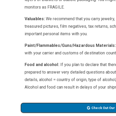
monitors as FRAGILE.
Valuables:
We recommend that you carry jewelry, p
treasured pictures, film negatives, tax returns, sc
important personal items with you.
Paint/Flammables/Guns/Hazardous Materials
with your carrier and customs of destination countr
Food and alcohol:
If you plan to declare that the
prepared to answer very detailed questions about
details, alcohol = country of origin, type of alcoho
Alcohol and food can result in delays of your shi
Check Out Our