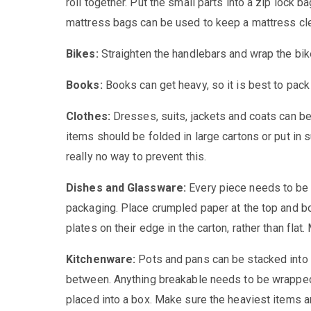
roll together. Put the small parts into a zip lock b
mattress bags can be used to keep a mattress cl
Bikes:
Straighten the handlebars and wrap the bike 
Books:
Books can get heavy, so it is best to pack
Clothes:
Dresses, suits, jackets and coats can b
items should be folded in large cartons or put in s
really no way to prevent this.
Dishes and Glassware:
Every piece needs to be
packaging. Place crumpled paper at the top and bo
plates on their edge in the carton, rather than fla
Kitchenware:
Pots and pans can be stacked into 
between. Anything breakable needs to be wrapped
placed into a box. Make sure the heaviest items ar