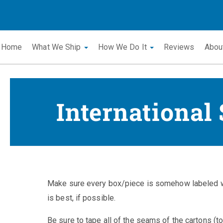
Home
What We Ship
How We Do It
Reviews
Abou
International
Make sure every box/piece is somehow labeled wi
is best, if possible.
Be sure to tape all of the seams of the cartons (t