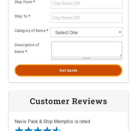
Ship From
*
Ship To
*
Category of Items
*
Description of
Items
*
Get Quote
Customer Reviews
Navis Pack & Ship Memphis is rated