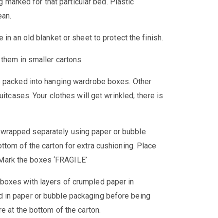
ag marked for that particular bed. Plastic
ean.
in an old blanket or sheet to protect the finish.
 them in smaller cartons.
e packed into hanging wardrobe boxes. Other
uitcases. Your clothes will get wrinkled; there is
 wrapped separately using paper or bubble
ttom of the carton for extra cushioning. Place
t. Mark the boxes ‘FRAGILE’
boxes with layers of crumpled paper in
 in paper or bubble packaging before being
e at the bottom of the carton.