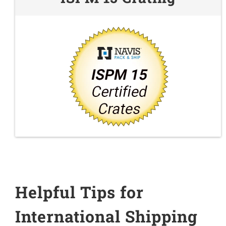
Helpful Tips for
International Shipping