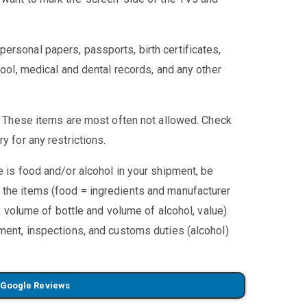
ersonal papers, passports, birth certificates,
hool, medical and dental records, and any other
:
These items are most often not allowed. Check
y for any restrictions.
re is food and/or alcohol in your shipment, be
 the items (food = ingredients and manufacturer
l, volume of bottle and volume of alcohol, value).
pment, inspections, and customs duties (alcohol)
 Google Reviews