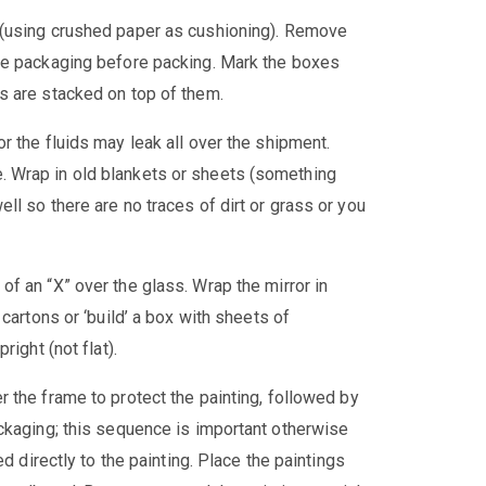
 (using crushed paper as cushioning). Remove
le packaging before packing. Mark the boxes
s are stacked on top of them.
or the fluids may leak all over the shipment.
 Wrap in old blankets or sheets (something
l so there are no traces of dirt or grass or you
of an “X” over the glass. Wrap the mirror in
cartons or ‘build’ a box with sheets of
ight (not flat).
 the frame to protect the painting, followed by
ckaging; this sequence is important otherwise
d directly to the painting. Place the paintings