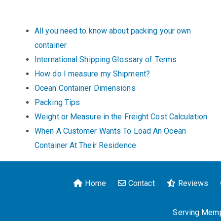
All you need to know about packing your own
container
International Shipping Glossary of Terms
How do I measure my Shipment?
Ocean Container Dimensions
Packing Tips
Weight or Measure in the Freight Cost Calculation
When A Customer Wants To Load An Ocean
Container At Their Residence
Home
Contact
Reviews
Serving Memph