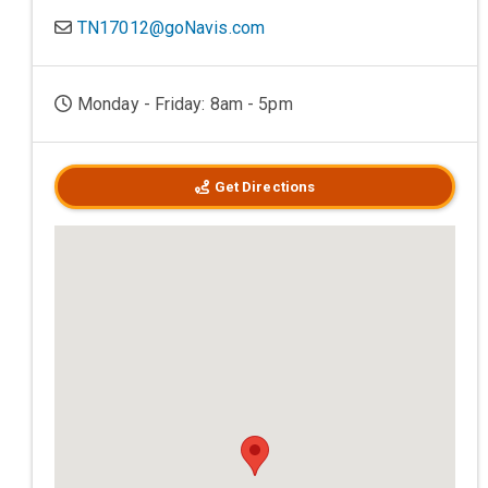
TN17012@goNavis.com
Monday - Friday: 8am - 5pm
Get Directions