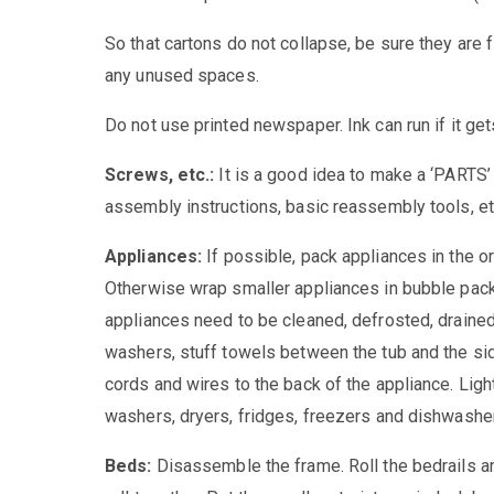
So that cartons do not collapse, be sure they are fi
any unused spaces.
Do not use printed newspaper. Ink can run if it get
Screws, etc.:
It is a good idea to make a ‘PARTS’ 
assembly instructions, basic reassembly tools, etc
Appliances:
If possible, pack appliances in the or
Otherwise wrap smaller appliances in bubble pack
appliances need to be cleaned, defrosted, draine
washers, stuff towels between the tub and the si
cords and wires to the back of the appliance. Light
washers, dryers, fridges, freezers and dishwashe
Beds:
Disassemble the frame. Roll the bedrails an