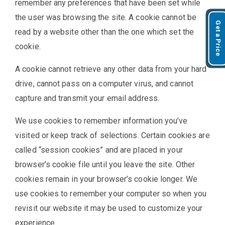
remember any preferences that have been set while
the user was browsing the site. A cookie cannot be
Get a Price
read by a website other than the one which set the
cookie.
A cookie cannot retrieve any other data from your hard
drive, cannot pass on a computer virus, and cannot
capture and transmit your email address.
We use cookies to remember information you’ve
visited or keep track of selections. Certain cookies are
called “session cookies” and are placed in your
browser’s cookie file until you leave the site. Other
cookies remain in your browser’s cookie longer. We
use cookies to remember your computer so when you
revisit our website it may be used to customize your
experience.