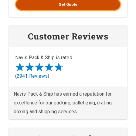
Get Quote
Customer Reviews
Navis Pack & Ship is rated
(
2941 Reviews
)
Navis Pack & Ship has earned a reputation for
excellence for our packing, palletizing, crating,
boxing and shipping services.