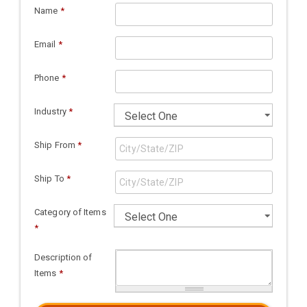
Name
*
Email
*
Phone
*
Industry
*
Ship From
*
Ship To
*
Category of Items
*
Description of
Items
*