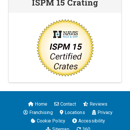
ISPM 15 Crating
Home
Contact
Reviews
Franchising
Locations
Privacy
Cookie Policy
Accessibility
Sitemap
360