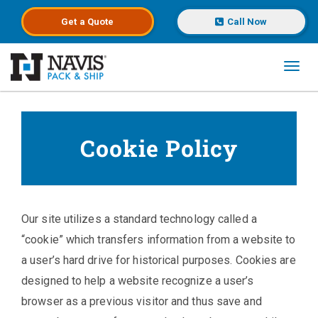
Get a
Quote
Call Now
Toggl
Skip to main content
Cookie Policy
Our site utilizes a standard technology called a
“cookie” which transfers information from a website to
a user’s hard drive for historical purposes. Cookies are
designed to help a website recognize a user’s
browser as a previous visitor and thus save and