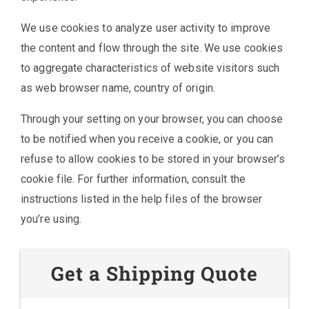
We use cookies to analyze user activity to improve
the content and flow through the site. We use cookies
to aggregate characteristics of website visitors such
as web browser name, country of origin.
Through your setting on your browser, you can choose
to be notified when you receive a cookie, or you can
refuse to allow cookies to be stored in your browser’s
cookie file. For further information, consult the
instructions listed in the help files of the browser
you’re using.
Get a Shipping Quote