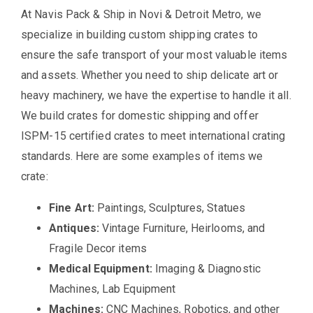
At Navis Pack & Ship in Novi & Detroit Metro, we
specialize in building custom shipping crates to
ensure the safe transport of your most valuable items
and assets. Whether you need to ship delicate art or
heavy machinery, we have the expertise to handle it all.
We build crates for domestic shipping and offer
ISPM-15 certified crates to meet international crating
standards. Here are some examples of items we
crate:
Fine Art:
Paintings, Sculptures, Statues
Antiques:
Vintage Furniture, Heirlooms, and
Fragile Decor items
Medical Equipment:
Imaging & Diagnostic
Machines, Lab Equipment
Machines:
CNC Machines, Robotics, and other