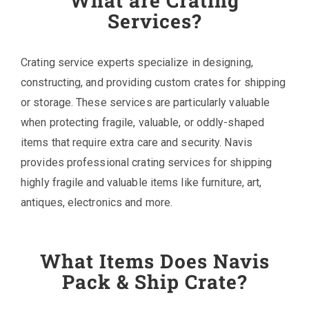
What are Crating
Services?
Crating service experts specialize in designing,
constructing, and providing custom crates for shipping
or storage. These services are particularly valuable
when protecting fragile, valuable, or oddly-shaped
items that require extra care and security. Navis
provides professional crating services for shipping
highly fragile and valuable items like furniture, art,
antiques, electronics and more.
What Items Does Navis
Pack & Ship Crate?