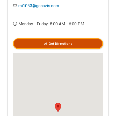
mi1053@gonavis.com
Monday - Friday: 8:00 AM - 6:00 PM
Get Directions