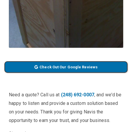
Check Out Our Google Reviews
Need a quote? Call us at
(248) 692-0007
, and we'd be
happy to listen and provide a custom solution based
on your needs. Thank you for giving Navis the
opportunity to earn your trust, and your business.