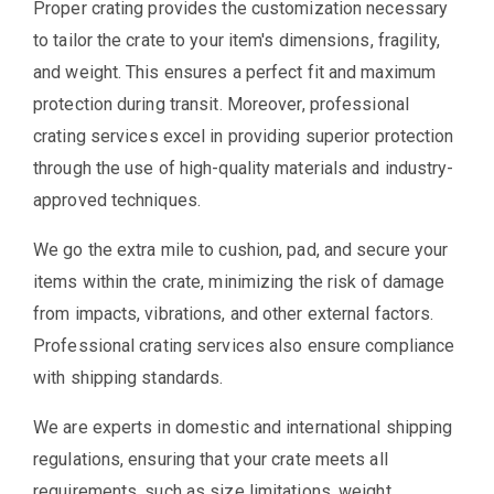
Proper crating provides the customization necessary
to tailor the crate to your item's dimensions, fragility,
and weight. This ensures a perfect fit and maximum
protection during transit. Moreover, professional
crating services excel in providing superior protection
through the use of high-quality materials and industry-
approved techniques.
We go the extra mile to cushion, pad, and secure your
items within the crate, minimizing the risk of damage
from impacts, vibrations, and other external factors.
Professional crating services also ensure compliance
with shipping standards.
We are experts in domestic and international shipping
regulations, ensuring that your crate meets all
requirements, such as size limitations, weight