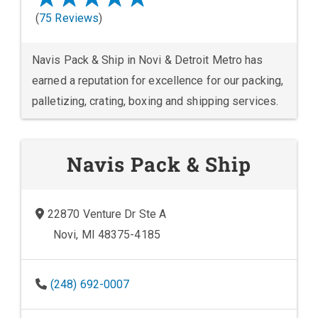
(
75 Reviews
)
Navis Pack & Ship in Novi & Detroit Metro has
earned a reputation for excellence for our packing,
palletizing, crating, boxing and shipping services.
Navis Pack & Ship
22870 Venture Dr Ste A
Novi, MI 48375-4185
(248) 692-0007