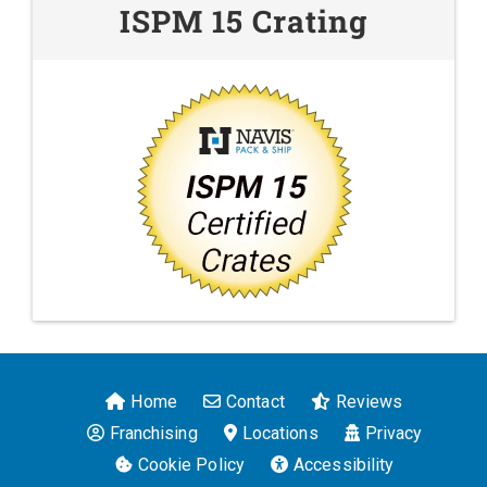
ISPM 15 Crating
Home
Contact
Reviews
Franchising
Locations
Privacy
Cookie Policy
Accessibility