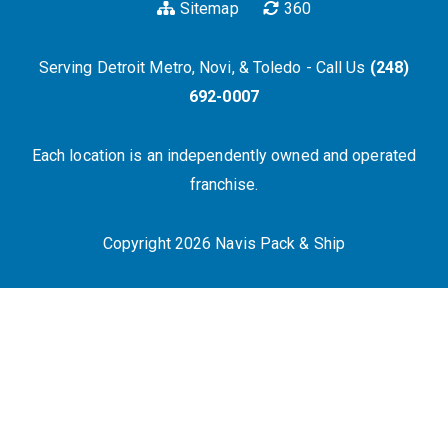
Sitemap
360
Serving Detroit Metro, Novi, & Toledo - Call Us
(248)
692-0007
Each location is an independently owned and operated
franchise.
Copyright 2026 Navis Pack & Ship