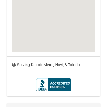
Serving Detroit Metro, Novi, & Toledo