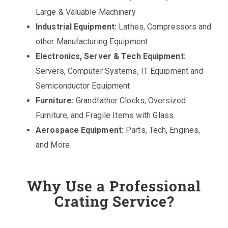
Large & Valuable Machinery
Industrial Equipment:
Lathes, Compressors and
other Manufacturing Equipment
Electronics, Server & Tech Equipment:
Servers, Computer Systems, IT Equipment and
Semiconductor Equipment
Furniture:
Grandfather Clocks, Oversized
Furniture, and Fragile Items with Glass
Aerospace Equipment:
Parts, Tech, Engines,
and More
Why Use a Professional
Crating Service?