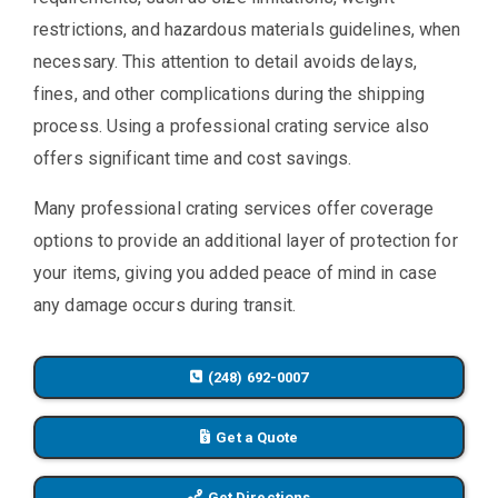
restrictions, and hazardous materials guidelines, when
necessary. This attention to detail avoids delays,
fines, and other complications during the shipping
process. Using a professional crating service also
offers significant time and cost savings.
Many professional crating services offer coverage
options to provide an additional layer of protection for
your items, giving you added peace of mind in case
any damage occurs during transit.
(248) 692-0007
Get a Quote
Get Directions