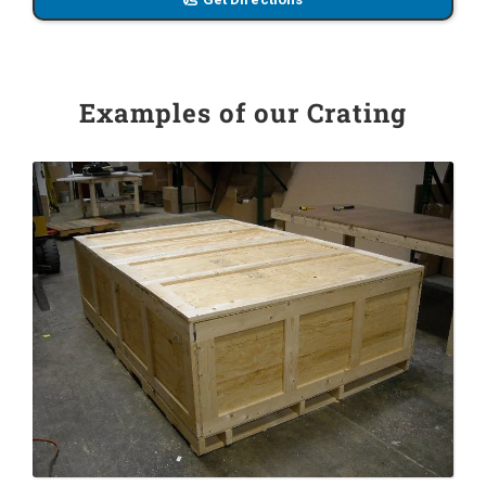
Examples of our Crating