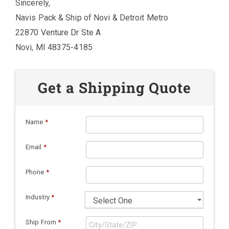
Sincerely,
Navis Pack & Ship of Novi & Detroit Metro
22870 Venture Dr Ste A
Novi, MI 48375-4185
Get a Shipping Quote
Name
*
Email
*
Phone
*
Industry
*
Ship From
*