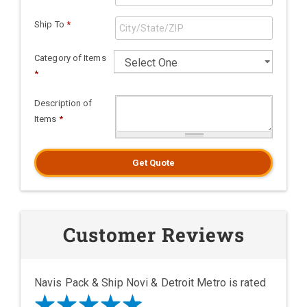
Ship To
*
Category of Items
*
Description of
Items
*
Get Quote
Customer Reviews
Navis Pack & Ship Novi & Detroit Metro is rated