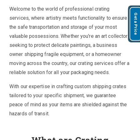
Welcome to the world of professional crating
Get a Price
services, where artistry meets functionality to ensure
the safe transportation and storage of your most
valuable possessions. Whether you're an art collector
seeking to protect delicate paintings, a business
owner shipping fragile equipment, or a homeowner
moving across the country, our crating services offer a
reliable solution for all your packaging needs.
With our expertise in crafting custom shipping crates
tailored to your specific shipment, we guarantee
peace of mind as your items are shielded against the
hazards of transit.