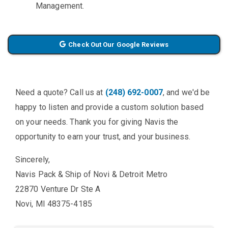
Management.
Check Out Our Google Reviews
Need a quote? Call us at
(248) 692-0007
, and we'd be
happy to listen and provide a custom solution based
on your needs. Thank you for giving Navis the
opportunity to earn your trust, and your business.
Sincerely,
Navis Pack & Ship of Novi & Detroit Metro
22870 Venture Dr Ste A
Novi, MI 48375-4185