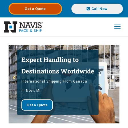
Get a
Quote
Call Now
Toggl
Skip to main content
Expert Handling to
Destinations Worldwide
International Shipping From Canada
in Novi, MI
Get a Quote