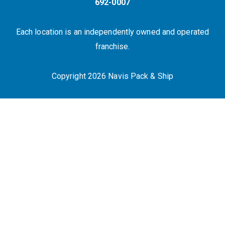
692-0007
Each location is an independently owned and operated
franchise.
Copyright 2026 Navis Pack & Ship