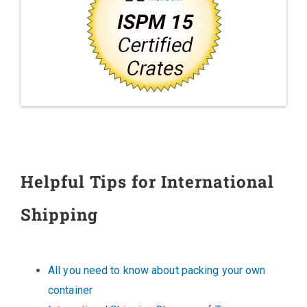
Helpful Tips for International
Shipping
All you need to know about packing your own
container