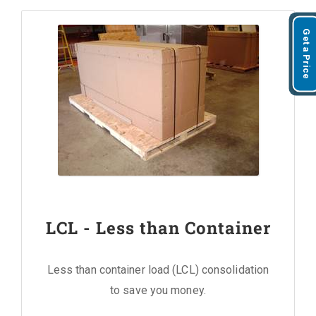
Get a Price
LCL - Less than Container
Less than container load (LCL) consolidation
to save you money.