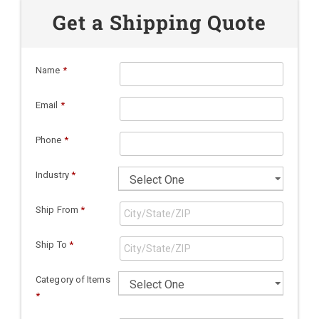
Get a Shipping Quote
Name
*
Email
*
Phone
*
Industry
*
Ship From
*
Ship To
*
Category of Items
*