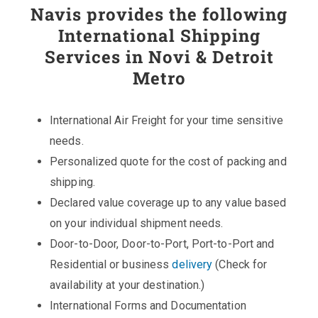
Navis provides the following
International Shipping
Services in Novi & Detroit
Metro
International Air Freight for your time sensitive
needs.
Personalized quote for the cost of packing and
shipping.
Declared value coverage up to any value based
on your individual shipment needs.
Door-to-Door, Door-to-Port, Port-to-Port and
Residential or business
delivery
(Check for
availability at your destination.)
International Forms and Documentation