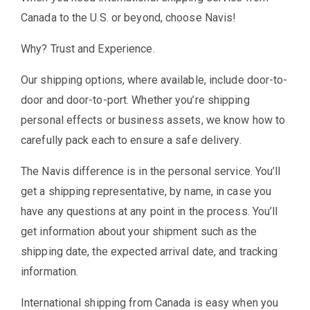
Canada to the U.S. or beyond, choose Navis!
Why? Trust and Experience.
Our shipping options, where available, include door-to-
door and door-to-port. Whether you’re shipping
personal effects or business assets, we know how to
carefully pack each to ensure a safe delivery.
The Navis difference is in the personal service. You’ll
get a shipping representative, by name, in case you
have any questions at any point in the process. You’ll
get information about your shipment such as the
shipping date, the expected arrival date, and tracking
information.
International shipping from Canada is easy when you