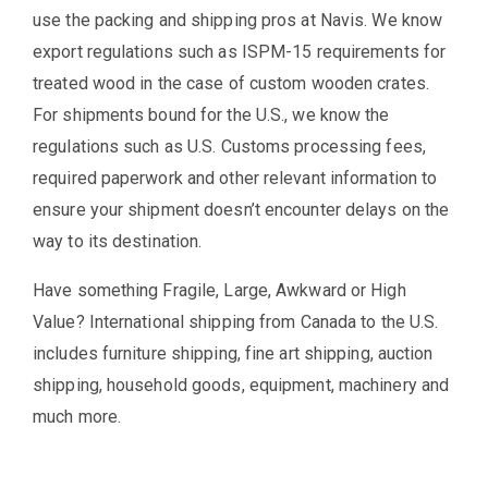
use the packing and shipping pros at Navis. We know
export regulations such as ISPM-15 requirements for
treated wood in the case of custom wooden crates.
For shipments bound for the U.S., we know the
regulations such as U.S. Customs processing fees,
required paperwork and other relevant information to
ensure your shipment doesn’t encounter delays on the
way to its destination.
Have something Fragile, Large, Awkward or High
Value? International shipping from Canada to the U.S.
includes furniture shipping, fine art shipping, auction
shipping, household goods, equipment, machinery and
much more.