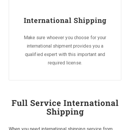
International Shipping
Make sure whoever you choose for your
international shipment provides you a
qualified expert with this important and
required license.
Full Service International
Shipping
When you need international shipping service from