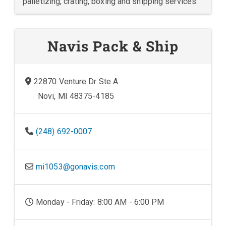
palletizing, crating, boxing and shipping services.
Navis Pack & Ship
22870 Venture Dr Ste A
Novi, MI 48375-4185
(248) 692-0007
mi1053@gonavis.com
Monday - Friday: 8:00 AM - 6:00 PM