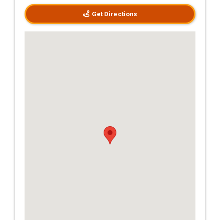
Get Directions