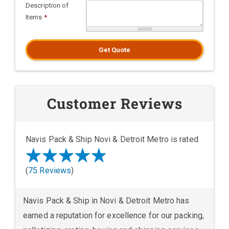
Description of
Items
*
Get Quote
Customer Reviews
Navis Pack & Ship Novi & Detroit Metro is rated
(
75 Reviews
)
Navis Pack & Ship in Novi & Detroit Metro has
earned a reputation for excellence for our packing,