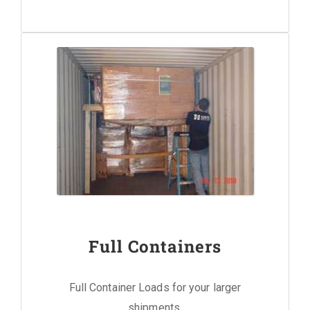
Full Containers
Full Container Loads for your larger
shipments.