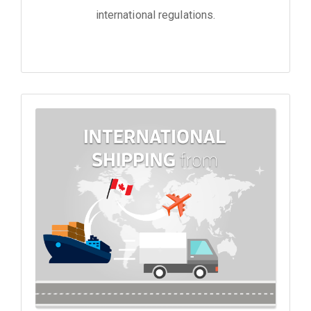
international regulations.