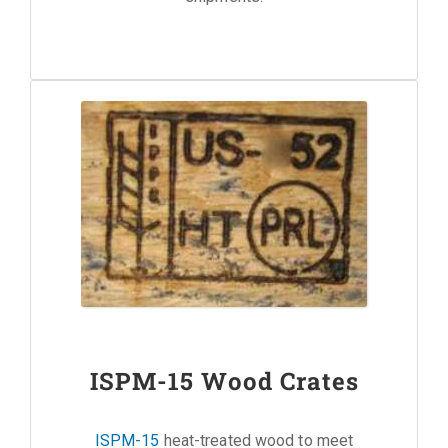
ISPM-15 Wood Crates
ISPM-15
heat-treated wood to meet