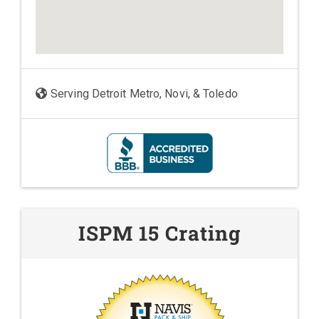
Serving Detroit Metro, Novi, & Toledo
ISPM 15 Crating