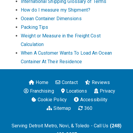
International Shipping Glossary of Terms
How do I measure my Shipment?
Ocean Container Dimensions
Packing Tips
Weight or Measure in the Freight Cost
Calculation
When A Customer Wants To Load An Ocean
Container At Their Residence
Home
Contact
Reviews
Franchising
Locations
Privacy
Cookie Policy
Accessibility
Sitemap
360
Serving Detroit Metro, Novi, & Toledo - Call Us
(248)