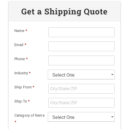
Get a Shipping Quote
Name
*
Email
*
Phone
*
Industry
*
Ship From
*
Ship To
*
Category of Items
*