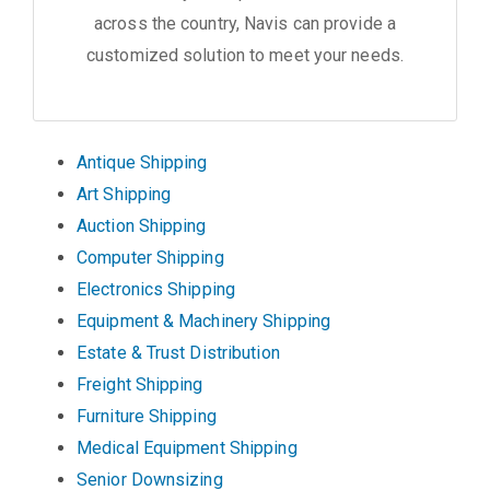
across the country, Navis can provide a
customized solution to meet your needs.
Antique Shipping
Art Shipping
Auction Shipping
Computer Shipping
Electronics Shipping
Equipment & Machinery Shipping
Estate & Trust Distribution
Freight Shipping
Furniture Shipping
Medical Equipment Shipping
Senior Downsizing