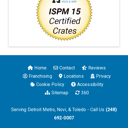
Home
Contact
Reviews
Franchising
Locations
Privacy
Cookie Policy
Accessibility
Sitemap
360
Serving Detroit Metro, Novi, & Toledo - Call Us
(248)
692-0007