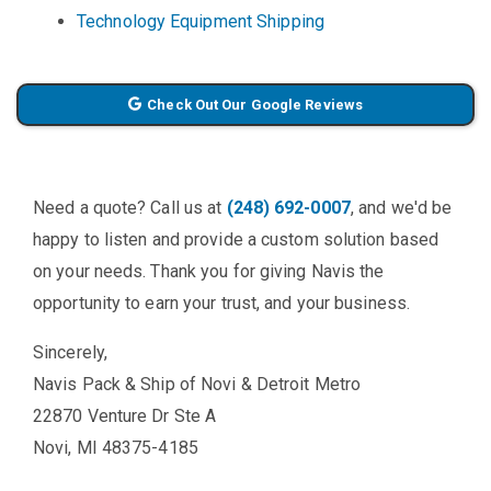
Technology Equipment Shipping
Check Out Our Google Reviews
Need a quote? Call us at
(248) 692-0007
, and we'd be
happy to listen and provide a custom solution based
on your needs. Thank you for giving Navis the
opportunity to earn your trust, and your business.
Sincerely,
Navis Pack & Ship of Novi & Detroit Metro
22870 Venture Dr Ste A
Novi, MI 48375-4185