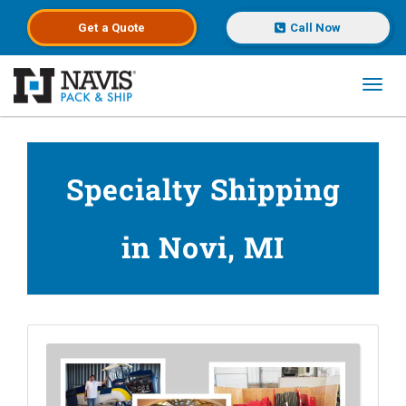
Get a
Quote
Call Now
Toggl
Skip to main content
Specialty Shipping
in Novi, MI