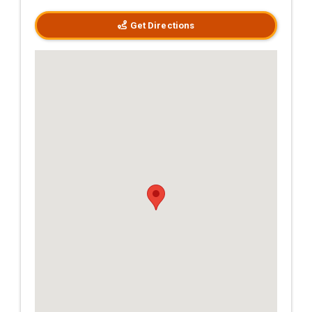
Get Directions