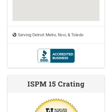
Serving Detroit Metro, Novi, & Toledo
ISPM 15 Crating