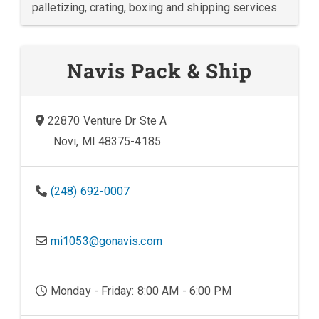
palletizing, crating, boxing and shipping services.
Navis Pack & Ship
22870 Venture Dr Ste A
Novi, MI 48375-4185
(248) 692-0007
mi1053@gonavis.com
Monday - Friday: 8:00 AM - 6:00 PM