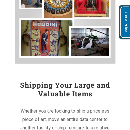
Get a Price
Shipping Your Large and
Valuable Items
Whether you are looking to ship a priceless
piece of art, move an entire data center to
another facility or ship furniture to a relative