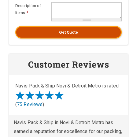
Description of
Items
*
Get Quote
Customer Reviews
Navis Pack & Ship Novi & Detroit Metro is rated
(
75 Reviews
)
Navis Pack & Ship in Novi & Detroit Metro has
earned a reputation for excellence for our packing,