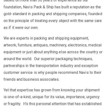
Based on more than 30 years of experience as our
foundation, Navis Pack & Ship has built a reputation as the
gold-standard in packing and shipping companies, founded
on the principle of treating every object with the same care
as if it were our own.
We are experts in packing and shipping equipment,
artwork, furniture, antiques, machinery, electronics, medical
equipment or just about anything else across the country or
around the world. Our superior packaging techniques,
partnerships in the transportation industry and exception
customer service is why people recommend Navis to their
friends and business associates.
Yet that expertise has grown from knowing your shipment
is one-of-a-kind, unique for its value, importance, urgency
or fragility. It's this personal attention that has established