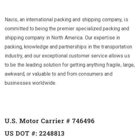
Navis, an international packing and shipping company, is
committed to being the premier specialized packing and
shipping company in North America. Our expertise in
packing, knowledge and partnerships in the transportation
industry, and our exceptional customer service allows us
to be the leading solution for getting anything fragile, large,
awkward, or valuable to and from consumers and
businesses worldwide.
U.S. Motor Carrier # 746496
US DOT #: 2248813