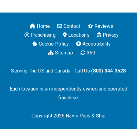
Home
Contact
Reviews
Franchising
Locations
Privacy
Cookie Policy
Accessibility
Sitemap
360
Serving The US and Canada - Call Us
(800) 344-3528
Each location is an independently owned and operated
franchise.
Copyright 2026 Navis Pack & Ship