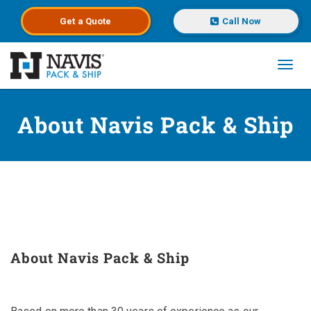
Get a
Quote
Call Now
Toggl
Skip to main content
About Navis Pack & Ship
About Navis Pack & Ship