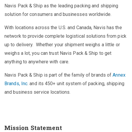
Navis Pack & Ship as the leading packing and shipping
solution for consumers and businesses worldwide.
With locations across the U.S. and Canada, Navis has the
network to provide complete logistical solutions from pick
up to delivery. Whether your shipment weighs a little or
weighs a lot, you can trust Navis Pack & Ship to get
anything to anywhere with care.
Navis Pack & Ship is part of the family of brands of
Annex
Brands, Inc.
and its 450+ unit system of packing, shipping
and business service locations.
Mission Statement