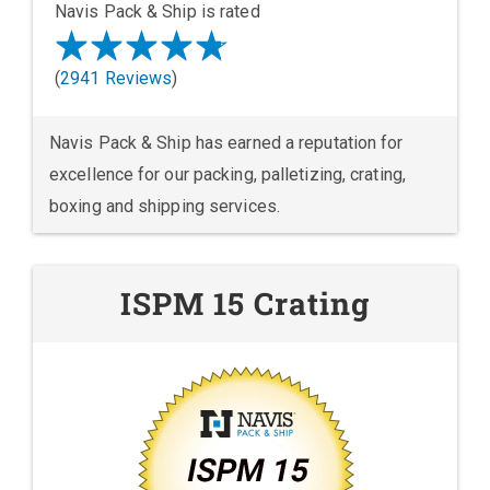
Navis Pack & Ship is rated
(
2941 Reviews
)
Navis Pack & Ship has earned a reputation for
excellence for our packing, palletizing, crating,
boxing and shipping services.
ISPM 15 Crating