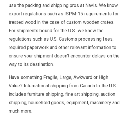
use the packing and shipping pros at Navis. We know
export regulations such as ISPM-15 requirements for
treated wood in the case of custom wooden crates.
For shipments bound for the U.S., we know the
regulations such as U.S. Customs processing fees,
required paperwork and other relevant information to
ensure your shipment doesn’t encounter delays on the
way to its destination.
Have something Fragile, Large, Awkward or High
Value? International shipping from Canada to the U.S.
includes furniture shipping, fine art shipping, auction
shipping, household goods, equipment, machinery and
much more.