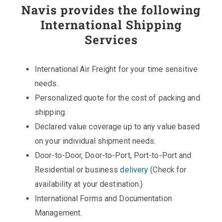
Navis provides the following
International Shipping
Services
International Air Freight for your time sensitive
needs.
Personalized quote for the cost of packing and
shipping.
Declared value coverage up to any value based
on your individual shipment needs.
Door-to-Door, Door-to-Port, Port-to-Port and
Residential or business
delivery
(Check for
availability at your destination.)
International Forms and Documentation
Management.