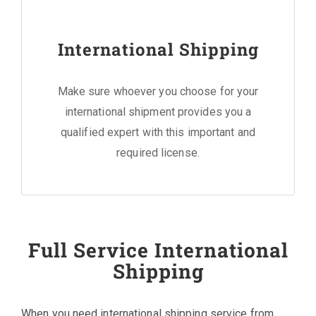
International Shipping
Make sure whoever you choose for your
international shipment provides you a
qualified expert with this important and
required license.
Full Service International
Shipping
When you need international shipping service from