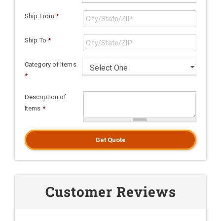
Ship From
*
Ship To
*
Category of Items
*
Description of
Items
*
Get Quote
Customer Reviews