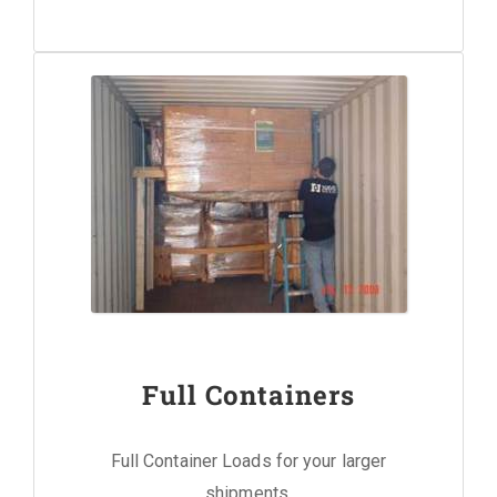
Full Containers
Full Container Loads for your larger
shipments.