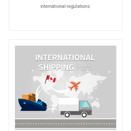
international regulations.