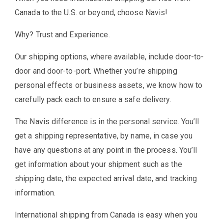
Canada to the U.S. or beyond, choose Navis!
Why? Trust and Experience.
Our shipping options, where available, include door-to-
door and door-to-port. Whether you’re shipping
personal effects or business assets, we know how to
carefully pack each to ensure a safe delivery.
The Navis difference is in the personal service. You’ll
get a shipping representative, by name, in case you
have any questions at any point in the process. You’ll
get information about your shipment such as the
shipping date, the expected arrival date, and tracking
information.
International shipping from Canada is easy when you