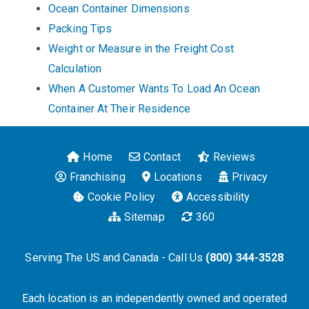
Ocean Container Dimensions
Packing Tips
Weight or Measure in the Freight Cost
Calculation
When A Customer Wants To Load An Ocean
Container At Their Residence
Home
Contact
Reviews
Franchising
Locations
Privacy
Cookie Policy
Accessibility
Sitemap
360
Serving The US and Canada - Call Us
(800) 344-3528
Each location is an independently owned and operated