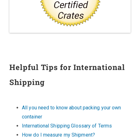
Helpful Tips for International
Shipping
All you need to know about packing your own
container
International Shipping Glossary of Terms
How do I measure my Shipment?