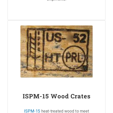
ISPM-15 Wood Crates
ISPM-15
heat-treated wood to meet