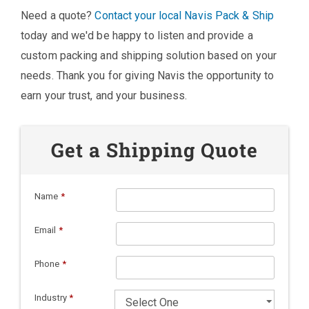
Need a quote?
Contact your local Navis Pack & Ship
today and we'd be happy to listen and provide a
custom packing and shipping solution based on your
needs. Thank you for giving Navis the opportunity to
earn your trust, and your business.
Get a Shipping Quote
Name
*
Email
*
Phone
*
Industry
*