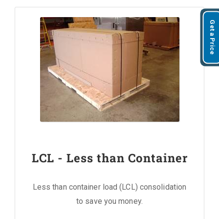
Get a Price
LCL - Less than Container
Less than container load (LCL) consolidation
to save you money.