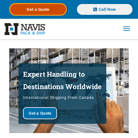
Get a
Quote
Call Now
Toggl
Skip to main content
Expert Handling to
Destinations Worldwide
International Shipping From Canada
Get a Quote