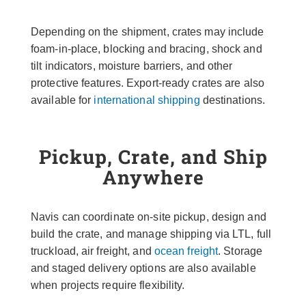
Depending on the shipment, crates may include
foam-in-place, blocking and bracing, shock and
tilt indicators, moisture barriers, and other
protective features. Export-ready crates are also
available for
international shipping
destinations.
Pickup, Crate, and Ship
Anywhere
Navis can coordinate on-site pickup, design and
build the crate, and manage shipping via LTL, full
truckload, air freight, and
ocean freight
. Storage
and staged delivery options are also available
when projects require flexibility.