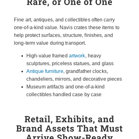
Rare, or One of One
Fine art, antiques, and collectibles often carry
one-of-a-kind value. Navis crates these items to
help protect surfaces, structure, finishes, and
long-term value during transport.
High-value framed
artwork
, heavy
sculptures, priceless statues, and glass
Antique furniture
, grandfather clocks,
chandeliers, mirrors, and decorative pieces
Museum artifacts and one-of-a-kind
collectibles handled case by case
Retail, Exhibits, and
Brand Assets That Must
Arrive Show-Ready