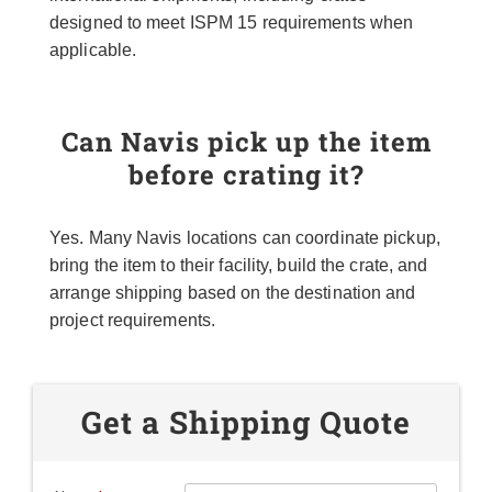
designed to meet ISPM 15 requirements when
applicable.
Can Navis pick up the item
before crating it?
Yes. Many Navis locations can coordinate pickup,
bring the item to their facility, build the crate, and
arrange shipping based on the destination and
project requirements.
Get a Shipping Quote