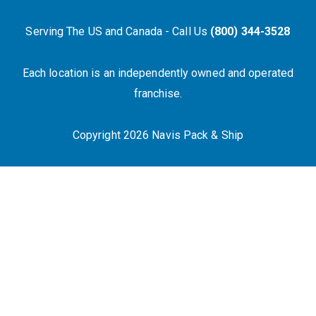
Serving The US and Canada - Call Us
(800) 344-3528
Each location is an independently owned and operated
franchise.
Copyright 2026 Navis Pack & Ship