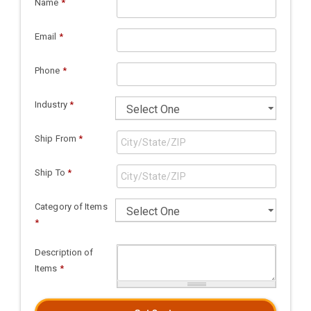
Name
*
Email
*
Phone
*
Industry
*
Ship From
*
Ship To
*
Category of Items
*
Description of
Items
*