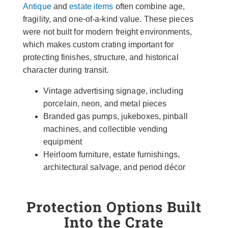
Antique
and
estate items
often combine age,
fragility, and one-of-a-kind value. These pieces
were not built for modern freight environments,
which makes custom crating important for
protecting finishes, structure, and historical
character during transit.
Vintage advertising signage, including
porcelain, neon, and metal pieces
Branded gas pumps, jukeboxes, pinball
machines, and collectible vending
equipment
Heirloom furniture, estate furnishings,
architectural salvage, and period décor
Protection Options Built
Into the Crate