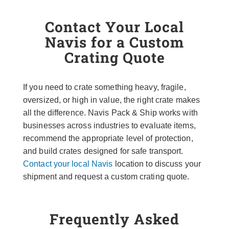
Contact Your Local
Navis for a Custom
Crating Quote
If you need to crate something heavy, fragile,
oversized, or high in value, the right crate makes
all the difference. Navis Pack & Ship works with
businesses across industries to evaluate items,
recommend the appropriate level of protection,
and build crates designed for safe transport.
Contact your local Navis
location to discuss your
shipment and request a custom crating quote.
Frequently Asked