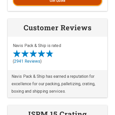
Get Quote
Customer Reviews
Navis Pack & Ship is rated
(
2941 Reviews
)
Navis Pack & Ship has earned a reputation for
excellence for our packing, palletizing, crating,
boxing and shipping services.
ISPM 15 Crating