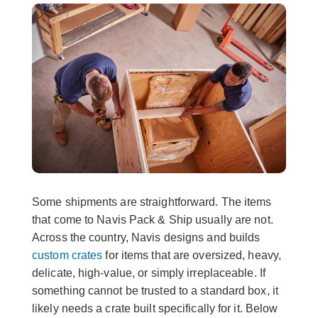
Some shipments are straightforward. The items
that come to Navis Pack & Ship usually are not.
Across the country, Navis designs and builds
custom crates
for items that are oversized, heavy,
delicate, high-value, or simply irreplaceable. If
something cannot be trusted to a standard box, it
likely needs a crate built specifically for it. Below