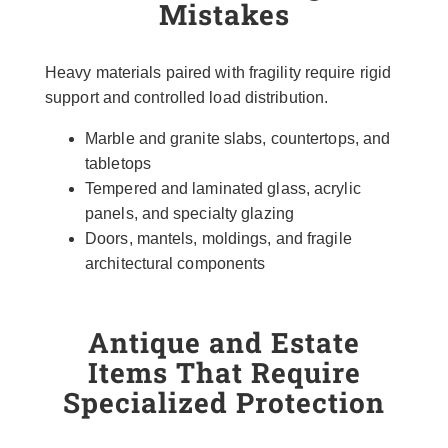
Mistakes
Heavy materials paired with fragility require rigid
support and controlled load distribution.
Marble and granite slabs, countertops, and
tabletops
Tempered and laminated glass, acrylic
panels, and specialty glazing
Doors, mantels, moldings, and fragile
architectural components
Antique and Estate
Items That Require
Specialized Protection