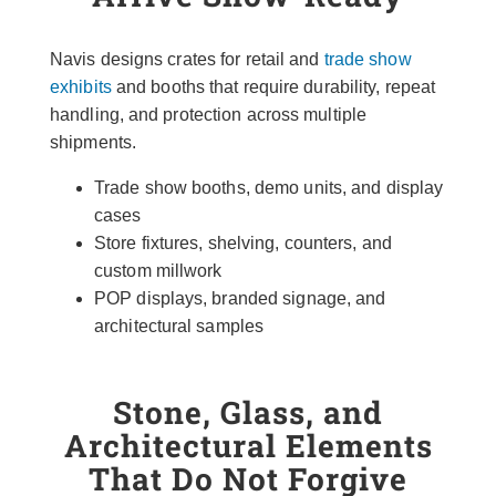
Navis designs crates for retail and
trade show
exhibits
and booths that require durability, repeat
handling, and protection across multiple
shipments.
Trade show booths, demo units, and display
cases
Store fixtures, shelving, counters, and
custom millwork
POP displays, branded signage, and
architectural samples
Stone, Glass, and
Architectural Elements
That Do Not Forgive