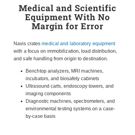
Medical and Scientific
Equipment With No
Margin for Error
Navis crates
medical and laboratory equipment
with a focus on immobilization, load distribution,
and safe handling from origin to destination.
Benchtop analyzers, MRI machines,
incubators, and biosafety cabinets
Ultrasound carts, endoscopy towers, and
imaging components
Diagnostic machines, spectrometers, and
environmental testing systems on a case-
by-case basis