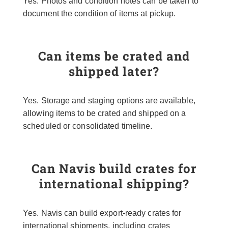
Yes. Photos and condition notes can be taken to
document the condition of items at pickup.
Can items be crated and
shipped later?
Yes. Storage and staging options are available,
allowing items to be crated and shipped on a
scheduled or consolidated timeline.
Can Navis build crates for
international shipping?
Yes. Navis can build export-ready crates for
international shipments, including crates