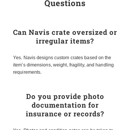
Questions
Can Navis crate oversized or
irregular items?
Yes. Navis designs custom crates based on the
item’s dimensions, weight, fragility, and handling
requirements.
Do you provide photo
documentation for
insurance or records?