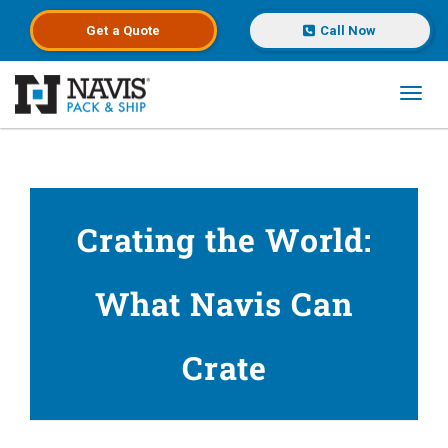
Get a
Quote
Call Now
Toggl
Skip to main content
Crating the World:
What Navis Can
Crate