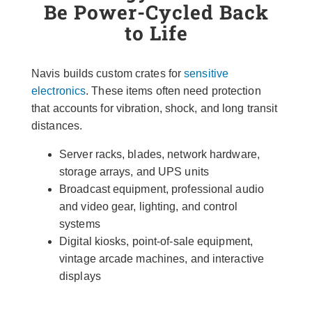
Be Power-Cycled Back
to Life
Navis builds custom crates for
sensitive
electronics
. These items often need protection
that accounts for vibration, shock, and long transit
distances.
Server racks, blades, network hardware,
storage arrays, and UPS units
Broadcast equipment, professional audio
and video gear, lighting, and control
systems
Digital kiosks, point-of-sale equipment,
vintage arcade machines, and interactive
displays