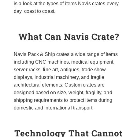
is a look at the types of items Navis crates every
day, coast to coast.
What Can Navis Crate?
Navis Pack & Ship crates a wide range of items
including CNC machines, medical equipment,
server racks, fine art, antiques, trade show
displays, industrial machinery, and fragile
architectural elements. Custom crates are
designed based on size, weight, fragility, and
shipping requirements to protect items during
domestic and international transport.
Technology That Cannot