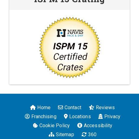
Home
Contact
Reviews
Franchising
Locations
Privacy
Cookie Policy
Accessibility
Sitemap
360