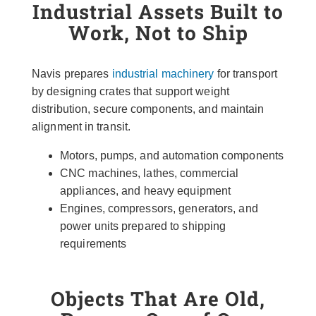
Industrial Assets Built to
Work, Not to Ship
Navis prepares
industrial machinery
for transport
by designing crates that support weight
distribution, secure components, and maintain
alignment in transit.
Motors, pumps, and automation components
CNC machines, lathes, commercial
appliances, and heavy equipment
Engines, compressors, generators, and
power units prepared to shipping
requirements
Objects That Are Old,