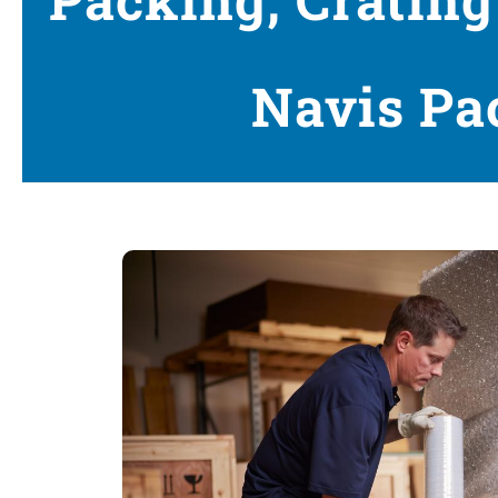
Navis Pa