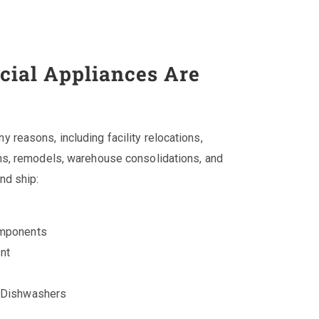
ial Appliances Are
reasons, including facility relocations,
ns, remodels, warehouse consolidations, and
nd ship:
omponents
nt
d Dishwashers