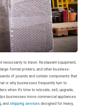
t necessarily to travel. Restaurant equipment,
 large-format printers, and other business-
ousands of pounds and contain components that
That is why businesses frequently turn to
ers when it's time to relocate, sell, upgrade,
helps businesses move commercial appliances
g
, and
shipping services
designed for heavy,