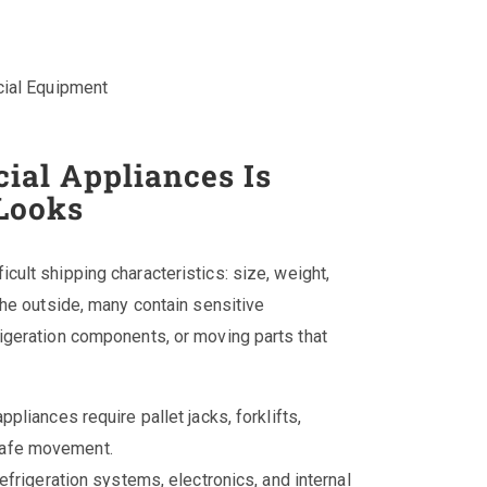
ial Equipment
al Appliances Is
Looks
cult shipping characteristics: size, weight,
the outside, many contain sensitive
igeration components, or moving parts that
pliances require pallet jacks, forklifts,
 safe movement.
efrigeration systems, electronics, and internal