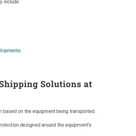
 include:
 shipments
hipping Solutions at
 based on the equipment being transported.
rotection designed around the equipment's