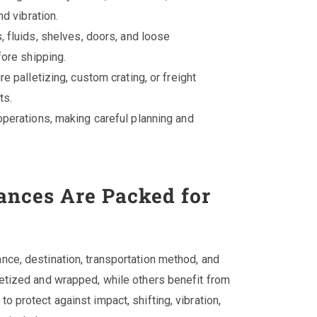
d vibration.
, fluids, shelves, doors, and loose
ore shipping.
e palletizing, custom crating, or freight
ts.
perations, making careful planning and
nces Are Packed for
ce, destination, transportation method, and
etized and wrapped, while others benefit from
 protect against impact, shifting, vibration,