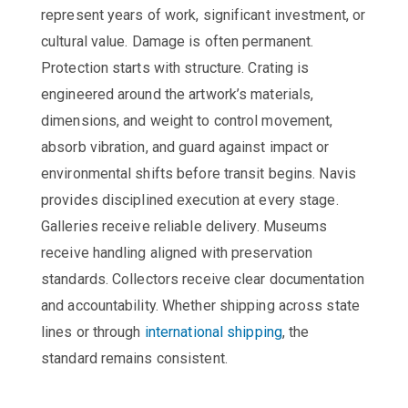
represent years of work, significant investment, or
cultural value. Damage is often permanent.
Protection starts with structure. Crating is
engineered around the artwork’s materials,
dimensions, and weight to control movement,
absorb vibration, and guard against impact or
environmental shifts before transit begins. Navis
provides disciplined execution at every stage.
Galleries receive reliable delivery. Museums
receive handling aligned with preservation
standards. Collectors receive clear documentation
and accountability. Whether shipping across state
lines or through
international shipping
, the
standard remains consistent.