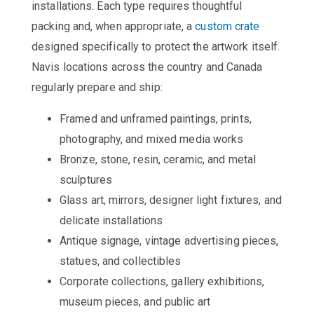
installations. Each type requires thoughtful
packing and, when appropriate, a
custom crate
designed specifically to protect the artwork itself.
Navis locations across the country and Canada
regularly prepare and ship:
Framed and unframed paintings, prints,
photography, and mixed media works
Bronze, stone, resin, ceramic, and metal
sculptures
Glass art, mirrors, designer light fixtures, and
delicate installations
Antique signage, vintage advertising pieces,
statues, and collectibles
Corporate collections, gallery exhibitions,
museum pieces, and public art