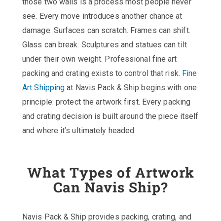
those two walls is a process most people never
see. Every move introduces another chance at
damage. Surfaces can scratch. Frames can shift.
Glass can break. Sculptures and statues can tilt
under their own weight. Professional fine art
packing and crating exists to control that risk.
Fine
Art Shipping
at Navis Pack & Ship begins with one
principle: protect the artwork first. Every packing
and crating decision is built around the piece itself
and where it’s ultimately headed.
What Types of Artwork
Can Navis Ship?
Navis Pack & Ship provides packing, crating, and