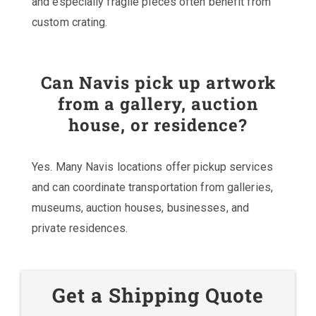
and especially fragile pieces often benefit from
custom crating.
Can Navis pick up artwork
from a gallery, auction
house, or residence?
Yes. Many Navis locations offer pickup services
and can coordinate transportation from galleries,
museums, auction houses, businesses, and
private residences.
Get a Shipping Quote