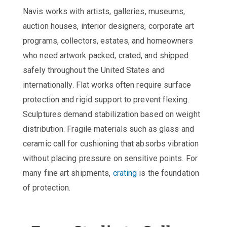
Navis works with artists, galleries, museums,
auction houses, interior designers, corporate art
programs, collectors, estates, and homeowners
who need artwork packed, crated, and shipped
safely throughout the United States and
internationally. Flat works often require surface
protection and rigid support to prevent flexing.
Sculptures demand stabilization based on weight
distribution. Fragile materials such as glass and
ceramic call for cushioning that absorbs vibration
without placing pressure on sensitive points. For
many fine art shipments,
crating
is the foundation
of protection.