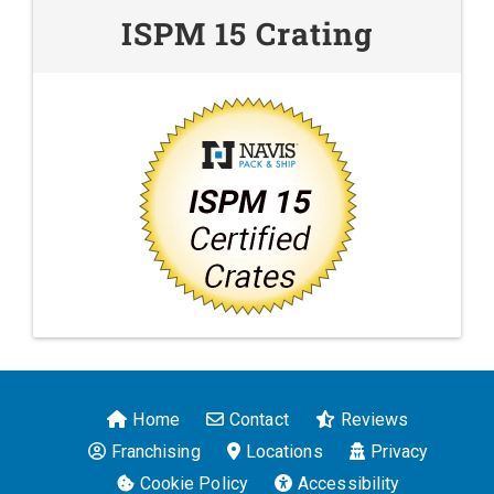
ISPM 15 Crating
Home
Contact
Reviews
Franchising
Locations
Privacy
Cookie Policy
Accessibility