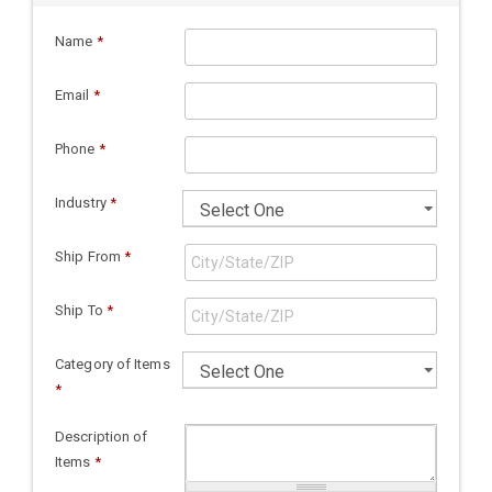
Name
*
Email
*
Phone
*
Industry
*
Ship From
*
Ship To
*
Category of Items
*
Description of
Items
*