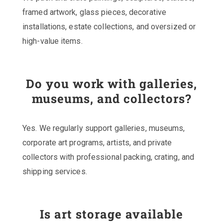
framed artwork, glass pieces, decorative
installations, estate collections, and oversized or
high-value items.
Do you work with galleries,
museums, and collectors?
Yes. We regularly support galleries, museums,
corporate art programs, artists, and private
collectors with professional packing, crating, and
shipping services.
Is art storage available