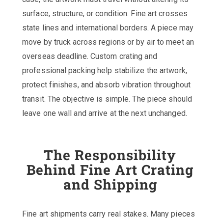
surface, structure, or condition. Fine art crosses
state lines and international borders. A piece may
move by truck across regions or by air to meet an
overseas deadline. Custom crating and
professional packing help stabilize the artwork,
protect finishes, and absorb vibration throughout
transit. The objective is simple. The piece should
leave one wall and arrive at the next unchanged.
The Responsibility
Behind Fine Art Crating
and Shipping
Fine art shipments carry real stakes. Many pieces