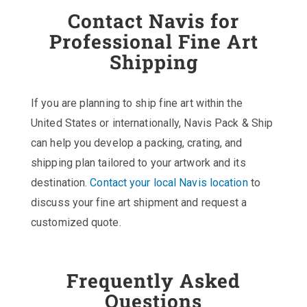
Contact Navis for
Professional Fine Art
Shipping
If you are planning to ship fine art within the
United States or internationally, Navis Pack & Ship
can help you develop a packing, crating, and
shipping plan tailored to your artwork and its
destination.
Contact your local Navis location
to
discuss your fine art shipment and request a
customized quote.
Frequently Asked
Questions