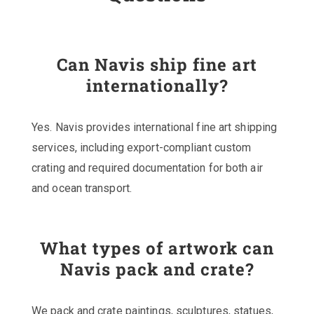
Can Navis ship fine art
internationally?
Yes. Navis provides international fine art shipping
services, including export-compliant custom
crating and required documentation for both air
and ocean transport.
What types of artwork can
Navis pack and crate?
We pack and crate paintings, sculptures, statues,