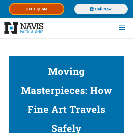
Get a
Quote
Call Now
Toggl
Skip to main content
Moving
Masterpieces: How
Fine Art Travels
Safely