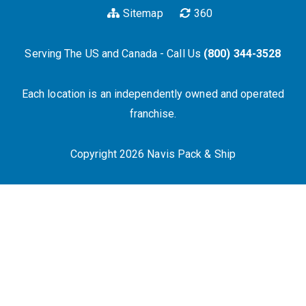
Sitemap
360
Serving The US and Canada - Call Us
(800) 344-3528
Each location is an independently owned and operated
franchise.
Copyright 2026 Navis Pack & Ship