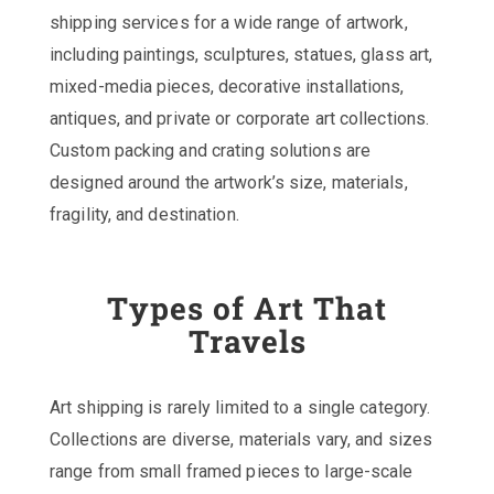
shipping services for a wide range of artwork,
including paintings, sculptures, statues, glass art,
mixed-media pieces, decorative installations,
antiques, and private or corporate art collections.
Custom packing and crating solutions are
designed around the artwork’s size, materials,
fragility, and destination.
Types of Art That
Travels
Art shipping is rarely limited to a single category.
Collections are diverse, materials vary, and sizes
range from small framed pieces to large-scale