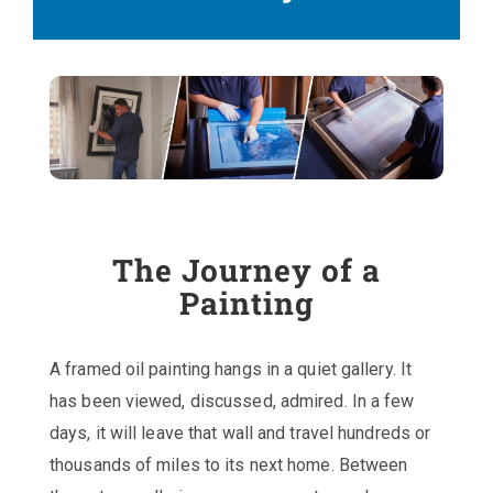
The Journey of a
Painting
A framed oil painting hangs in a quiet gallery. It
has been viewed, discussed, admired. In a few
days, it will leave that wall and travel hundreds or
thousands of miles to its next home. Between