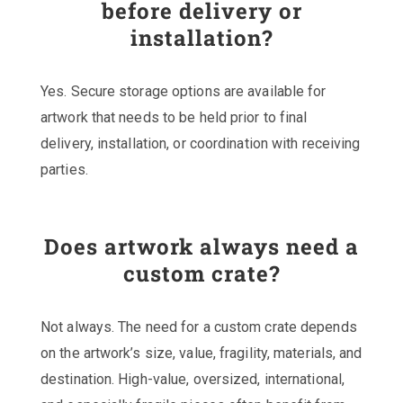
before delivery or
installation?
Yes. Secure storage options are available for
artwork that needs to be held prior to final
delivery, installation, or coordination with receiving
parties.
Does artwork always need a
custom crate?
Not always. The need for a custom crate depends
on the artwork’s size, value, fragility, materials, and
destination. High-value, oversized, international,