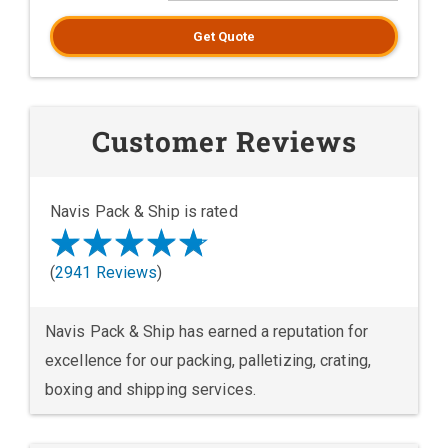
Get Quote
Customer Reviews
Navis Pack & Ship is rated
(
2941 Reviews
)
Navis Pack & Ship has earned a reputation for
excellence for our packing, palletizing, crating,
boxing and shipping services.