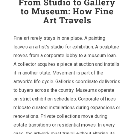
From Studio to Gallery
to Museum: How Fine
Art Travels
Fine art rarely stays in one place. A painting
leaves an artist’s studio for exhibition. A sculpture
moves from a corporate lobby to a museum loan.
A collector acquires a piece at auction and installs
it in another state. Movement is part of the
artwork’s life cycle. Galleries coordinate deliveries
to buyers across the country. Museums operate
on strict exhibition schedules. Corporate offices
relocate curated installations during expansions or
renovations. Private collections move during
estate transitions or residential moves. In every
case, the artwork must travel without altering its