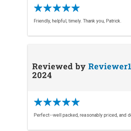
Friendly, helpful, timely. Thank you, Patrick.
Reviewed by
Reviewer
2024
Perfect--well packed, reasonably priced, and d