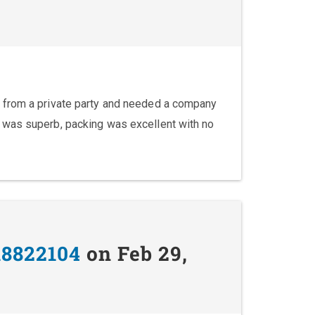
 from a private party and needed a company
 was superb, packing was excellent with no
18822104
on Feb 29,