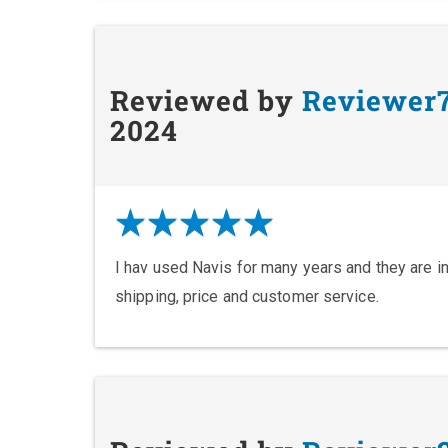
Reviewed by
Reviewer
2024
I hav used Navis for many years and they are in
shipping, price and customer service.