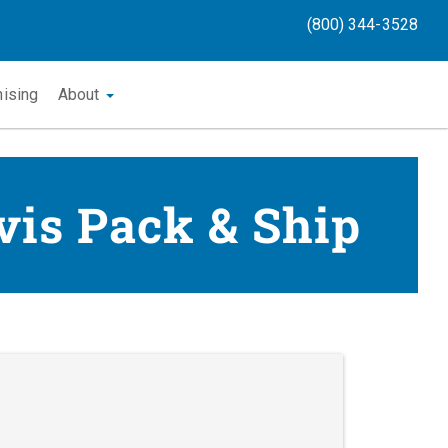
(800) 344-3528
hising
About
vis Pack & Ship