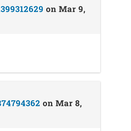
1399312629
on Mar 9,
874794362
on Mar 8,