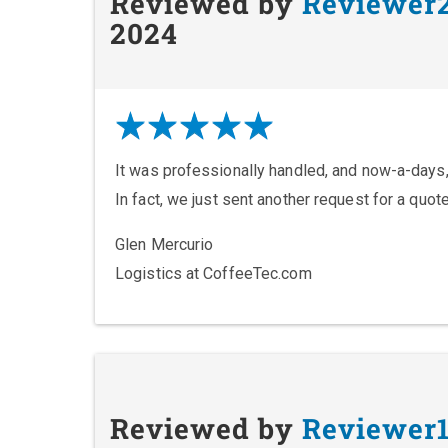
Reviewed by
Reviewer
2024
It was professionally handled, and now-a-days,
In fact, we just sent another request for a quot
Glen Mercurio
Logistics at CoffeeTec.com
Reviewed by
Reviewer