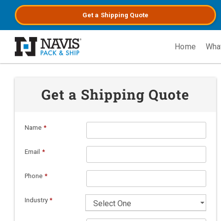
Get a
Shipping
Quote
Home
Wha
Skip to main content
Get a Shipping Quote
Name
*
Email
*
Phone
*
Industry
*