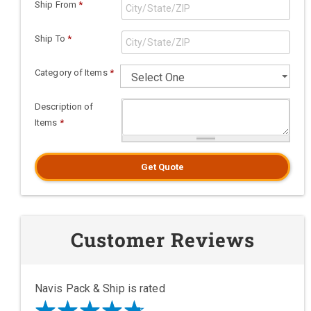
Ship From
*
Ship To
*
Category of Items
*
Description of
Items
*
Get Quote
Customer Reviews
Navis Pack & Ship is rated