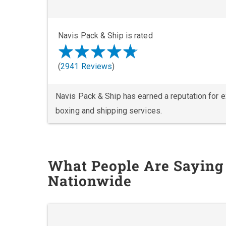
Navis Pack & Ship is rated
(
2941 Reviews
)
Navis Pack & Ship has earned a reputation for exc
boxing and shipping services.
What People Are Saying
Nationwide