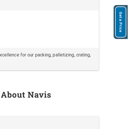
Get a Price
ellence for our packing, palletizing, crating,
 About Navis