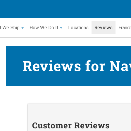
t We Ship
How We Do It
Locations
Reviews
Franc
Reviews for Na
Customer Reviews