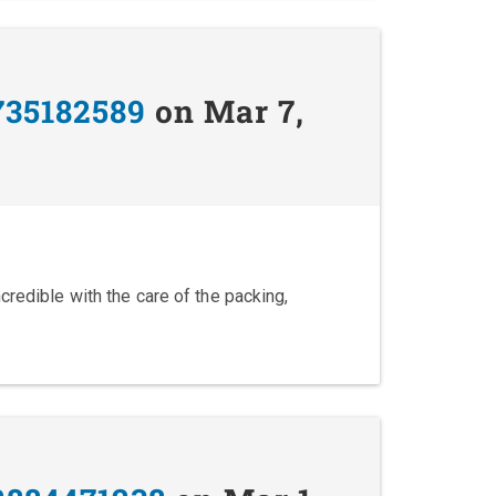
735182589
on Mar 7,
credible with the care of the packing,