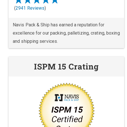
(
2941 Reviews
)
Navis Pack & Ship has earned a reputation for
excellence for our packing, palletizing, crating, boxing
and shipping services.
ISPM 15 Crating