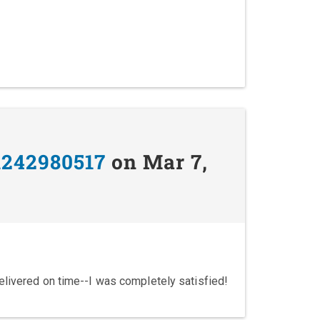
1242980517
on Mar 7,
elivered on time--I was completely satisfied!