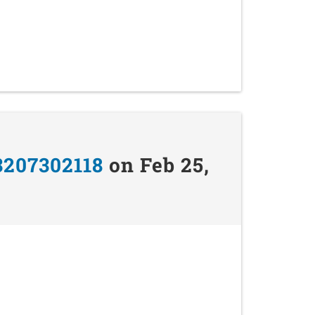
3207302118
on Feb 25,