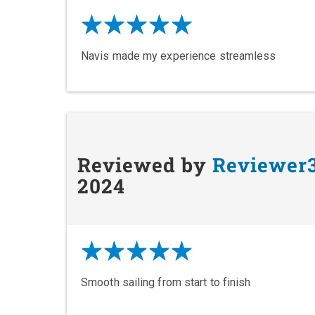
Navis made my experience streamless
Reviewed by
Reviewer
2024
Smooth sailing from start to finish