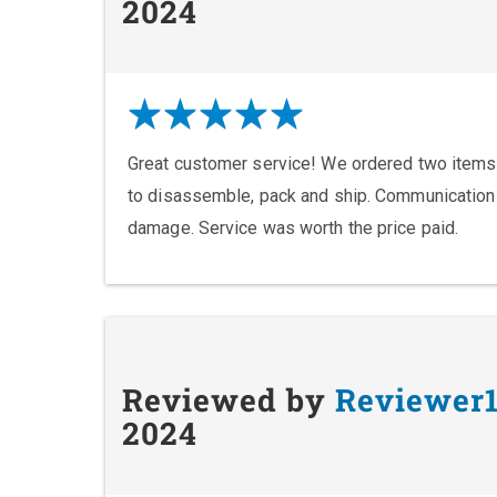
2024
Great customer service! We ordered two items
to disassemble, pack and ship. Communication
damage. Service was worth the price paid.
Reviewed by
Reviewer
2024