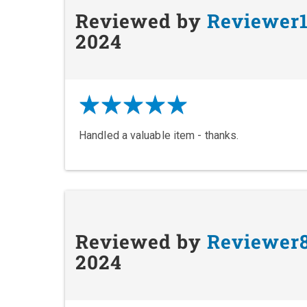
Reviewed by
Reviewer
2024
Handled a valuable item - thanks.
Reviewed by
Reviewer
2024