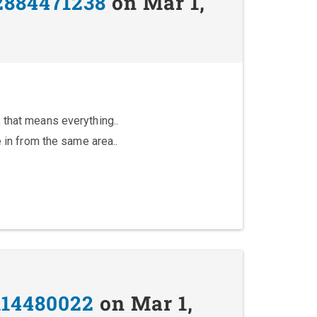
2884471238
on Mar 1,
 that means everything..
e in from the same area..
114480022
on Mar 1,