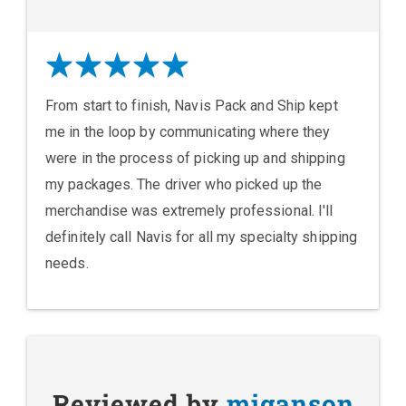
From start to finish, Navis Pack and Ship kept
me in the loop by communicating where they
were in the process of picking up and shipping
my packages. The driver who picked up the
merchandise was extremely professional. I'll
definitely call Navis for all my specialty shipping
needs.
Reviewed by
miganson