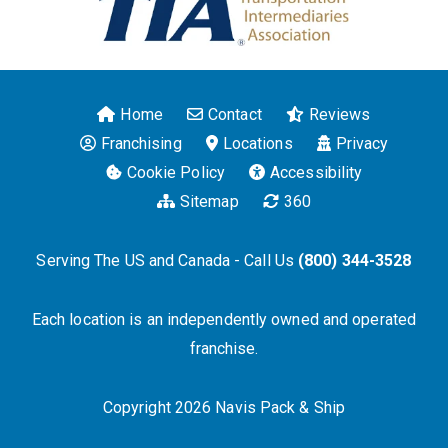
Home
Contact
Reviews
Franchising
Locations
Privacy
Cookie Policy
Accessibility
Sitemap
360
Serving The US and Canada - Call Us
(800) 344-3528
Each location is an independently owned and operated
franchise.
Copyright 2026 Navis Pack & Ship