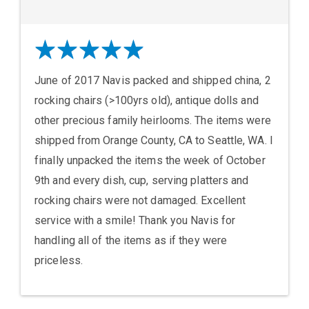
June of 2017 Navis packed and shipped china, 2
rocking chairs (>100yrs old), antique dolls and
other precious family heirlooms. The items were
shipped from Orange County, CA to Seattle, WA. I
finally unpacked the items the week of October
9th and every dish, cup, serving platters and
rocking chairs were not damaged. Excellent
service with a smile! Thank you Navis for
handling all of the items as if they were
priceless.