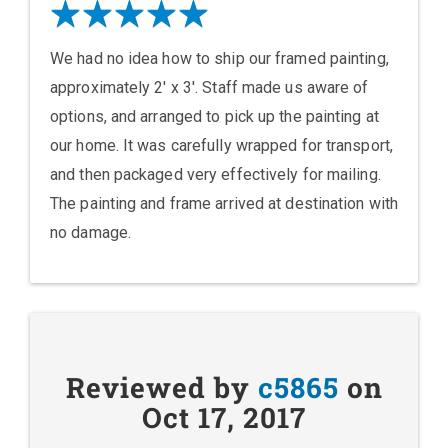
We had no idea how to ship our framed painting,
approximately 2' x 3'. Staff made us aware of
options, and arranged to pick up the painting at
our home. It was carefully wrapped for transport,
and then packaged very effectively for mailing.
The painting and frame arrived at destination with
no damage.
Reviewed by
c5865
on
Oct 17, 2017