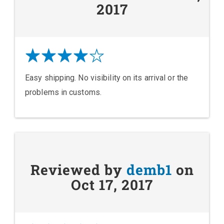
2017
Easy shipping. No visibility on its arrival or the
problems in customs.
Reviewed by
demb1
on
Oct 17, 2017