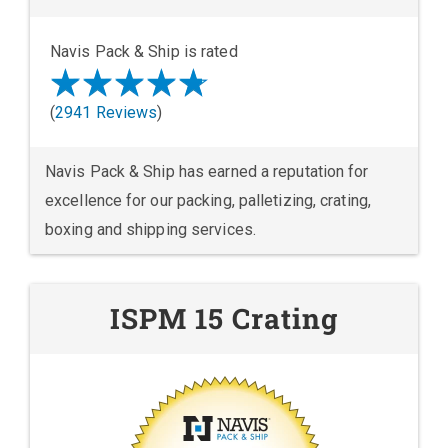
Navis Pack & Ship is rated
(
2941 Reviews
)
Navis Pack & Ship has earned a reputation for
excellence for our packing, palletizing, crating,
boxing and shipping services.
ISPM 15 Crating