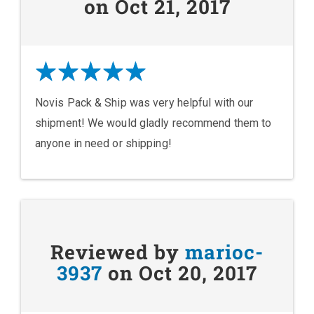
on Oct 21, 2017
Novis Pack & Ship was very helpful with our
shipment! We would gladly recommend them to
anyone in need or shipping!
Reviewed by
marioc-
3937
on Oct 20, 2017