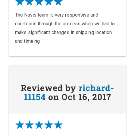
The Navis team is very responsive and
courteous through the process when we had to
make significant changes in shipping location
and timeing.
Reviewed by
richard-
11154
on Oct 16, 2017