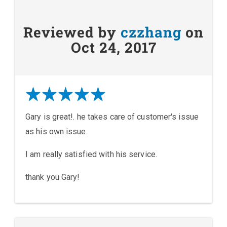
Reviewed by
czzhang
on
Oct 24, 2017
Gary is great!. he takes care of customer's issue
as his own issue.
I am really satisfied with his service.
thank you Gary!