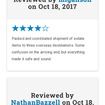
on Oct 18, 2017
Packed and coordinated shipment of estate
items to three overseas destinations. Some
confusion on the arriving end, but everything
made it safe and sound.
Reviewed by
NathanBazzell
on Oct 18,