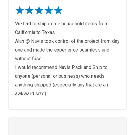
We had to ship some household items from
California to Texas.
Alan @ Navis took control of the project from day
one and made the experience seamless and
without fuss.
I would recommend Navis Pack and Ship to
anyone (personal or business) who needs
anything shipped (especially any that are an
awkward size)