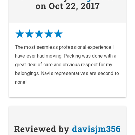
on Oct 22, 2017
The most seamless professional experience I
have ever had moving. Packing was done with a
great deal of care and obvious respect for my
belongings. Navis representatives are second to
none!
Reviewed by
davisjm356