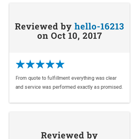
Reviewed by
hello-16213
on Oct 10, 2017
From quote to fulfillment everything was clear
and service was performed exactly as promised.
Reviewed by