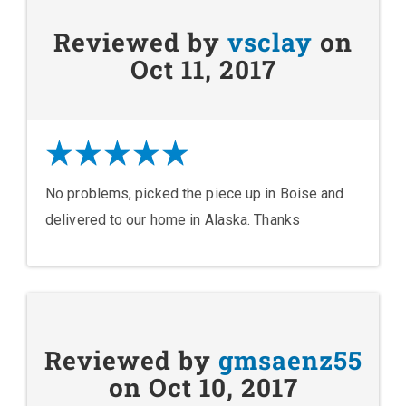
Reviewed by
vsclay
on
Oct 11, 2017
No problems, picked the piece up in Boise and
delivered to our home in Alaska. Thanks
Reviewed by
gmsaenz55
on Oct 10, 2017