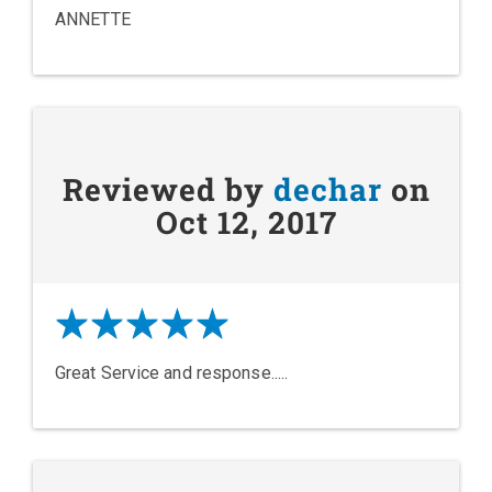
ANNETTE
Reviewed by
dechar
on
Oct 12, 2017
Great Service and response.....