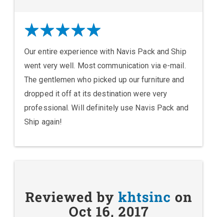
Our entire experience with Navis Pack and Ship
went very well. Most communication via e-mail.
The gentlemen who picked up our furniture and
dropped it off at its destination were very
professional. Will definitely use Navis Pack and
Ship again!
Reviewed by
khtsinc
on
Oct 16, 2017