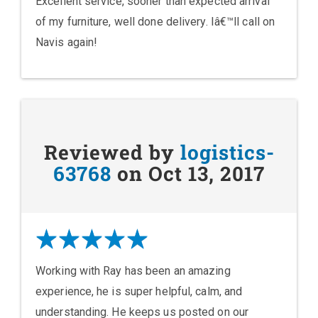
Excellent service, sooner than expected arrival
of my furniture, well done delivery. Iâ€™ll call on
Navis again!
Reviewed by
logistics-
63768
on Oct 13, 2017
Working with Ray has been an amazing
experience, he is super helpful, calm, and
understanding. He keeps us posted on our