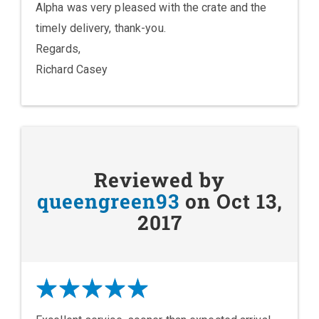
Alpha was very pleased with the crate and the
timely delivery, thank-you.
Regards,
Richard Casey
Reviewed by
queengreen93
on Oct 13,
2017