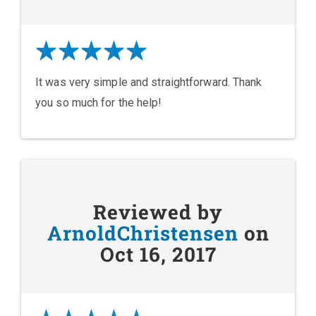
It was very simple and straightforward. Thank
you so much for the help!
Reviewed by
ArnoldChristensen
on
Oct 16, 2017