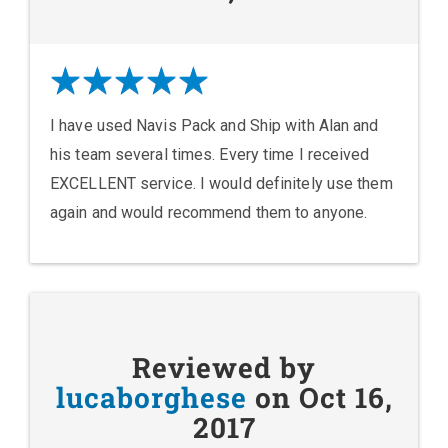
I have used Navis Pack and Ship with Alan and
his team several times. Every time I received
EXCELLENT service. I would definitely use them
again and would recommend them to anyone.
Reviewed by
lucaborghese
on Oct 16,
2017