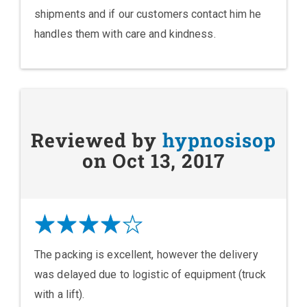
shipments and if our customers contact him he
handles them with care and kindness.
Reviewed by
hypnosisop
on Oct 13, 2017
The packing is excellent, however the delivery
was delayed due to logistic of equipment (truck
with a lift).