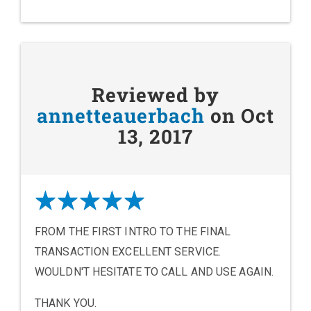
Reviewed by
annetteauerbach
on Oct
13, 2017
FROM THE FIRST INTRO TO THE FINAL
TRANSACTION EXCELLENT SERVICE.
WOULDN'T HESITATE TO CALL AND USE AGAIN.
THANK YOU.