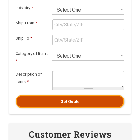
Industry
*
Ship From
*
Ship To
*
Category of Items
*
Description of
Items
*
Get Quote
Customer Reviews