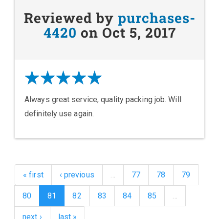
Reviewed by
purchases-
4420
on Oct 5, 2017
Always great service, quality packing job. Will
definitely use again.
« first
‹ previous
…
77
78
79
80
81
82
83
84
85
…
next ›
last »