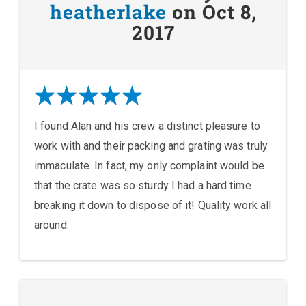
heatherlake
on Oct 8,
2017
I found Alan and his crew a distinct pleasure to
work with and their packing and grating was truly
immaculate. In fact, my only complaint would be
that the crate was so sturdy I had a hard time
breaking it down to dispose of it! Quality work all
around.