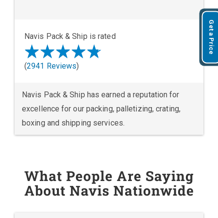
Get a Price
Navis Pack & Ship is rated
(
2941 Reviews
)
Navis Pack & Ship has earned a reputation for
excellence for our packing, palletizing, crating,
boxing and shipping services.
What People Are Saying
About Navis Nationwide