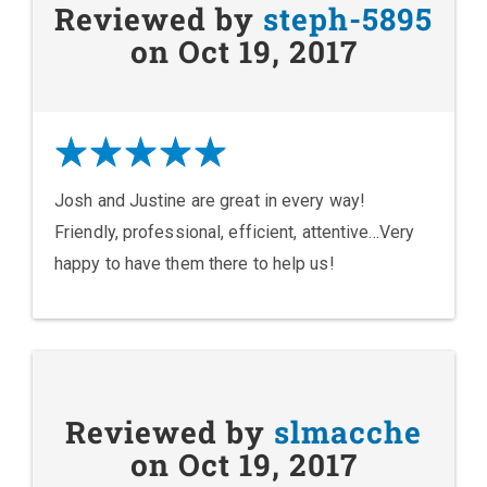
Reviewed by
steph-5895
on Oct 19, 2017
Josh and Justine are great in every way!
Friendly, professional, efficient, attentive...Very
happy to have them there to help us!
Reviewed by
slmacche
on Oct 19, 2017