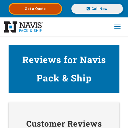
Get a
Quote
Call Now
Toggl
Skip to main content
Reviews for Navis
Pack & Ship
Customer Reviews