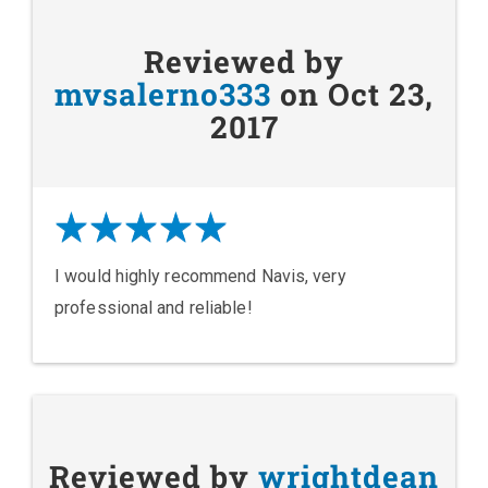
Reviewed by
mvsalerno333
on Oct 23,
2017
I would highly recommend Navis, very
professional and reliable!
Reviewed by
wrightdean