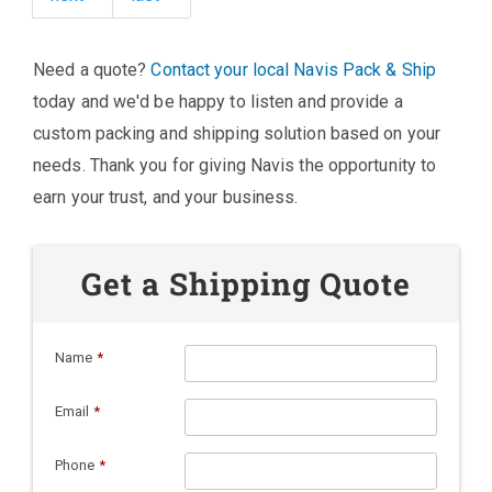
Need a quote?
Contact your local Navis Pack & Ship
today and we'd be happy to listen and provide a
custom packing and shipping solution based on your
needs. Thank you for giving Navis the opportunity to
earn your trust, and your business.
Get a Shipping Quote
Name
*
Email
*
Phone
*