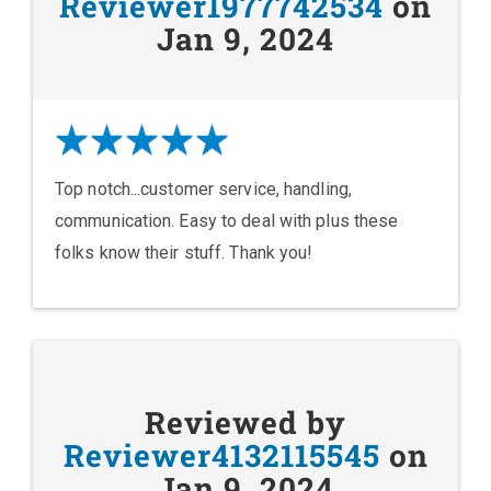
Reviewer1977742534
on
Jan 9, 2024
Top notch...customer service, handling,
communication. Easy to deal with plus these
folks know their stuff. Thank you!
Reviewed by
Reviewer4132115545
on
Jan 9, 2024