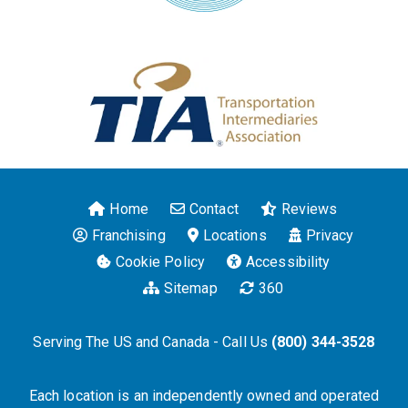
Home
Contact
Reviews
Franchising
Locations
Privacy
Cookie Policy
Accessibility
Sitemap
360
Serving The US and Canada - Call Us
(800) 344-3528
Each location is an independently owned and operated