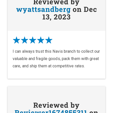
Reviewed by
wyattsandberg
on Dec
13, 2023
I can always trust this Navis branch to collect our
valuable and fragile goods, pack them with great
care, and ship them at competitive rates.
Reviewed by
Reviewer1674855311
on