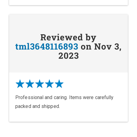
Reviewed by
tml3648116893
on Nov 3,
2023
Professional and caring. Items were carefully
packed and shipped.