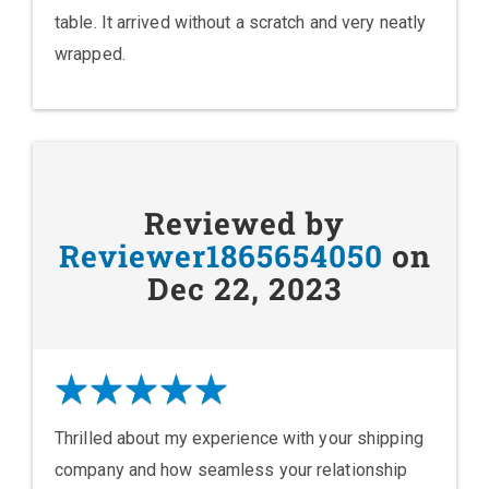
table. It arrived without a scratch and very neatly
wrapped.
Reviewed by
Reviewer1865654050
on
Dec 22, 2023
Thrilled about my experience with your shipping
company and how seamless your relationship