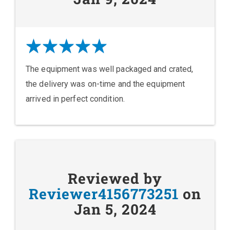
The equipment was well packaged and crated,
the delivery was on-time and the equipment
arrived in perfect condition.
Reviewed by
Reviewer4156773251
on
Jan 5, 2024