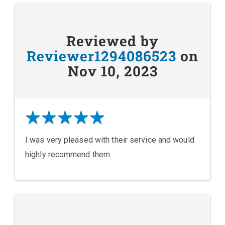
Reviewed by
Reviewer1294086523
on
Nov 10, 2023
I was very pleased with their service and would
highly recommend them