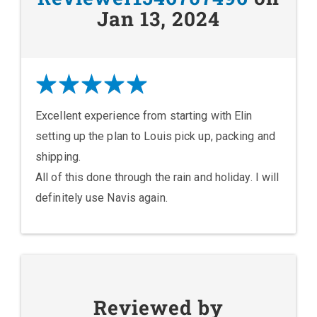
Jan 13, 2024
Excellent experience from starting with Elin
setting up the plan to Louis pick up, packing and
shipping.
All of this done through the rain and holiday. I will
definitely use Navis again.
Reviewed by