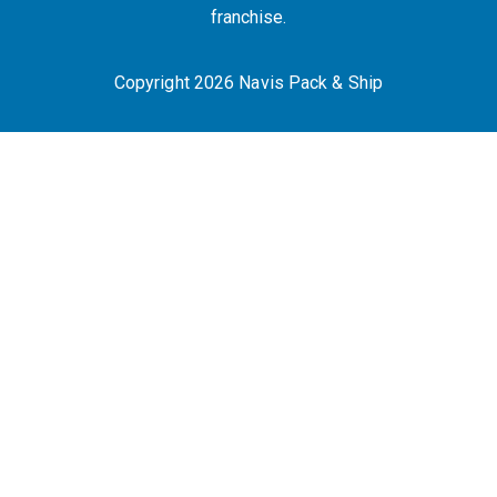
franchise.
Copyright 2026 Navis Pack & Ship