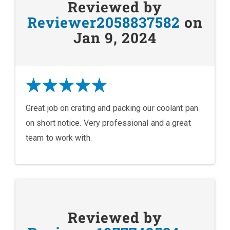
Reviewed by
Reviewer2058837582
on
Jan 9, 2024
Great job on crating and packing our coolant pan
on short notice. Very professional and a great
team to work with.
Reviewed by