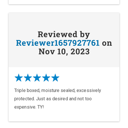
Reviewed by
Reviewer1657927761
on
Nov 10, 2023
Triple boxed, moisture sealed, excessively
protected. Just as desired and not too
expensive. TY!