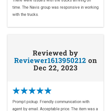
There were issues with the trucks arriving on
time. The Navis group was responsive in working
with the trucks.
Reviewed by
Reviewer1613950212
on
Dec 22, 2023
Prompt pickup. Friendly communication with
agent by email. Acceptable price. The item was a