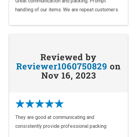
Great communication and packing. Prompt
handling of our items. We are repeat customers.
Reviewed by
Reviewer1060750829
on
Nov 16, 2023
They are good at communicating and
consistently provide professional packing