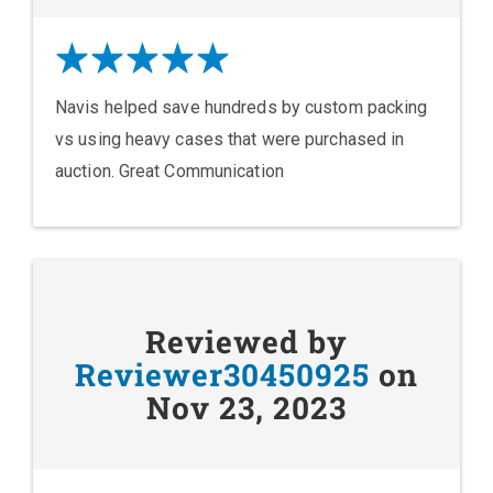
Navis helped save hundreds by custom packing
vs using heavy cases that were purchased in
auction. Great Communication
Reviewed by
Reviewer30450925
on
Nov 23, 2023