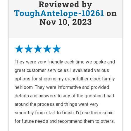
Reviewed by
ToughAntelope-10261
on
Nov 10, 2023
They were very friendly each time we spoke and
great customer service as I evaluated various
options for shipping my grandfather clock family
heirloom. They were informative and provided
details and answers to any of the question I had
around the process and things went very
smoothly from start to finish. I'd use them again
for future needs and recommend them to others.