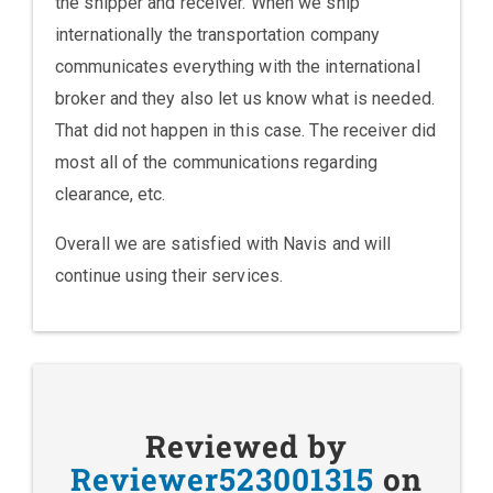
the shipper and receiver. When we ship
internationally the transportation company
communicates everything with the international
broker and they also let us know what is needed.
That did not happen in this case. The receiver did
most all of the communications regarding
clearance, etc.
Overall we are satisfied with Navis and will
continue using their services.
Reviewed by
Reviewer523001315
on