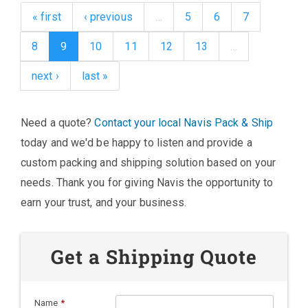
« first
‹ previous
…
5
6
7
8
9
10
11
12
13
…
next ›
last »
Need a quote?
Contact your local Navis Pack & Ship
today and we'd be happy to listen and provide a
custom packing and shipping solution based on your
needs. Thank you for giving Navis the opportunity to
earn your trust, and your business.
Get a Shipping Quote
Name
*