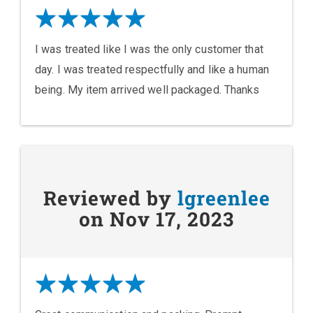
I was treated like I was the only customer that
day. I was treated respectfully and like a human
being. My item arrived well packaged. Thanks
Reviewed by
lgreenlee
on Nov 17, 2023