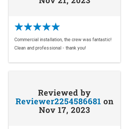
Nov 21, 2023
Commercial installation, the crew was fantastic!
Clean and professional - thank you!
Reviewed by
Reviewer2254586681
on
Nov 17, 2023