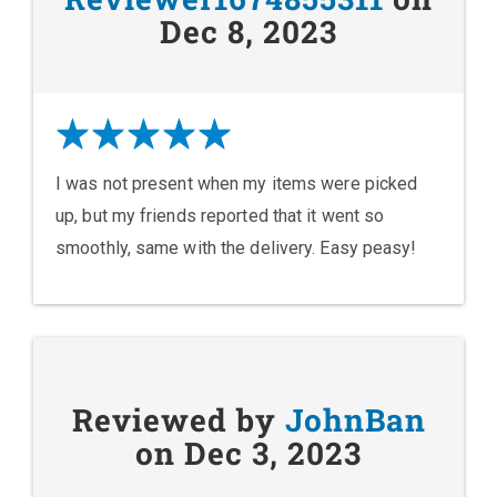
Dec 8, 2023
I was not present when my items were picked
up, but my friends reported that it went so
smoothly, same with the delivery. Easy peasy!
Reviewed by
JohnBan
on Dec 3, 2023