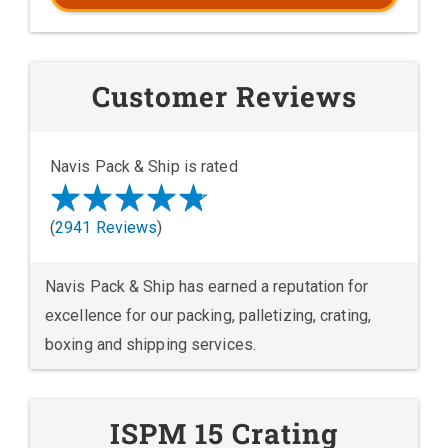
Customer Reviews
Navis Pack & Ship is rated
(
2941 Reviews
)
Navis Pack & Ship has earned a reputation for
excellence for our packing, palletizing, crating,
boxing and shipping services.
ISPM 15 Crating