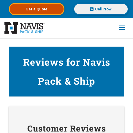
Get a
Quote
Call Now
Toggl
Skip to main content
Reviews for Navis
Pack & Ship
Customer Reviews