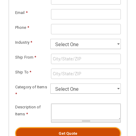
Email
*
Phone
*
Industry
*
Ship From
*
Ship To
*
Category of Items
*
Description of
Items
*
Get Quote