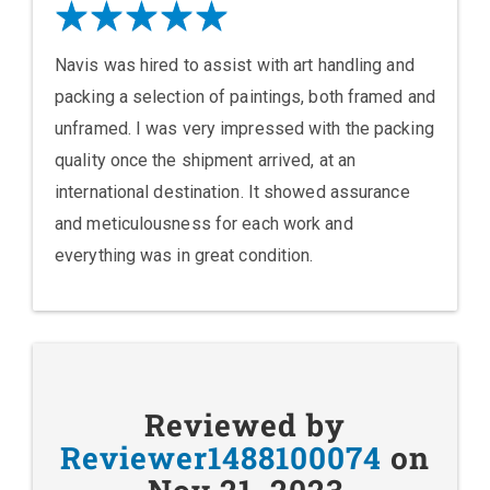
Navis was hired to assist with art handling and
packing a selection of paintings, both framed and
unframed. I was very impressed with the packing
quality once the shipment arrived, at an
international destination. It showed assurance
and meticulousness for each work and
everything was in great condition.
Reviewed by
Reviewer1488100074
on