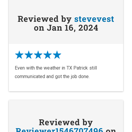
Reviewed by
stevevest
on Jan 16, 2024
Even with the weather in TX Patrick still
communicated and got the job done.
Reviewed by
Reviewer1546707496
on