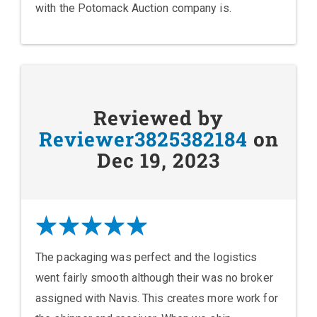
with the Potomack Auction company is.
Reviewed by
Reviewer3825382184
on
Dec 19, 2023
The packaging was perfect and the logistics
went fairly smooth although their was no broker
assigned with Navis. This creates more work for