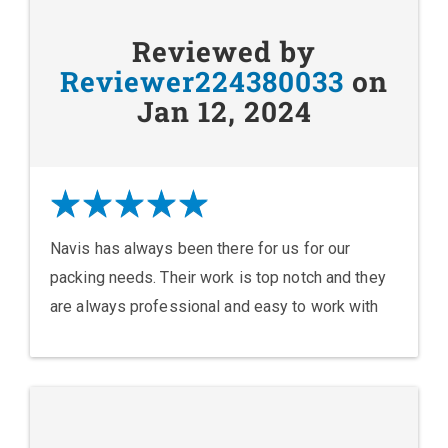
Reviewed by
Reviewer224380033
on
Jan 12, 2024
Navis has always been there for us for our
packing needs. Their work is top notch and they
are always professional and easy to work with