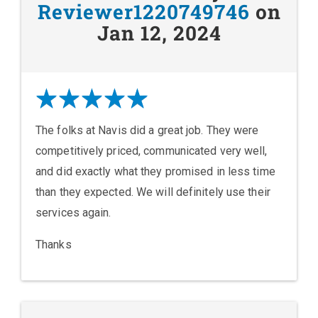
Reviewer1220749746
on
Jan 12, 2024
The folks at Navis did a great job. They were
competitively priced, communicated very well,
and did exactly what they promised in less time
than they expected. We will definitely use their
services again.
Thanks