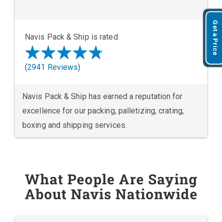
Get a Price
Navis Pack & Ship is rated
(
2941 Reviews
)
Navis Pack & Ship has earned a reputation for
excellence for our packing, palletizing, crating,
boxing and shipping services.
What People Are Saying
About Navis Nationwide