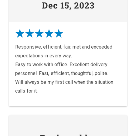
Dec 15, 2023
Responsive, efficient, fair, met and exceeded
expectations in every way.
Easy to work with office. Excellent delivery
personnel. Fast, efficient, thoughtful, polite.
Will always be my first call when the situation
calls for it.