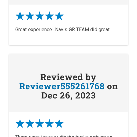
Great experience...Navis GR TEAM did great.
Reviewed by
Reviewer555261768
on
Dec 26, 2023