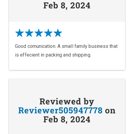
Feb 8, 2024
Good comunication. A small family business that
is effecient in packing and shipping.
Reviewed by
Reviewer505947778
on
Feb 8, 2024