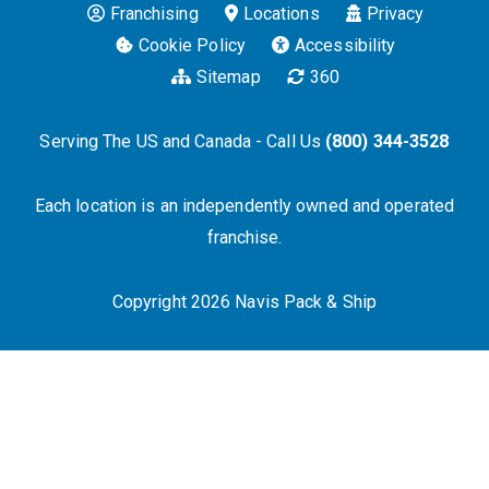
Franchising
Locations
Privacy
Cookie Policy
Accessibility
Sitemap
360
Serving The US and Canada - Call Us
(800) 344-3528
Each location is an independently owned and operated
franchise.
Copyright 2026 Navis Pack & Ship