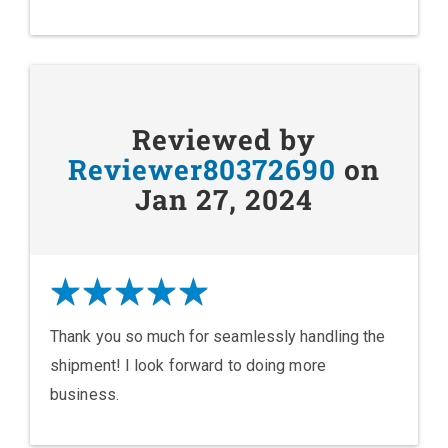
Reviewed by
Reviewer80372690
on
Jan 27, 2024
Thank you so much for seamlessly handling the
shipment! I look forward to doing more
business.