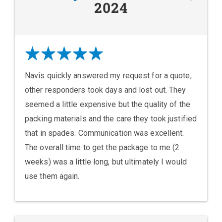
2024
Navis quickly answered my request for a quote,
other responders took days and lost out. They
seemed a little expensive but the quality of the
packing materials and the care they took justified
that in spades. Communication was excellent.
The overall time to get the package to me (2
weeks) was a little long, but ultimately I would
use them again.