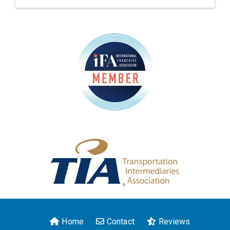
Home
Contact
Reviews