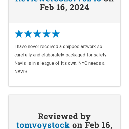
Feb 16, 2024
I have never received a shipped artwork so
carefully and elaborately packaged for safety.
Navis is in a league of it's own. NYC needs a
NAVIS.
Reviewed by
tomvoystock
on Feb 16,