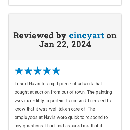
Reviewed by
cincyart
on
Jan 22, 2024
I used Navis to ship I piece of artwork that I
bought at auction from out of town. The painting
was incredibly important to me and I needed to
know that it was well taken care of. The
employees at Navis were quick to respond to
any questions I had, and assured me that it