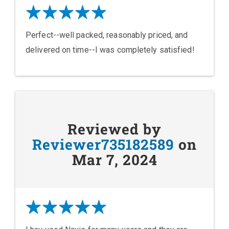
Perfect--well packed, reasonably priced, and
delivered on time--I was completely satisfied!
Reviewed by
Reviewer735182589
on
Mar 7, 2024