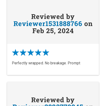
Reviewed by
Reviewer1531888766
on
Feb 25, 2024
Perfectly wrapped. No breakage. Prompt
Reviewed by