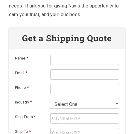
needs. Thank you for giving Navis the opportunity to
earn your trust, and your business.
Get a Shipping Quote
Name
*
Email
*
Phone
*
Industry
*
Ship From
*
Ship To
*