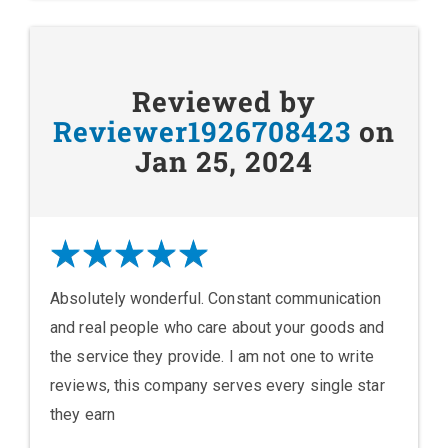
Reviewed by
Reviewer1926708423
on
Jan 25, 2024
Absolutely wonderful. Constant communication
and real people who care about your goods and
the service they provide. I am not one to write
reviews, this company serves every single star
they earn