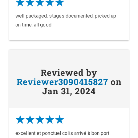
well packaged, stages documented, picked up
on time, all good
Reviewed by
Reviewer3090415827
on
Jan 31, 2024
excellent et ponctuel colis arrivé à bon port.