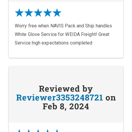
Worry free when NAVIS Pack and Ship handles
White Glove Service for WEIDA Freight! Great
Service high expectations completed
Reviewed by
Reviewer3353248721
on
Feb 8, 2024