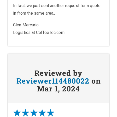
In fact, we just sent another request for a quote
in from the same area..
Glen Mercurio
Logistics at CoffeeTec.com
Reviewed by
Reviewer114480022
on
Mar 1, 2024