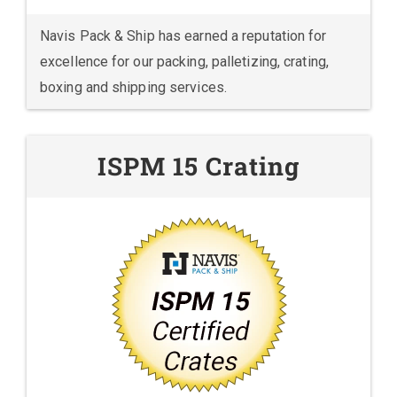
Navis Pack & Ship has earned a reputation for
excellence for our packing, palletizing, crating,
boxing and shipping services.
ISPM 15 Crating