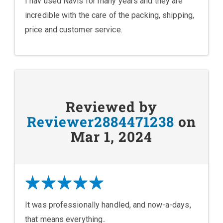
I hav used Navis for many years and they are
incredible with the care of the packing, shipping,
price and customer service.
Reviewed by
Reviewer2884471238
on
Mar 1, 2024
It was professionally handled, and now-a-days,
that means everything..