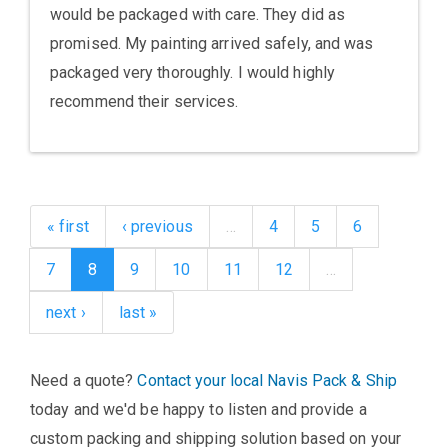
would be packaged with care. They did as
promised. My painting arrived safely, and was
packaged very thoroughly. I would highly
recommend their services.
« first
‹ previous
…
4
5
6
7
8
9
10
11
12
…
next ›
last »
Need a quote?
Contact your local Navis Pack & Ship
today and we'd be happy to listen and provide a
custom packing and shipping solution based on your