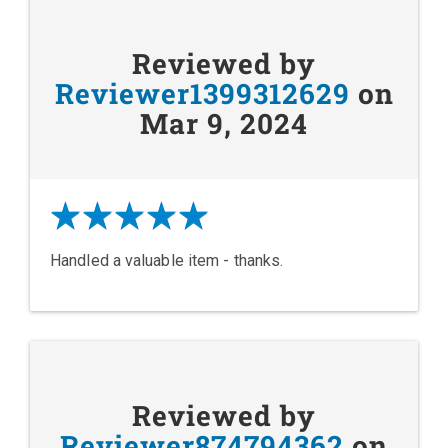
Reviewed by
Reviewer1399312629
on
Mar 9, 2024
Handled a valuable item - thanks.
Reviewed by
Reviewer874794362
on