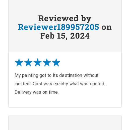
Reviewed by
Reviewer189957205
on
Feb 15, 2024
My painting got to its destination without
incident. Cost was exactly what was quoted.
Delivery was on time.