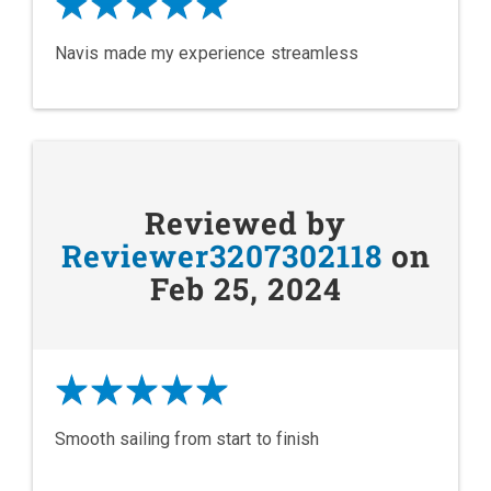
Navis made my experience streamless
Reviewed by
Reviewer3207302118
on
Feb 25, 2024
Smooth sailing from start to finish