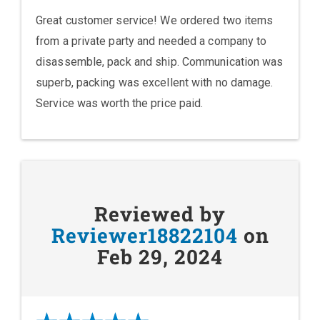
Great customer service! We ordered two items
from a private party and needed a company to
disassemble, pack and ship. Communication was
superb, packing was excellent with no damage.
Service was worth the price paid.
Reviewed by
Reviewer18822104
on
Feb 29, 2024