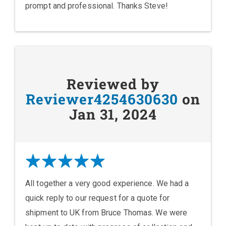
prompt and professional. Thanks Steve!
Reviewed by
Reviewer4254630630
on
Jan 31, 2024
All together a very good experience. We had a
quick reply to our request for a quote for
shipment to UK from Bruce Thomas. We were