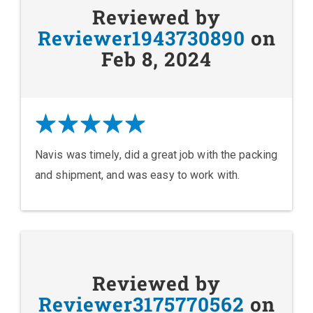
Reviewed by
Reviewer1943730890
on
Feb 8, 2024
Navis was timely, did a great job with the packing
and shipment, and was easy to work with.
Reviewed by
Reviewer3175770562
on