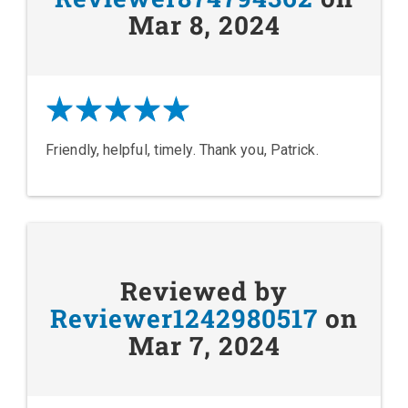
Mar 8, 2024
Friendly, helpful, timely. Thank you, Patrick.
Reviewed by
Reviewer1242980517
on
Mar 7, 2024