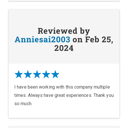
Reviewed by
Anniesai2003
on Feb 25,
2024
I have been working with this company multiple
times. Always have great experiences. Thank you
so much.