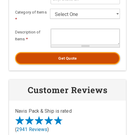
Category of Items
*
Description of
Items
*
Get Quote
Customer Reviews
Navis Pack & Ship is rated
(
2941 Reviews
)