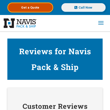
Get a
Quote
Call Now
Toggl
Skip to main content
Reviews for Navis
Pack & Ship
Customer Reviews