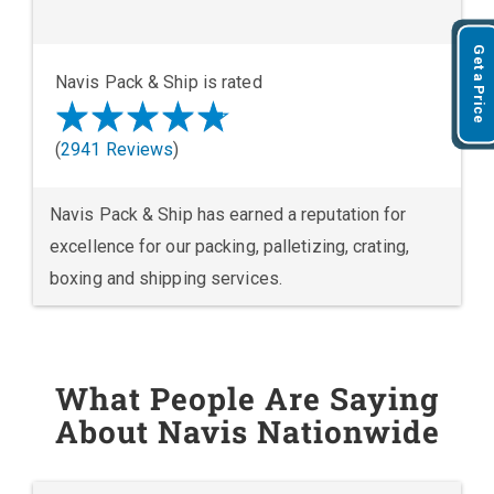
Get a Price
Navis Pack & Ship is rated
(
2941 Reviews
)
Navis Pack & Ship has earned a reputation for
excellence for our packing, palletizing, crating,
boxing and shipping services.
What People Are Saying
About Navis Nationwide