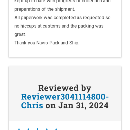
kept up to date with progress of collection and
preparations of the shipment.
All paperwork was completed as requested so
no hiccups at customs and the packing was
great.
Thank you Navis Pack and Ship.
Reviewed by
Reviewer3041114800-
Chris
on Jan 31, 2024