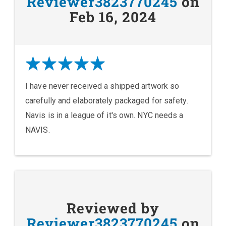
Reviewer3823770245
on
Feb 16, 2024
I have never received a shipped artwork so
carefully and elaborately packaged for safety.
Navis is in a league of it's own. NYC needs a
NAVIS.
Reviewed by
Reviewer3823770245
on