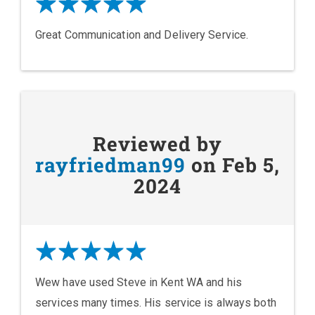
Great Communication and Delivery Service.
Reviewed by
rayfriedman99
on Feb 5,
2024
Wew have used Steve in Kent WA and his
services many times. His service is always both