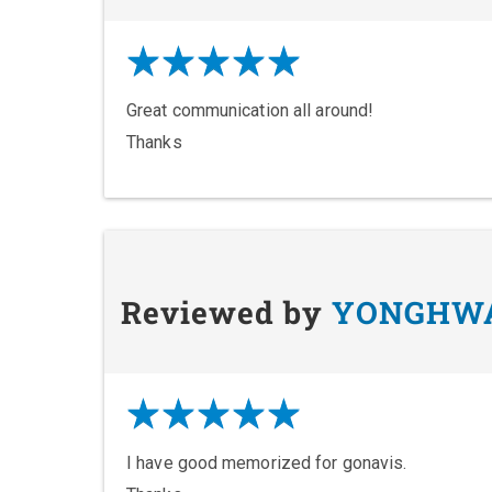
Great communication all around!
Thanks
Reviewed by
YONGHW
I have good memorized for gonavis.