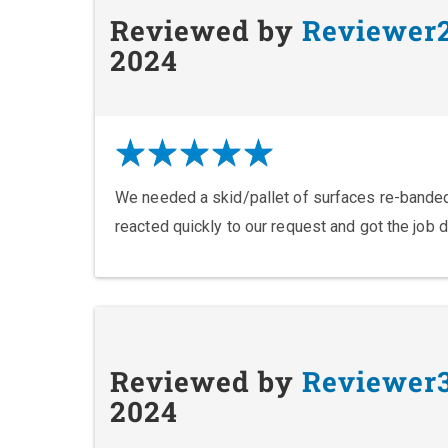
Reviewed by
Reviewer
2024
We needed a skid/pallet of surfaces re-banded
reacted quickly to our request and got the job 
Reviewed by
Reviewer
2024