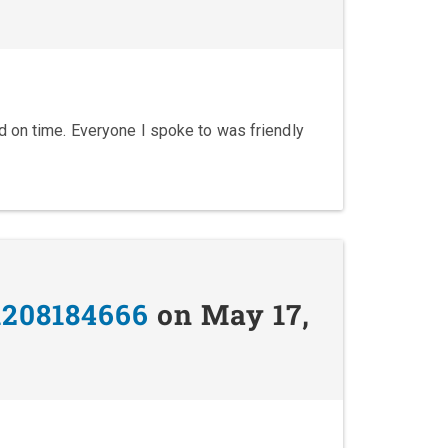
 on time. Everyone I spoke to was friendly
1208184666
on May 17,