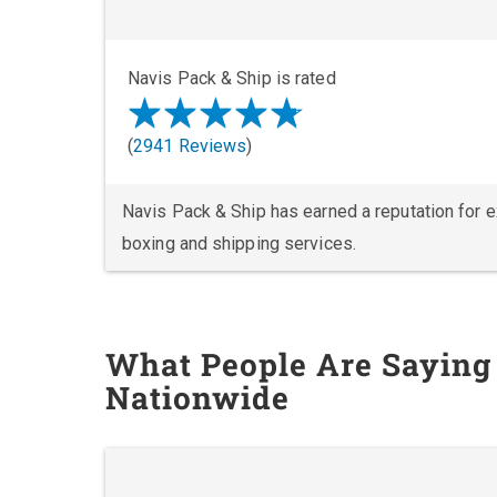
Navis Pack & Ship is rated
(
2941 Reviews
)
Navis Pack & Ship has earned a reputation for exc
boxing and shipping services.
What People Are Saying
Nationwide