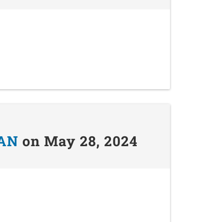
AN
on May 28, 2024