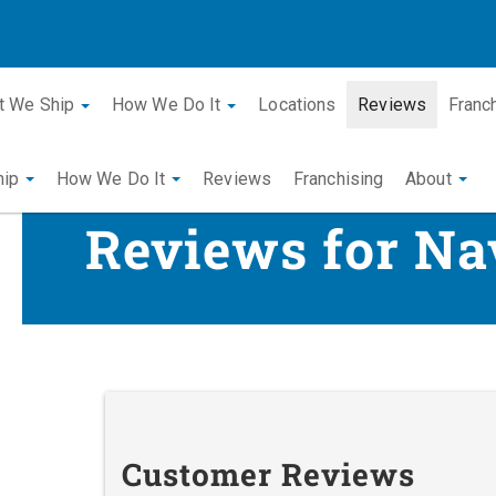
t We Ship
How We Do It
Locations
Reviews
Franc
hip
How We Do It
Reviews
Franchising
About
Reviews for Na
Customer Reviews