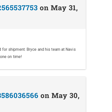
2565537753
on May 31,
 for shipment. Bryce and his team at Navis
done on time!
3586036566
on May 30,