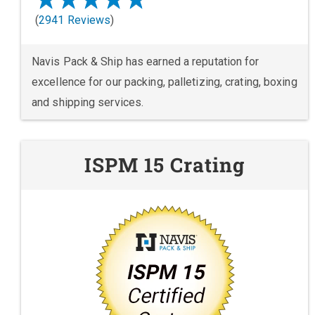
(
2941 Reviews
)
Navis Pack & Ship has earned a reputation for
excellence for our packing, palletizing, crating, boxing
and shipping services.
ISPM 15 Crating