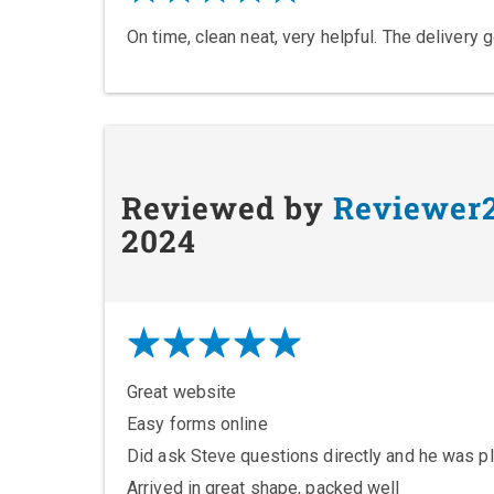
On time, clean neat, very helpful. The delivery 
Reviewed by
Reviewer
2024
Great website
Easy forms online
Did ask Steve questions directly and he was pl
Arrived in great shape, packed well