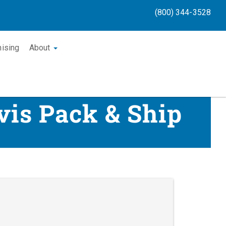
(800) 344-3528
hising
About
vis Pack & Ship