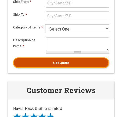
Ship From
*
Ship To
*
Category of Items
*
Description of
Items
*
Get Quote
Customer Reviews
Navis Pack & Ship is rated