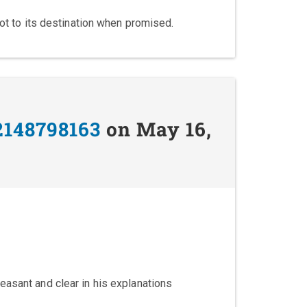
got to its destination when promised.
2148798163
on May 16,
easant and clear in his explanations