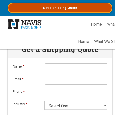
Get a
Shipping
Quote
Home
Wha
Skip to main content
Home
What We S
Get a Shipping Quote
Name
*
Email
*
Phone
*
Industry
*