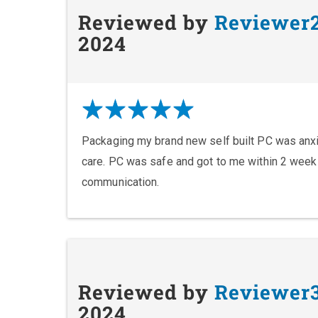
Reviewed by
Reviewer
2024
Packaging my brand new self built PC was anxie
care. PC was safe and got to me within 2 wee
communication.
Reviewed by
Reviewer
2024