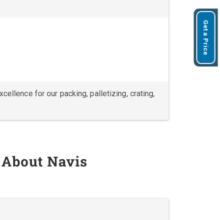
Get a Price
ellence for our packing, palletizing, crating,
 About Navis