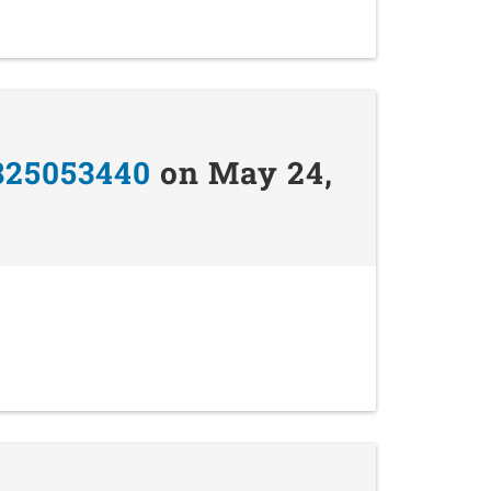
825053440
on May 24,