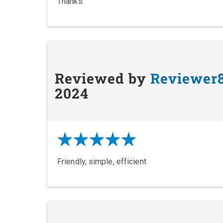
Thanks.
Reviewed by
Reviewer
2024
Friendly, simple, efficient