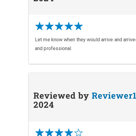
Let me know when they would arrive and arrived
and professional.
Reviewed by
Reviewer
2024