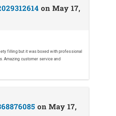
2029312614
on May 17,
ty filling but it was boxed with professional
ks. Amazing customer service and
368876085
on May 17,