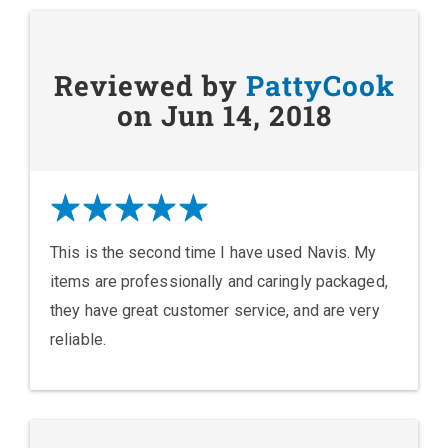
Reviewed by
PattyCook
on Jun 14, 2018
This is the second time I have used Navis. My
items are professionally and caringly packaged,
they have great customer service, and are very
reliable.