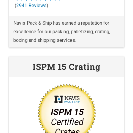
(
2941 Reviews
)
Navis Pack & Ship has earned a reputation for
excellence for our packing, palletizing, crating,
boxing and shipping services.
ISPM 15 Crating