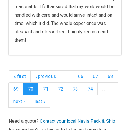
reasonable. I felt assured that my work would be
handled with care and would arrive intact and on
time, which it did. The whole experience was
pleasant and stress-free. I highly recommend
them!
« first
‹ previous
…
66
67
68
69
70
71
72
73
74
…
next ›
last »
Need a quote?
Contact your local Navis Pack & Ship
today and we'd be happy to listen and provide a