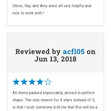
Steve, Ray, and Amy were all very helpful and
nice to work with !
Reviewed by
acfl05
on
Jun 13, 2018
All items packed impeccably, arrived in perfect
shape. The only reason for 4 stars instead of 5,
is that I wish someone told me that this will be a