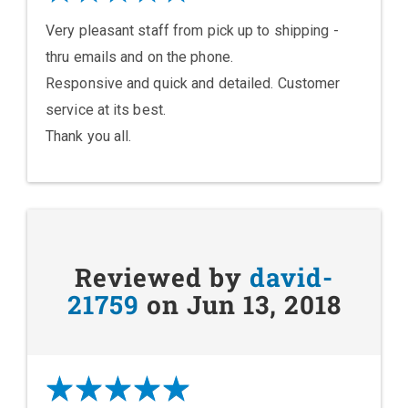
Very pleasant staff from pick up to shipping -
thru emails and on the phone.
Responsive and quick and detailed. Customer
service at its best.
Thank you all.
Reviewed by
david-
21759
on Jun 13, 2018