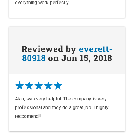
everything work perfectly.
Reviewed by
everett-
80918
on Jun 15, 2018
Alan, was very helpful. The company is very
professional and they do a great job. I highly
reccomend!!