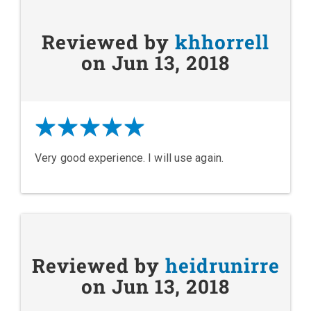
Reviewed by
khhorrell
on Jun 13, 2018
Very good experience. I will use again.
Reviewed by
heidrunirre
on Jun 13, 2018