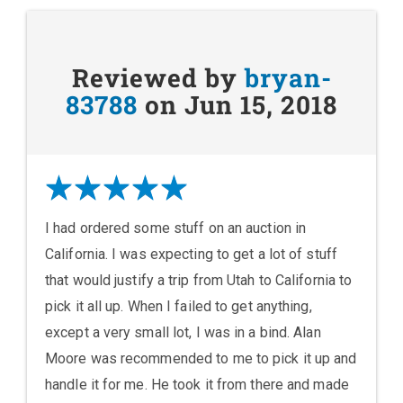
Reviewed by
bryan-
83788
on Jun 15, 2018
I had ordered some stuff on an auction in
California. I was expecting to get a lot of stuff
that would justify a trip from Utah to California to
pick it all up. When I failed to get anything,
except a very small lot, I was in a bind. Alan
Moore was recommended to me to pick it up and
handle it for me. He took it from there and made