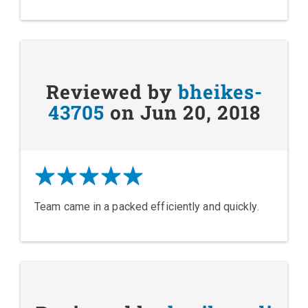
Reviewed by
bheikes-
43705
on Jun 20, 2018
Team came in a packed efficiently and quickly.