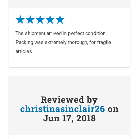
The shipment arrived in perfect condition.
Packing was extremely thorough, for fragile
articles.
Reviewed by
christinasinclair26
on
Jun 17, 2018