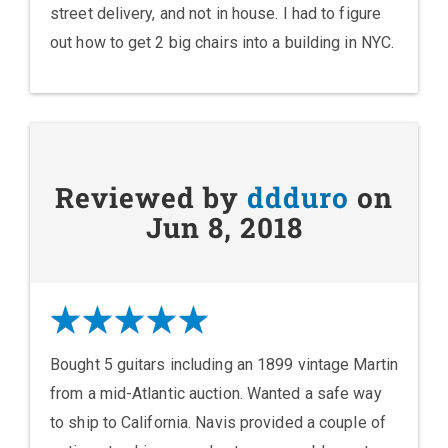
street delivery, and not in house. I had to figure
out how to get 2 big chairs into a building in NYC.
Reviewed by
ddduro
on
Jun 8, 2018
Bought 5 guitars including an 1899 vintage Martin
from a mid-Atlantic auction. Wanted a safe way
to ship to California. Navis provided a couple of