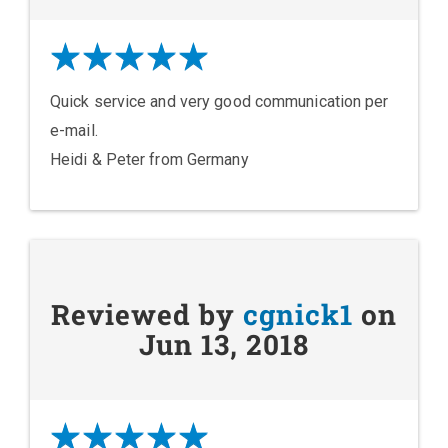
Quick service and very good communication per
e-mail.
Heidi & Peter from Germany
Reviewed by
cgnick1
on
Jun 13, 2018