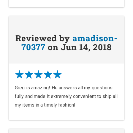
Reviewed by
amadison-
70377
on Jun 14, 2018
Greg is amazing! He answers all my questions
fully and made it extremely convenient to ship all
my items in a timely fashion!