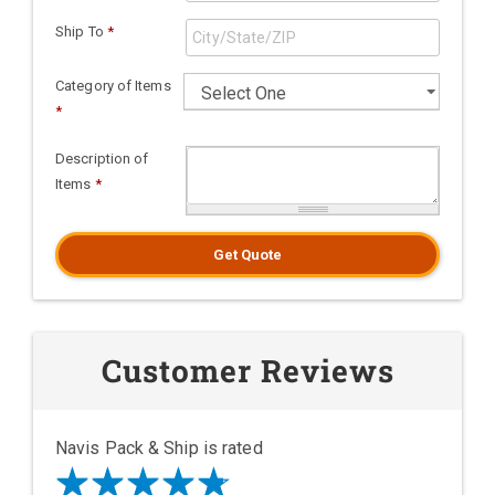
Ship To
*
Category of Items
*
Description of
Items
*
Get Quote
Customer Reviews
Navis Pack & Ship is rated