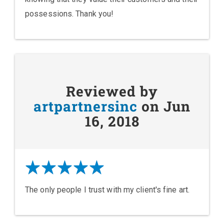
possessions. Thank you!
Reviewed by
artpartnersinc
on Jun
16, 2018
The only people I trust with my client's fine art.