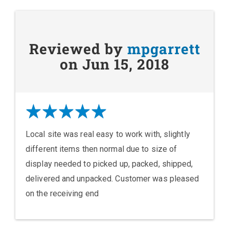
Reviewed by
mpgarrett
on Jun 15, 2018
Local site was real easy to work with, slightly
different items then normal due to size of
display needed to picked up, packed, shipped,
delivered and unpacked. Customer was pleased
on the receiving end