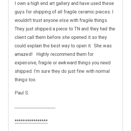
I own a high end art gallery and have used these
guys for shipping of all fragile ceramic pieces. I
wouldn't trust anyone else with fragile things.
They just shipped a piece to TN and they had the
client call them before she opened it so they
could explain the best way to open it. She was
amazed! Highly recommend them for
expensive, fragile or awkward things you need
shipped. I'm sure they do just fine with normal
things too.
Paul S.
****************