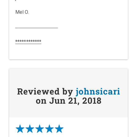
Mel O.
************
Reviewed by
johnsicari
on Jun 21, 2018