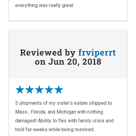
everything was really great
Reviewed by
frviperrt
on Jun 20, 2018
5 shipments of my sister's estate shipped to
Mass., Florida, and Michigan with nothing
damaged! Ability to flex with family crisis and
hold for weeks while being resolved.