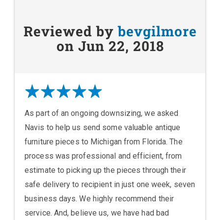
Reviewed by
bevgilmore
on Jun 22, 2018
As part of an ongoing downsizing, we asked
Navis to help us send some valuable antique
furniture pieces to Michigan from Florida. The
process was professional and efficient, from
estimate to picking up the pieces through their
safe delivery to recipient in just one week, seven
business days. We highly recommend their
service. And, believe us, we have had bad