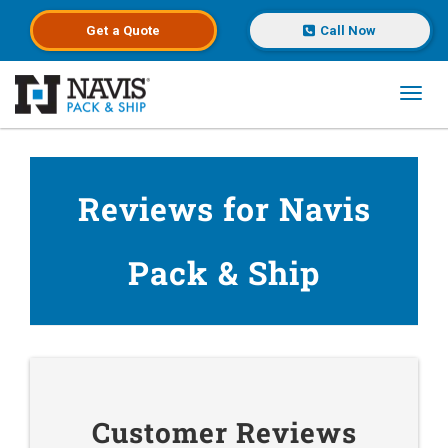
Get a
Quote
Call Now
Toggl
Skip to main content
Reviews for Navis
Pack & Ship
Customer Reviews