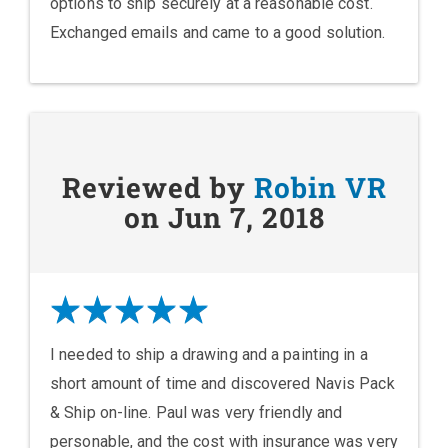
options to ship securely at a reasonable cost.
Exchanged emails and came to a good solution.
Reviewed by
Robin VR
on Jun 7, 2018
I needed to ship a drawing and a painting in a
short amount of time and discovered Navis Pack
& Ship on-line. Paul was very friendly and
personable, and the cost with insurance was very