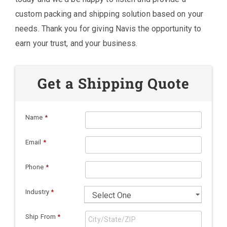
custom packing and shipping solution based on your
needs. Thank you for giving Navis the opportunity to
earn your trust, and your business.
Get a Shipping Quote
Name
*
Email
*
Phone
*
Industry
*
Ship From
*