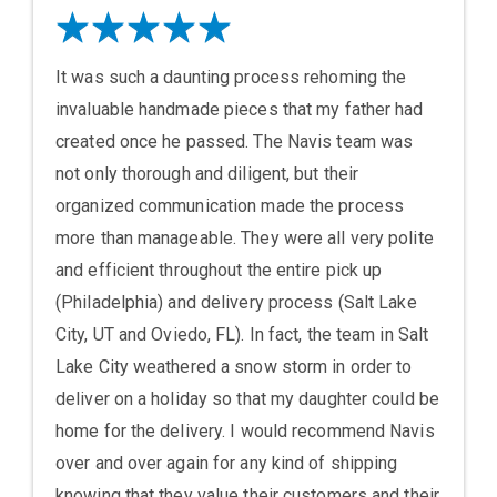
It was such a daunting process rehoming the
invaluable handmade pieces that my father had
created once he passed. The Navis team was
not only thorough and diligent, but their
organized communication made the process
more than manageable. They were all very polite
and efficient throughout the entire pick up
(Philadelphia) and delivery process (Salt Lake
City, UT and Oviedo, FL). In fact, the team in Salt
Lake City weathered a snow storm in order to
deliver on a holiday so that my daughter could be
home for the delivery. I would recommend Navis
over and over again for any kind of shipping
knowing that they value their customers and their