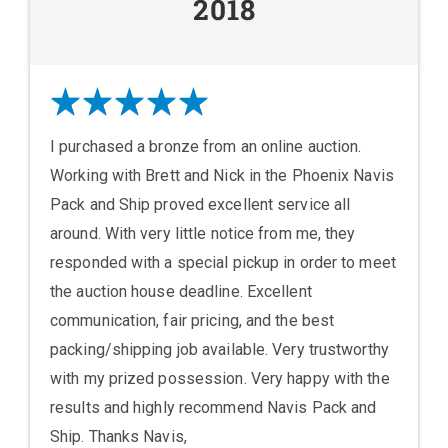
2018
I purchased a bronze from an online auction.
Working with Brett and Nick in the Phoenix Navis
Pack and Ship proved excellent service all
around. With very little notice from me, they
responded with a special pickup in order to meet
the auction house deadline. Excellent
communication, fair pricing, and the best
packing/shipping job available. Very trustworthy
with my prized possession. Very happy with the
results and highly recommend Navis Pack and
Ship. Thanks Navis,