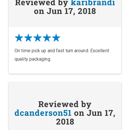
Reviewed by
karibrandi
on Jun 17, 2018
On time pick up and fast turn around. Excellent
quality packaging.
Reviewed by
dcanderson51
on Jun 17,
2018