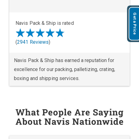
Get a Price
Navis Pack & Ship is rated
(
2941 Reviews
)
Navis Pack & Ship has earned a reputation for
excellence for our packing, palletizing, crating,
boxing and shipping services.
What People Are Saying
About Navis Nationwide