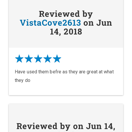
Reviewed by
VistaCove2613
on Jun
14, 2018
Have used them befre as they are great at what
they do
Reviewed by on Jun 14,