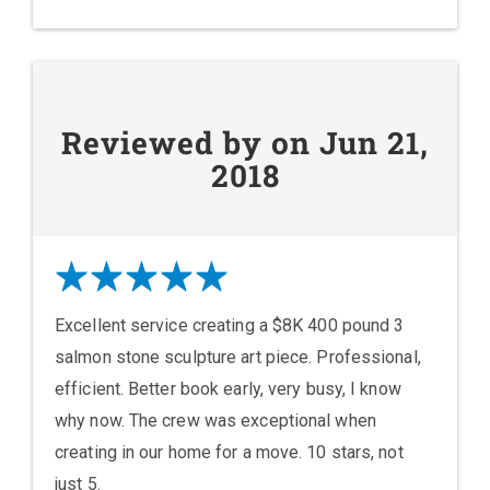
Reviewed by on Jun 21,
2018
Excellent service creating a $8K 400 pound 3
salmon stone sculpture art piece. Professional,
efficient. Better book early, very busy, I know
why now. The crew was exceptional when
creating in our home for a move. 10 stars, not
just 5.