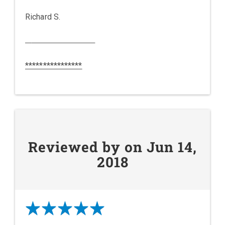
Richard S.
****************
Reviewed by on Jun 14,
2018