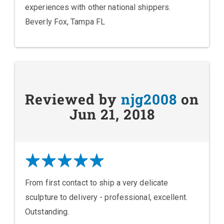
experiences with other national shippers.
Beverly Fox, Tampa FL
Reviewed by
njg2008
on
Jun 21, 2018
From first contact to ship a very delicate
sculpture to delivery - professional, excellent.
Outstanding.