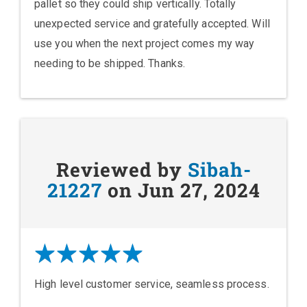
pallet so they could ship vertically. Totally
unexpected service and gratefully accepted. Will
use you when the next project comes my way
needing to be shipped. Thanks.
Reviewed by
Sibah-
21227
on Jun 27, 2024
High level customer service, seamless process.