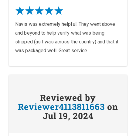
Navis was extremely helpful. They went above
and beyond to help verify what was being
shipped (as I was across the country) and that it
was packaged well. Great service
Reviewed by
Reviewer4113811663
on
Jul 19, 2024