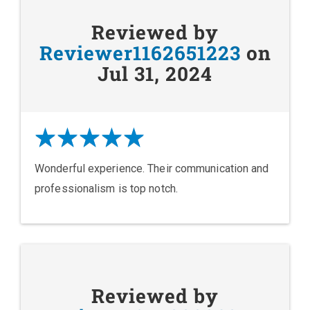
Reviewed by
Reviewer1162651223
on
Jul 31, 2024
Wonderful experience. Their communication and
professionalism is top notch.
Reviewed by