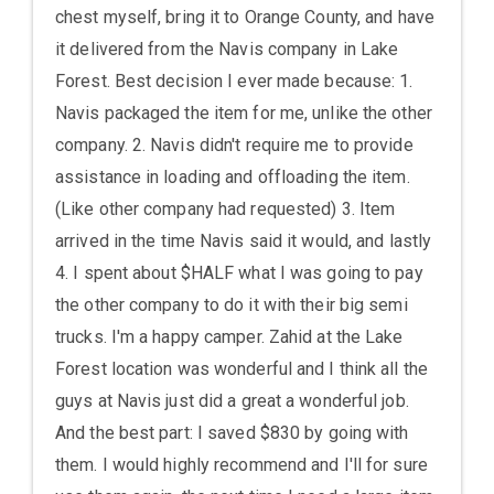
chest myself, bring it to Orange County, and have
it delivered from the Navis company in Lake
Forest. Best decision I ever made because: 1.
Navis packaged the item for me, unlike the other
company. 2. Navis didn't require me to provide
assistance in loading and offloading the item.
(Like other company had requested) 3. Item
arrived in the time Navis said it would, and lastly
4. I spent about $HALF what I was going to pay
the other company to do it with their big semi
trucks. I'm a happy camper. Zahid at the Lake
Forest location was wonderful and I think all the
guys at Navis just did a great a wonderful job.
And the best part: I saved $830 by going with
them. I would highly recommend and I'll for sure