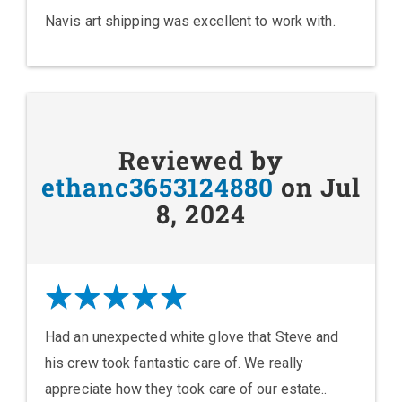
Navis art shipping was excellent to work with.
Reviewed by
ethanc3653124880
on Jul
8, 2024
Had an unexpected white glove that Steve and
his crew took fantastic care of. We really
appreciate how they took care of our estate..