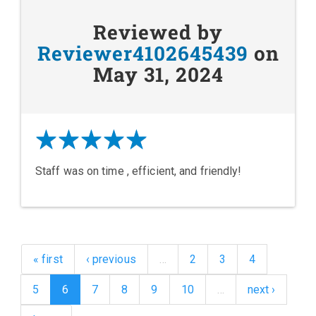
Reviewed by
Reviewer4102645439
on
May 31, 2024
Staff was on time , efficient, and friendly!
« first
‹ previous
…
2
3
4
5
6
7
8
9
10
…
next ›