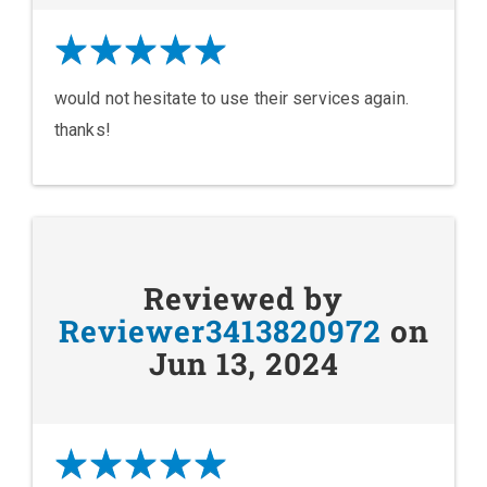
would not hesitate to use their services again.
thanks!
Reviewed by
Reviewer3413820972
on
Jun 13, 2024