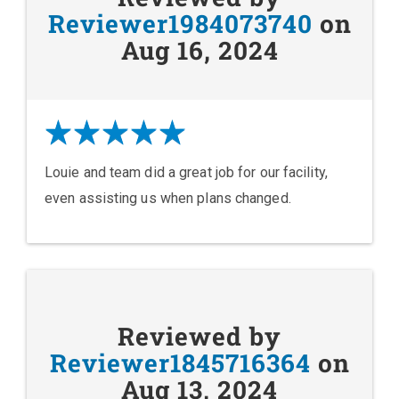
Reviewer1984073740
on
Aug 16, 2024
Louie and team did a great job for our facility,
even assisting us when plans changed.
Reviewed by
Reviewer1845716364
on
Aug 13, 2024