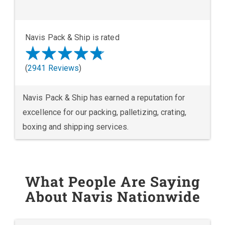
Navis Pack & Ship is rated
(
2941 Reviews
)
Navis Pack & Ship has earned a reputation for
excellence for our packing, palletizing, crating,
boxing and shipping services.
What People Are Saying
About Navis Nationwide