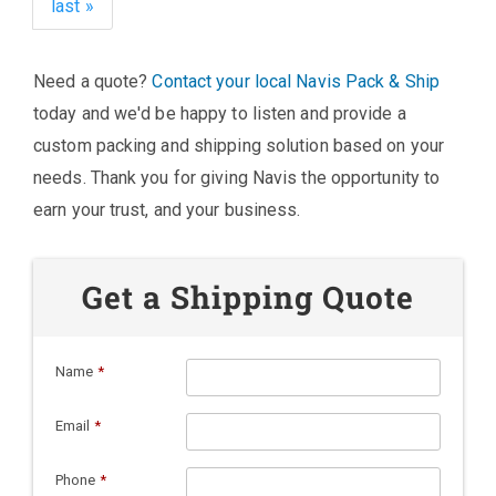
last »
Need a quote?
Contact your local Navis Pack & Ship
today and we'd be happy to listen and provide a
custom packing and shipping solution based on your
needs. Thank you for giving Navis the opportunity to
earn your trust, and your business.
Get a Shipping Quote
Name
*
Email
*
Phone
*