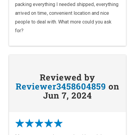
packing everything I needed shipped, everything
arrived on time, convenient location and nice
people to deal with. What more could you ask
for?
Reviewed by
Reviewer3458604859
on
Jun 7, 2024