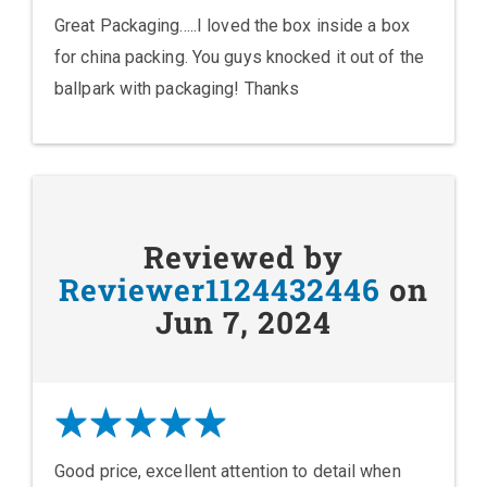
Great Packaging.....I loved the box inside a box
for china packing. You guys knocked it out of the
ballpark with packaging! Thanks
Reviewed by
Reviewer1124432446
on
Jun 7, 2024
Good price, excellent attention to detail when