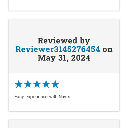
Reviewed by
Reviewer3145276454
on
May 31, 2024
Easy experience with Navis.