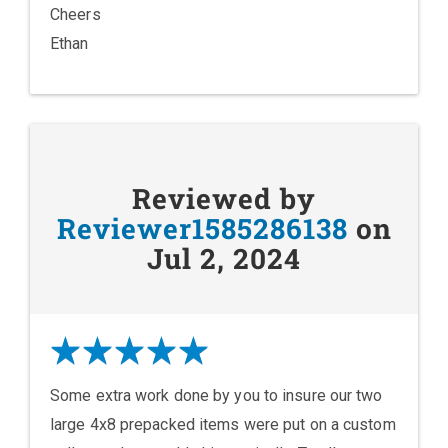
Cheers
Ethan
Reviewed by
Reviewer1585286138
on
Jul 2, 2024
Some extra work done by you to insure our two
large 4x8 prepacked items were put on a custom