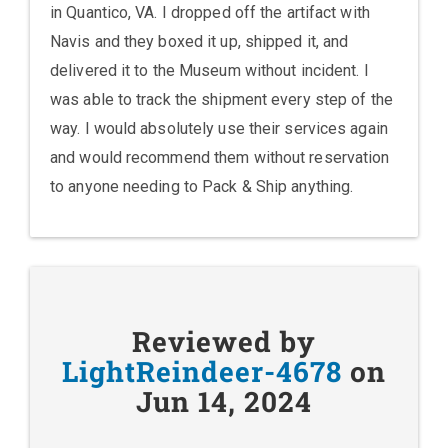
in Quantico, VA. I dropped off the artifact with
Navis and they boxed it up, shipped it, and
delivered it to the Museum without incident. I
was able to track the shipment every step of the
way. I would absolutely use their services again
and would recommend them without reservation
to anyone needing to Pack & Ship anything.
Reviewed by
LightReindeer-4678
on
Jun 14, 2024