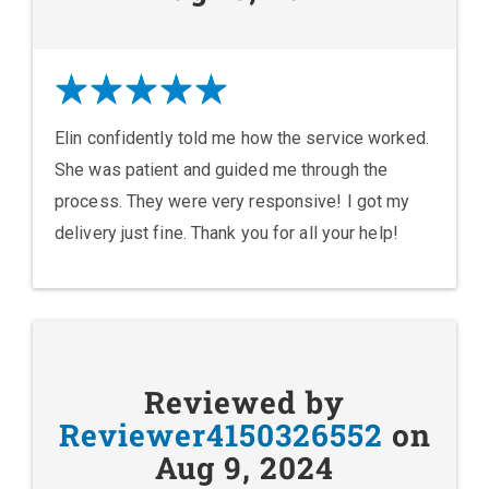
Elin confidently told me how the service worked.
She was patient and guided me through the
process. They were very responsive! I got my
delivery just fine. Thank you for all your help!
Reviewed by
Reviewer4150326552
on
Aug 9, 2024