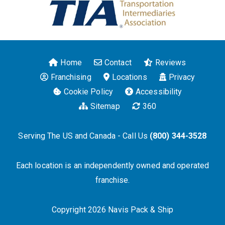
Home
Contact
Reviews
Franchising
Locations
Privacy
Cookie Policy
Accessibility
Sitemap
360
Serving The US and Canada - Call Us
(800) 344-3528
Each location is an independently owned and operated
franchise.
Copyright 2026 Navis Pack & Ship