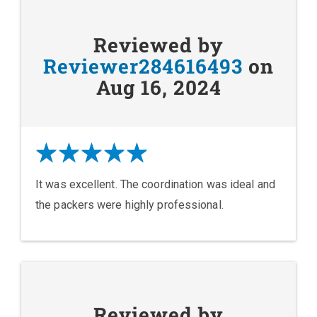
Reviewed by
Reviewer284616493
on
Aug 16, 2024
It was excellent. The coordination was ideal and
the packers were highly professional.
Reviewed by