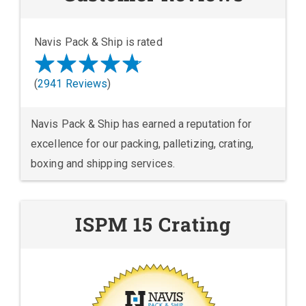
Navis Pack & Ship is rated
(
2941 Reviews
)
Navis Pack & Ship has earned a reputation for
excellence for our packing, palletizing, crating,
boxing and shipping services.
ISPM 15 Crating