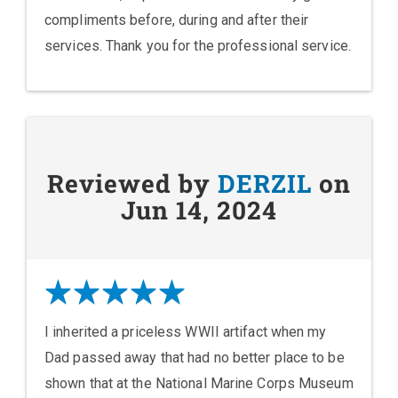
compliments before, during and after their
services. Thank you for the professional service.
Reviewed by
DERZIL
on
Jun 14, 2024
I inherited a priceless WWII artifact when my
Dad passed away that had no better place to be
shown that at the National Marine Corps Museum