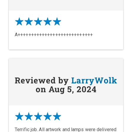
A++++++++++++++++++++++++++++
Reviewed by
LarryWolk
on Aug 5, 2024
Terrific job. All artwork and lamps were delivered