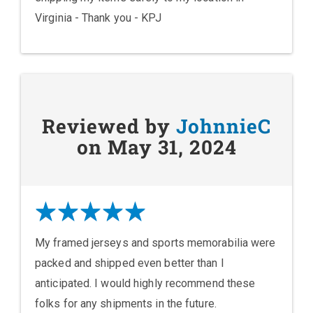
Virginia - Thank you - KPJ
Reviewed by
JohnnieC
on May 31, 2024
My framed jerseys and sports memorabilia were
packed and shipped even better than I
anticipated. I would highly recommend these
folks for any shipments in the future.