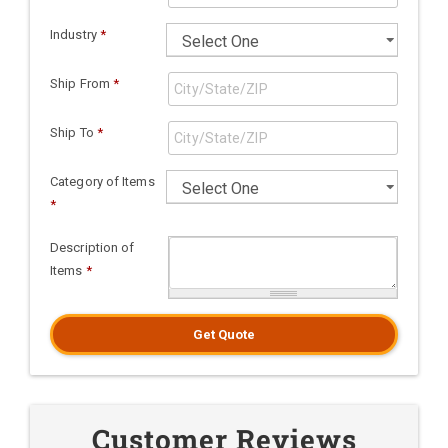
Industry
*
Ship From
*
Ship To
*
Category of Items
*
Description of
Items
*
Get Quote
Customer Reviews