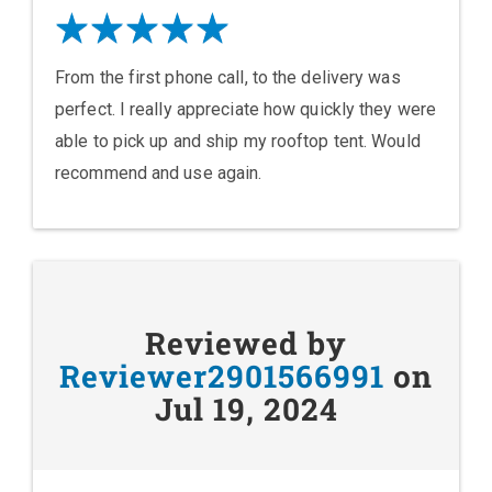
From the first phone call, to the delivery was
perfect. I really appreciate how quickly they were
able to pick up and ship my rooftop tent. Would
recommend and use again.
Reviewed by
Reviewer2901566991
on
Jul 19, 2024