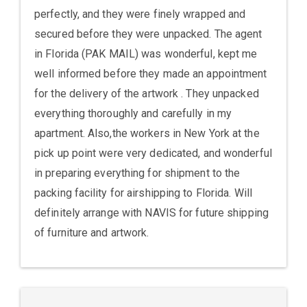
perfectly, and they were finely wrapped and
secured before they were unpacked. The agent
in Florida (PAK MAIL) was wonderful, kept me
well informed before they made an appointment
for the delivery of the artwork . They unpacked
everything thoroughly and carefully in my
apartment. Also,the workers in New York at the
pick up point were very dedicated, and wonderful
in preparing everything for shipment to the
packing facility for airshipping to Florida. Will
definitely arrange with NAVIS for future shipping
of furniture and artwork.