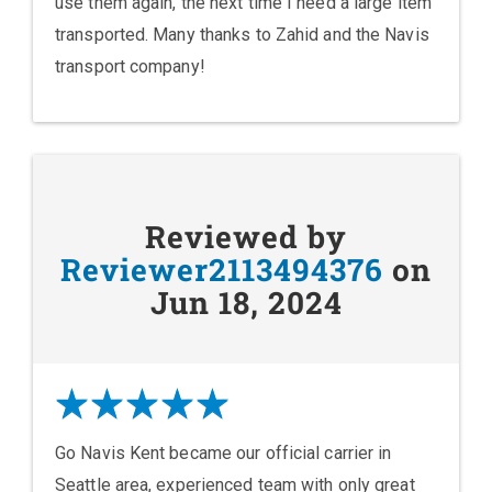
use them again, the next time I need a large item
transported. Many thanks to Zahid and the Navis
transport company!
Reviewed by
Reviewer2113494376
on
Jun 18, 2024
Go Navis Kent became our official carrier in
Seattle area, experienced team with only great