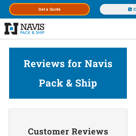
Get a
Quote
C
Skip to main content
Reviews for Navis
Pack & Ship
Customer Reviews