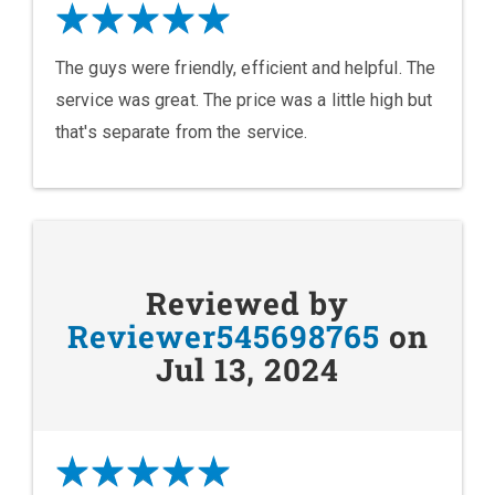
The guys were friendly, efficient and helpful. The
service was great. The price was a little high but
that's separate from the service.
Reviewed by
Reviewer545698765
on
Jul 13, 2024