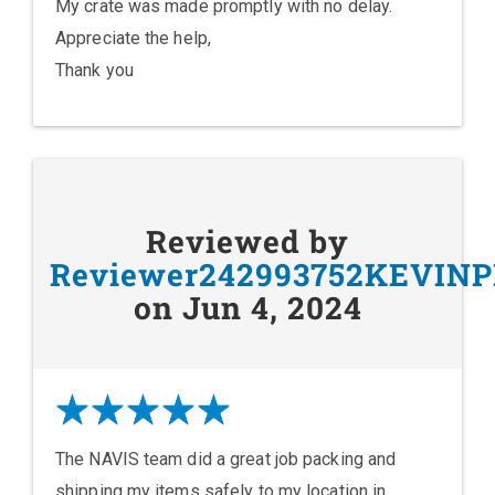
My crate was made promptly with no delay.
Appreciate the help,
Thank you
Reviewed by
Reviewer242993752KEVIN
on Jun 4, 2024
The NAVIS team did a great job packing and
shipping my items safely to my location in