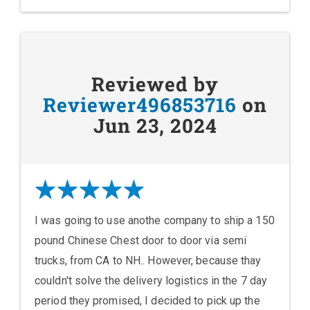
Reviewed by
Reviewer496853716
on
Jun 23, 2024
I was going to use anothe company to ship a 150
pound Chinese Chest door to door via semi
trucks, from CA to NH.. However, because thay
couldn't solve the delivery logistics in the 7 day
period they promised, I decided to pick up the