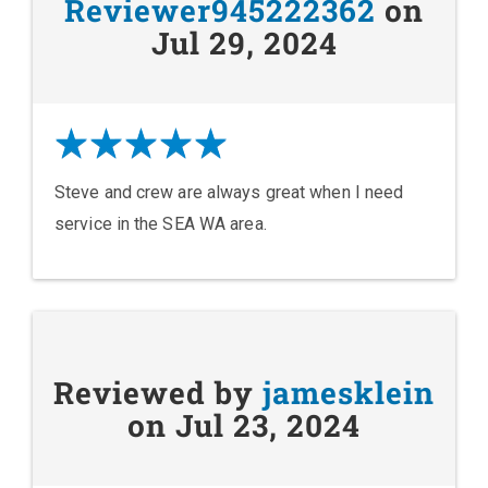
Reviewer945222362
on
Jul 29, 2024
Steve and crew are always great when I need
service in the SEA WA area.
Reviewed by
jamesklein
on Jul 23, 2024