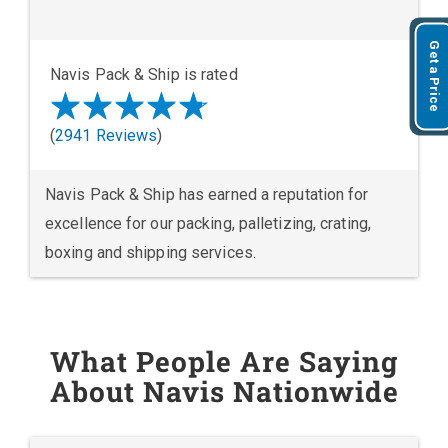
Get a Price
Navis Pack & Ship is rated
(
2941 Reviews
)
Navis Pack & Ship has earned a reputation for
excellence for our packing, palletizing, crating,
boxing and shipping services.
What People Are Saying
About Navis Nationwide