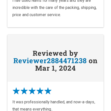
I hav used Navis for many years and they are
incredible with the care of the packing, shipping,
price and customer service.
Reviewed by
Reviewer2884471238
on
Mar 1, 2024
It was professionally handled, and now-a-days,
that means everything..