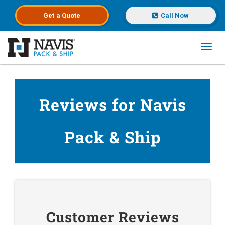
Get a
Quote
Call Now
Toggl
Skip to main content
Reviews for Navis
Pack & Ship
Customer Reviews