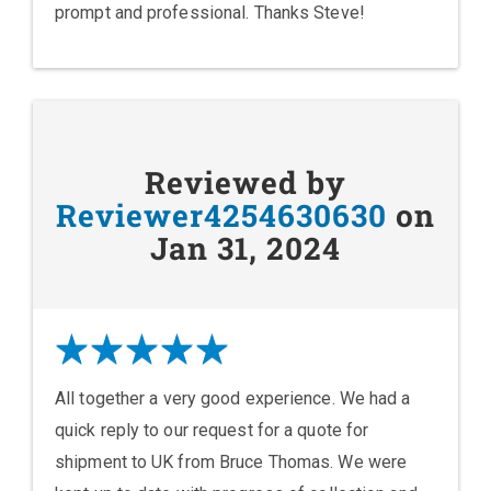
prompt and professional. Thanks Steve!
Reviewed by
Reviewer4254630630
on
Jan 31, 2024
All together a very good experience. We had a
quick reply to our request for a quote for
shipment to UK from Bruce Thomas. We were