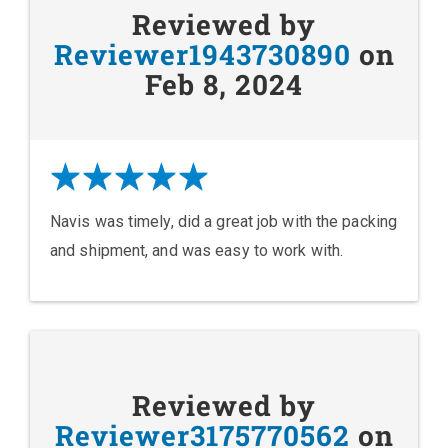
Reviewed by
Reviewer1943730890
on
Feb 8, 2024
Navis was timely, did a great job with the packing
and shipment, and was easy to work with.
Reviewed by
Reviewer3175770562
on