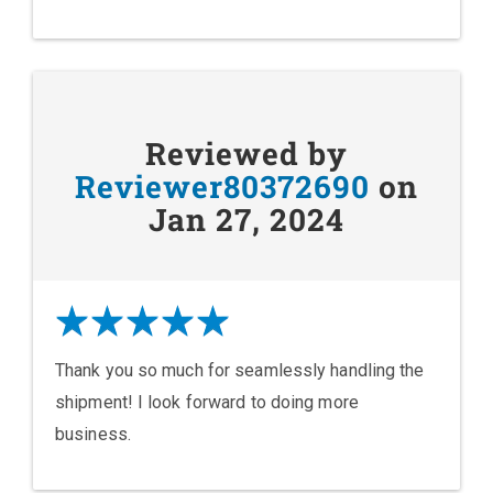
Reviewed by
Reviewer80372690
on
Jan 27, 2024
Thank you so much for seamlessly handling the
shipment! I look forward to doing more
business.