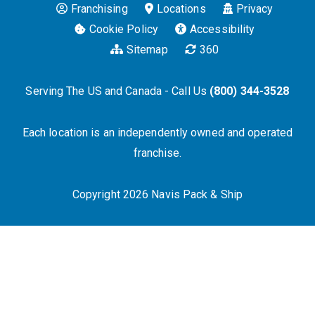
Franchising
Locations
Privacy
Cookie Policy
Accessibility
Sitemap
360
Serving The US and Canada - Call Us
(800) 344-3528
Each location is an independently owned and operated
franchise.
Copyright 2026 Navis Pack & Ship