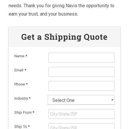
needs. Thank you for giving Navis the opportunity to
earn your trust, and your business.
Get a Shipping Quote
Name
*
Email
*
Phone
*
Industry
*
Ship From
*
Ship To
*