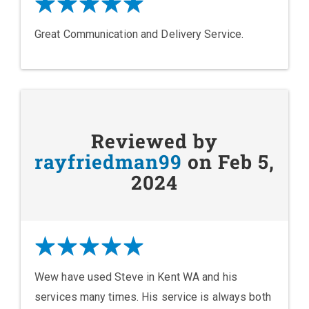
Great Communication and Delivery Service.
Reviewed by
rayfriedman99
on Feb 5,
2024
Wew have used Steve in Kent WA and his
services many times. His service is always both