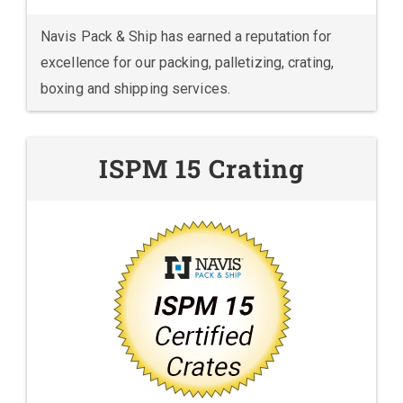
Navis Pack & Ship has earned a reputation for
excellence for our packing, palletizing, crating,
boxing and shipping services.
ISPM 15 Crating