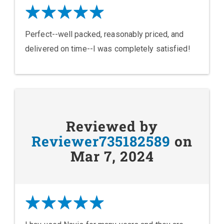
Perfect--well packed, reasonably priced, and
delivered on time--I was completely satisfied!
Reviewed by
Reviewer735182589
on
Mar 7, 2024