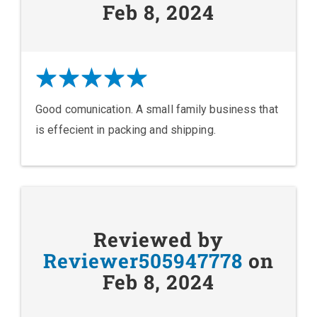
Feb 8, 2024
Good comunication. A small family business that
is effecient in packing and shipping.
Reviewed by
Reviewer505947778
on
Feb 8, 2024