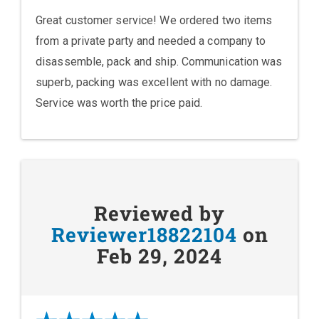
Great customer service! We ordered two items
from a private party and needed a company to
disassemble, pack and ship. Communication was
superb, packing was excellent with no damage.
Service was worth the price paid.
Reviewed by
Reviewer18822104
on
Feb 29, 2024