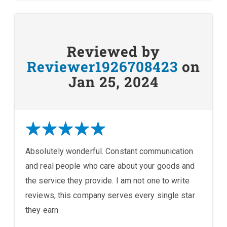
Reviewed by
Reviewer1926708423
on
Jan 25, 2024
Absolutely wonderful. Constant communication
and real people who care about your goods and
the service they provide. I am not one to write
reviews, this company serves every single star
they earn