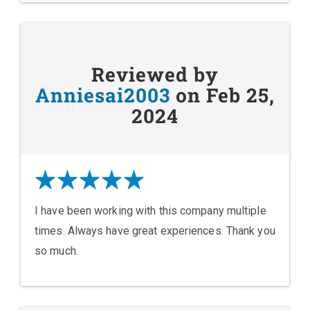
Reviewed by
Anniesai2003
on Feb 25,
2024
I have been working with this company multiple
times. Always have great experiences. Thank you
so much.