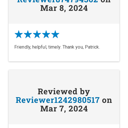
Mar 8, 2024
Friendly, helpful, timely. Thank you, Patrick.
Reviewed by
Reviewer1242980517
on
Mar 7, 2024