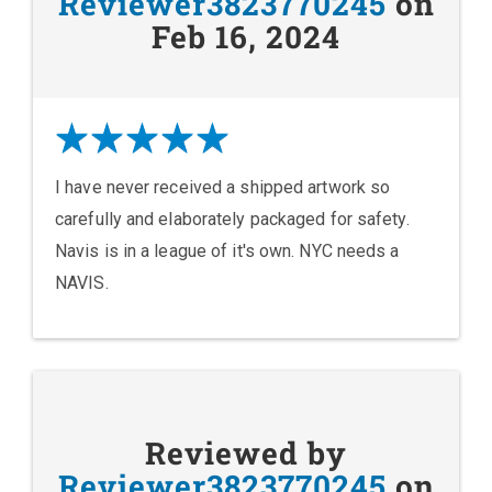
Reviewer3823770245
on
Feb 16, 2024
I have never received a shipped artwork so
carefully and elaborately packaged for safety.
Navis is in a league of it's own. NYC needs a
NAVIS.
Reviewed by
Reviewer3823770245
on