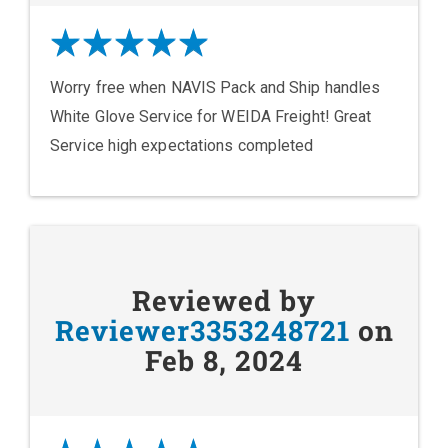
Worry free when NAVIS Pack and Ship handles
White Glove Service for WEIDA Freight! Great
Service high expectations completed
Reviewed by
Reviewer3353248721
on
Feb 8, 2024