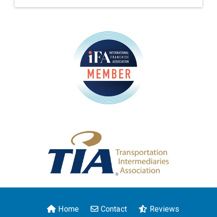
Home
Contact
Reviews