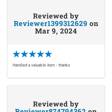
Reviewed by
Reviewer1399312629
on
Mar 9, 2024
Handled a valuable item - thanks.
Reviewed by
Reviewer874794362
on