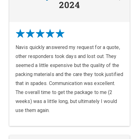
2024
Navis quickly answered my request for a quote,
other responders took days and lost out. They
seemed a little expensive but the quality of the
packing materials and the care they took justified
that in spades. Communication was excellent.
The overall time to get the package to me (2
weeks) was a little long, but ultimately I would
use them again.