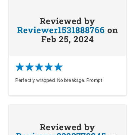
Reviewed by
Reviewer1531888766
on
Feb 25, 2024
Perfectly wrapped. No breakage. Prompt
Reviewed by