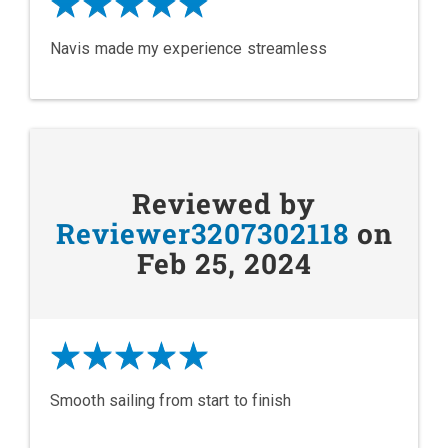
Navis made my experience streamless
Reviewed by
Reviewer3207302118
on
Feb 25, 2024
Smooth sailing from start to finish