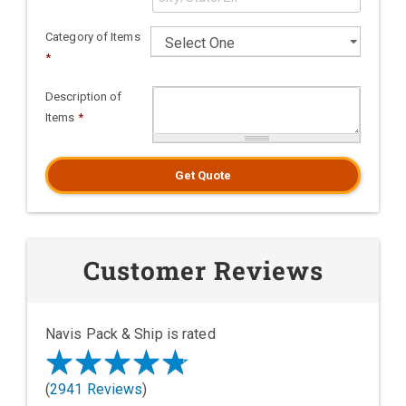
Category of Items
*
Description of
Items
*
Get Quote
Customer Reviews
Navis Pack & Ship is rated
(
2941 Reviews
)