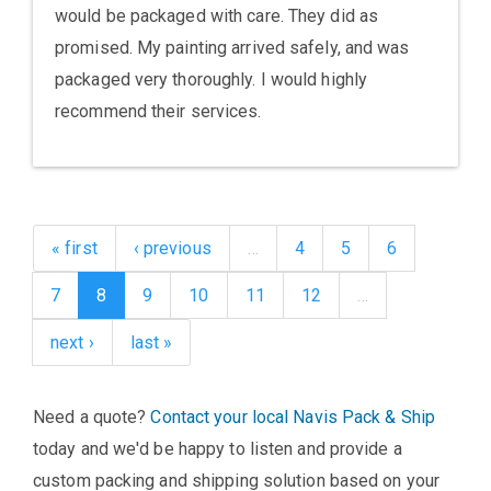
would be packaged with care. They did as
promised. My painting arrived safely, and was
packaged very thoroughly. I would highly
recommend their services.
« first
‹ previous
…
4
5
6
7
8
9
10
11
12
…
next ›
last »
Need a quote?
Contact your local Navis Pack & Ship
today and we'd be happy to listen and provide a
custom packing and shipping solution based on your