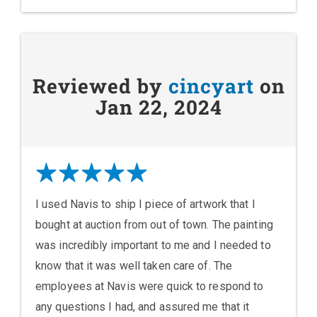
Reviewed by
cincyart
on
Jan 22, 2024
I used Navis to ship I piece of artwork that I
bought at auction from out of town. The painting
was incredibly important to me and I needed to
know that it was well taken care of. The
employees at Navis were quick to respond to
any questions I had, and assured me that it