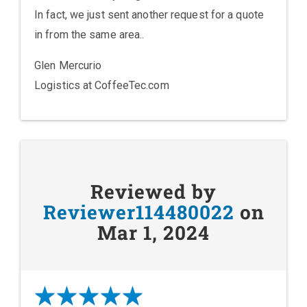
In fact, we just sent another request for a quote
in from the same area..
Glen Mercurio
Logistics at CoffeeTec.com
Reviewed by
Reviewer114480022
on
Mar 1, 2024