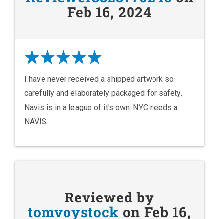
Feb 16, 2024
I have never received a shipped artwork so
carefully and elaborately packaged for safety.
Navis is in a league of it's own. NYC needs a
NAVIS.
Reviewed by
tomvoystock
on Feb 16,