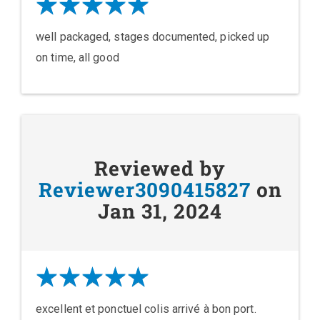
well packaged, stages documented, picked up
on time, all good
Reviewed by
Reviewer3090415827
on
Jan 31, 2024
excellent et ponctuel colis arrivé à bon port.