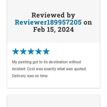
Reviewed by
Reviewer189957205
on
Feb 15, 2024
My painting got to its destination without
incident. Cost was exactly what was quoted.
Delivery was on time.