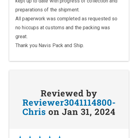
kept up to date with progress of collection and
preparations of the shipment.
All paperwork was completed as requested so
no hiccups at customs and the packing was
great.
Thank you Navis Pack and Ship.
Reviewed by
Reviewer3041114800-
Chris
on Jan 31, 2024