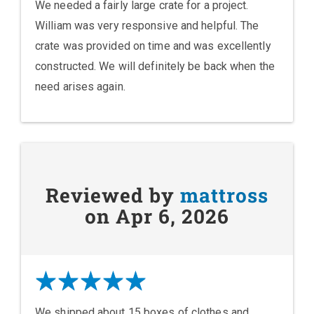
We needed a fairly large crate for a project.
William was very responsive and helpful. The
crate was provided on time and was excellently
constructed. We will definitely be back when the
need arises again.
Reviewed by
mattross
on Apr 6, 2026
We shipped about 15 boxes of clothes and