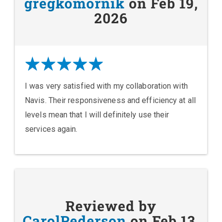
gregkomornik
on Feb 19,
2026
I was very satisfied with my collaboration with
Navis. Their responsiveness and efficiency at all
levels mean that I will definitely use their
services again.
Reviewed by
CarolPederson
on Feb 13,