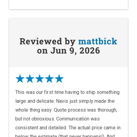
Reviewed by
mattbick
on Jun 9, 2026
This was our first time having to ship something
large and delicate. Navis just simply made the
whole thing easy. Quote process was thorough,
but not obnoxious. Communication was
consistent and detailed. The actual price came in
below the estimate (that never happens!). And