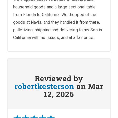
household goods and a large sectional table
from Florida to California. We dropped of the
goods at Navis, and they handled it from there,
palletizing, shipping and delivering to my Son in
California with no issues, and at a fair price.
Reviewed by
robertkesterson
on Mar
12, 2026