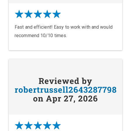
Fast and efficient! Easy to work with and would
recommend 10/10 times.
Reviewed by
robertrussell2643287798
on Apr 27, 2026