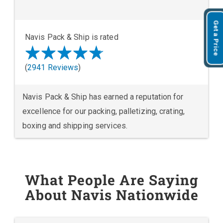
Get a Price
Navis Pack & Ship is rated
(
2941 Reviews
)
Navis Pack & Ship has earned a reputation for
excellence for our packing, palletizing, crating,
boxing and shipping services.
What People Are Saying
About Navis Nationwide