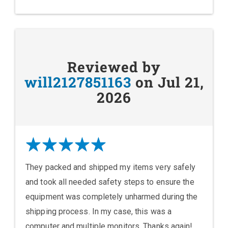
Reviewed by
will2127851163
on Jul 21,
2026
They packed and shipped my items very safely
and took all needed safety steps to ensure the
equipment was completely unharmed during the
shipping process. In my case, this was a
computer and multiple monitors. Thanks again!