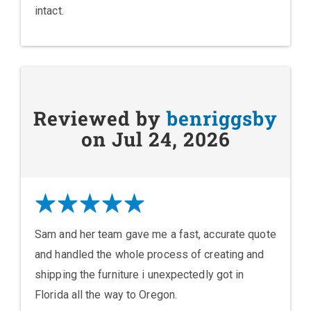
intact.
Reviewed by
benriggsby
on Jul 24, 2026
Sam and her team gave me a fast, accurate quote
and handled the whole process of creating and
shipping the furniture i unexpectedly got in
Florida all the way to Oregon.