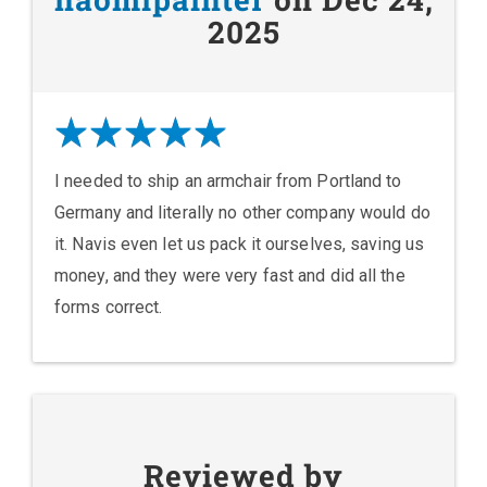
2025
I needed to ship an armchair from Portland to
Germany and literally no other company would do
it. Navis even let us pack it ourselves, saving us
money, and they were very fast and did all the
forms correct.
Reviewed by