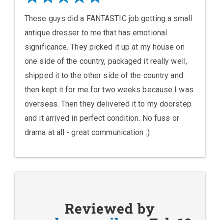
These guys did a FANTASTIC job getting a small
antique dresser to me that has emotional
significance. They picked it up at my house on
one side of the country, packaged it really well,
shipped it to the other side of the country and
then kept it for me for two weeks because I was
overseas. Then they delivered it to my doorstep
and it arrived in perfect condition. No fuss or
drama at all - great communication :)
Reviewed by