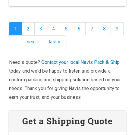
1
2
3
4
5
6
7
8
9
…
next ›
last »
Need a quote?
Contact your local Navis Pack & Ship
today and we'd be happy to listen and provide a
custom packing and shipping solution based on your
needs. Thank you for giving Navis the opportunity to
earn your trust, and your business.
Get a Shipping Quote