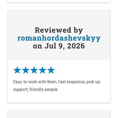
Reviewed by
romanhordashevskyy
on Jul 9, 2026
Easy to work with them, fast response, pick up
support, friendly people