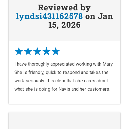
Reviewed by
lyndsi431162578
on Jan
15, 2026
I have thoroughly appreciated working with Mary.
She is friendly, quick to respond and takes the
work seriously. It is clear that she cares about
what she is doing for Navis and her customers.