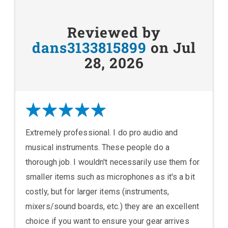
Reviewed by
dans3133815899
on Jul
28, 2026
Extremely professional. I do pro audio and
musical instruments. These people do a
thorough job. I wouldn't necessarily use them for
smaller items such as microphones as it's a bit
costly, but for larger items (instruments,
mixers/sound boards, etc.) they are an excellent
choice if you want to ensure your gear arrives