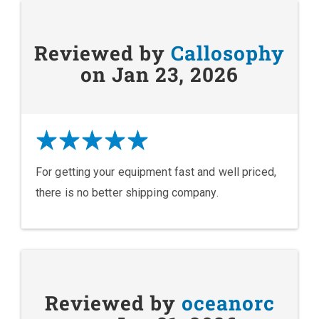
Reviewed by
Callosophy
on Jan 23, 2026
For getting your equipment fast and well priced,
there is no better shipping company.
Reviewed by
oceanorc