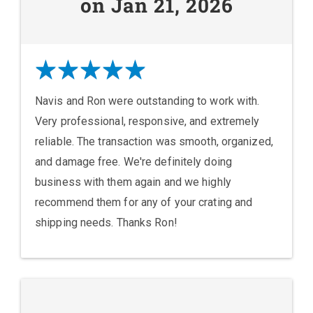
on Jan 21, 2026
Navis and Ron were outstanding to work with.
Very professional, responsive, and extremely
reliable. The transaction was smooth, organized,
and damage free. We're definitely doing
business with them again and we highly
recommend them for any of your crating and
shipping needs. Thanks Ron!