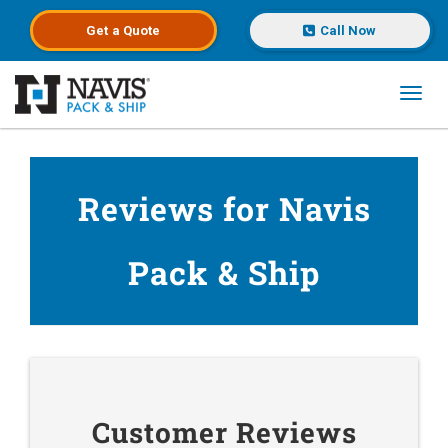
Get a
Quote
Call Now
Toggl
Skip to main content
Reviews for Navis
Pack & Ship
Customer Reviews