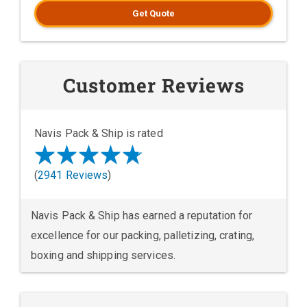
Get Quote
Customer Reviews
Navis Pack & Ship is rated
(
2941 Reviews
)
Navis Pack & Ship has earned a reputation for
excellence for our packing, palletizing, crating,
boxing and shipping services.