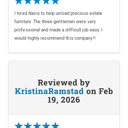
I hired Navis to help unload precious estate
furniture. The three gentlemen were very
professional and made a difficult job easy. I
would highly recommend this company!!
Reviewed by
KristinaRamstad
on Feb
19, 2026