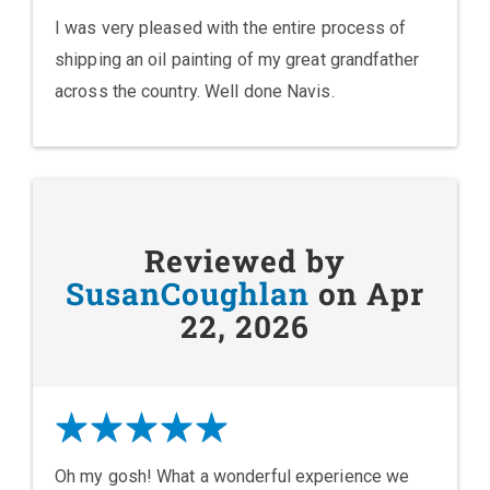
I was very pleased with the entire process of
shipping an oil painting of my great grandfather
across the country. Well done Navis.
Reviewed by
SusanCoughlan
on Apr
22, 2026
Oh my gosh! What a wonderful experience we