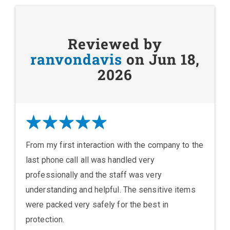
Reviewed by
ranvondavis
on Jun 18,
2026
From my first interaction with the company to the
last phone call all was handled very
professionally and the staff was very
understanding and helpful. The sensitive items
were packed very safely for the best in
protection.