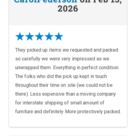
2026
They picked up items we requested and packed
so carefully we were very impressed as we
unwrapped them. Everything in perfect condition.
The folks who did the pick up kept in touch
throughout their time on site (we could not be
there). Less expensive than a moving company
for interstate shipping of small amount of
furniture and definitely More protectively packed.