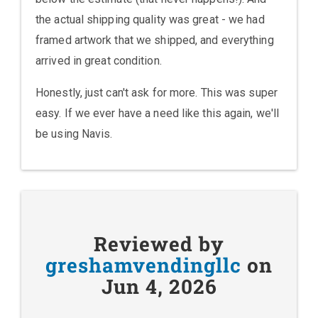
the actual shipping quality was great - we had
framed artwork that we shipped, and everything
arrived in great condition.
Honestly, just can't ask for more. This was super
easy. If we ever have a need like this again, we'll
be using Navis.
Reviewed by
greshamvendingllc
on
Jun 4, 2026