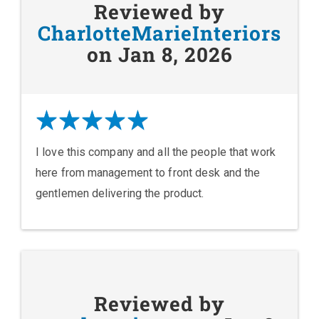
Reviewed by
CharlotteMarieInteriors
on Jan 8, 2026
I love this company and all the people that work
here from management to front desk and the
gentlemen delivering the product.
Reviewed by