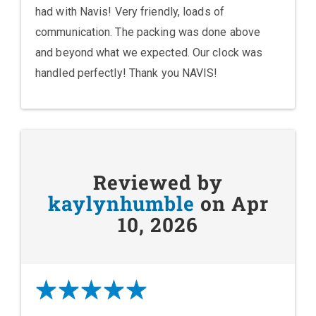
had with Navis! Very friendly, loads of
communication. The packing was done above
and beyond what we expected. Our clock was
handled perfectly! Thank you NAVIS!
Reviewed by
kaylynhumble
on Apr
10, 2026