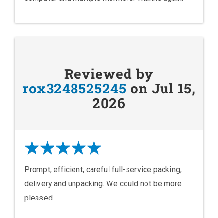
Reviewed by
rox3248525245
on Jul 15,
2026
Prompt, efficient, careful full-service packing,
delivery and unpacking. We could not be more
pleased.