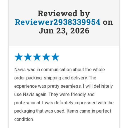
Reviewed by
Reviewer2938339954
on
Jun 23, 2026
Navis was in communication about the whole
order packing, shipping and delivery. The
experience was pretty seamless. I will definitely
use Navis again. They were friendly and
professional. I was definitely impressed with the
packaging that was used. Items came in perfect
condition.