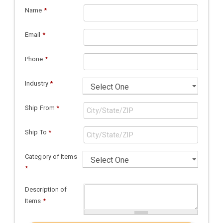
Name
*
Email
*
Phone
*
Industry
*
Ship From
*
Ship To
*
Category of Items
*
Description of
Items
*