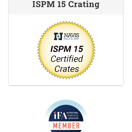
ISPM 15 Crating