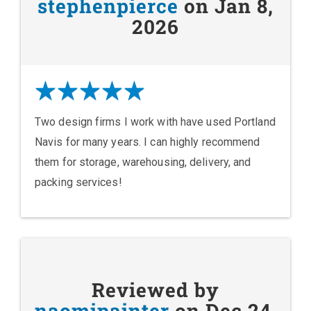
stephenpierce
on Jan 8,
2026
Two design firms I work with have used Portland
Navis for many years. I can highly recommend
them for storage, warehousing, delivery, and
packing services!
Reviewed by
naomipainter
on Dec 24,