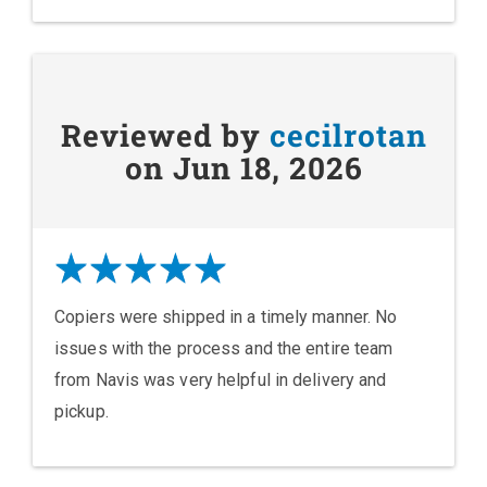
Reviewed by
cecilrotan
on Jun 18, 2026
Copiers were shipped in a timely manner. No
issues with the process and the entire team
from Navis was very helpful in delivery and
pickup.