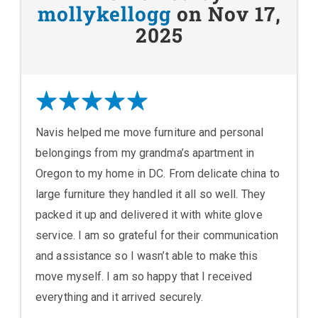
mollykellogg
on Nov 17,
2025
Navis helped me move furniture and personal
belongings from my grandma’s apartment in
Oregon to my home in DC. From delicate china to
large furniture they handled it all so well. They
packed it up and delivered it with white glove
service. I am so grateful for their communication
and assistance so I wasn’t able to make this
move myself. I am so happy that I received
everything and it arrived securely.