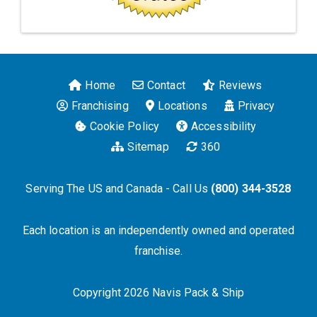
Home
Contact
Reviews
Franchising
Locations
Privacy
Cookie Policy
Accessibility
Sitemap
360
Serving The US and Canada - Call Us
(800) 344-3528
Each location is an independently owned and operated
franchise.
Copyright 2026 Navis Pack & Ship