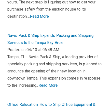
yours. The next step is figuring out how to get your
purchase safely from the auction house to its
destination....
Read More
Navis Pack & Ship Expands Packing and Shipping
Services to the Tampa Bay Area
Posted on 04/10 at 06:48 AM
Tampa, FL - Navis Pack & Ship, a leading provider of
specialty packing and shipping services, is pleased to
announce the opening of their new location in
downtown Tampa. This expansion comes in response
to the increasing...
Read More
Office Relocation: How to Ship Office Equipment &