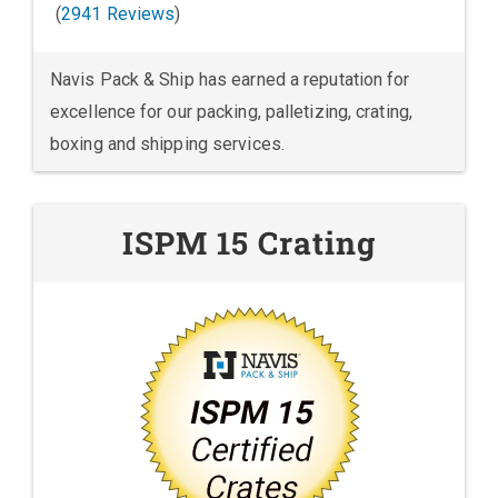
(
2941 Reviews
)
Navis Pack & Ship has earned a reputation for
excellence for our packing, palletizing, crating,
boxing and shipping services.
ISPM 15 Crating