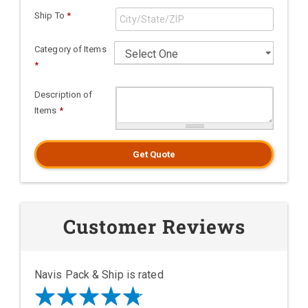
Ship To
*
Category of Items
*
Description of
Items
*
Get Quote
Customer Reviews
Navis Pack & Ship is rated