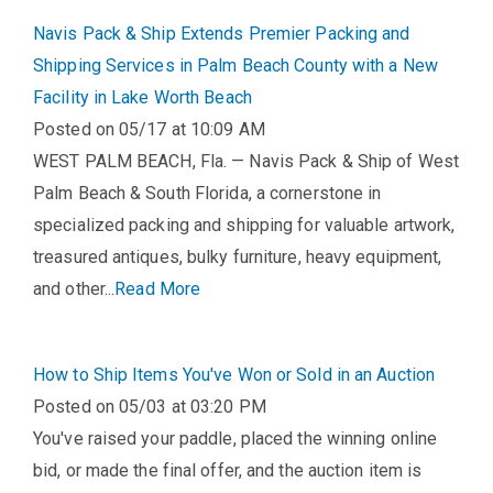
Navis Pack & Ship Extends Premier Packing and
Shipping Services in Palm Beach County with a New
Facility in Lake Worth Beach
Posted on 05/17 at 10:09 AM
WEST PALM BEACH, Fla. — Navis Pack & Ship of West
Palm Beach & South Florida, a cornerstone in
specialized packing and shipping for valuable artwork,
treasured antiques, bulky furniture, heavy equipment,
and other...
Read More
How to Ship Items You've Won or Sold in an Auction
Posted on 05/03 at 03:20 PM
You've raised your paddle, placed the winning online
bid, or made the final offer, and the auction item is