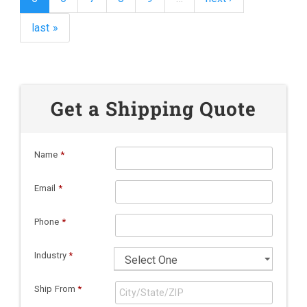
last »
Get a Shipping Quote
Name
*
Email
*
Phone
*
Industry
*
Ship From
*