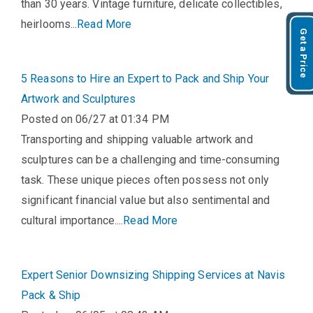
than 30 years. Vintage furniture, delicate collectibles,
heirlooms...
Read More
Get a Price
5 Reasons to Hire an Expert to Pack and Ship Your
Artwork and Sculptures
Posted on 06/27 at 01:34 PM
Transporting and shipping valuable artwork and
sculptures can be a challenging and time-consuming
task. These unique pieces often possess not only
significant financial value but also sentimental and
cultural importance....
Read More
Expert Senior Downsizing Shipping Services at Navis
Pack & Ship