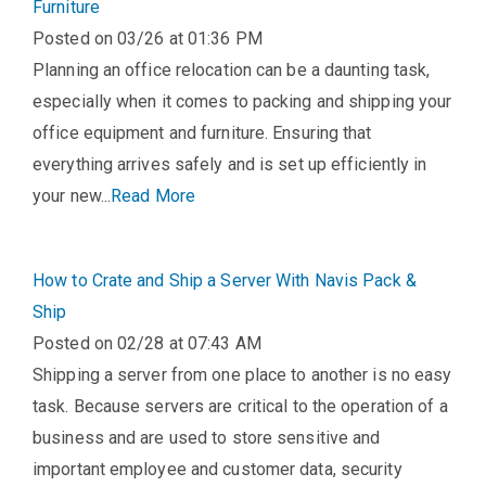
Furniture
Posted on 03/26 at 01:36 PM
Planning an office relocation can be a daunting task,
especially when it comes to packing and shipping your
office equipment and furniture. Ensuring that
everything arrives safely and is set up efficiently in
your new...
Read More
How to Crate and Ship a Server With Navis Pack &
Ship
Posted on 02/28 at 07:43 AM
Shipping a server from one place to another is no easy
task. Because servers are critical to the operation of a
business and are used to store sensitive and
important employee and customer data, security