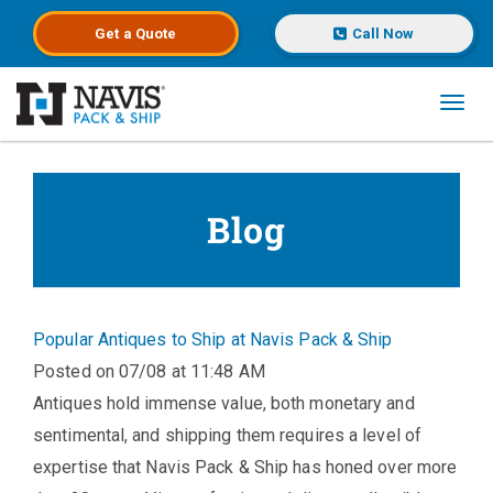
Get a
Quote
Call Now
Toggl
Skip to main content
Blog
Popular Antiques to Ship at Navis Pack & Ship
Posted on 07/08 at 11:48 AM
Antiques hold immense value, both monetary and
sentimental, and shipping them requires a level of
expertise that Navis Pack & Ship has honed over more