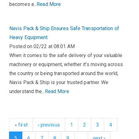
becomes a...
Read More
Navis Pack & Ship Ensures Safe Transportation of
Heavy Equipment
Posted on 02/22 at 08:01 AM
When it comes to the safe delivery of your valuable
machinery or equipment, whether it's moving across
the country or being transported around the world,
Navis Pack & Ship is your trusted partner. We
understand the...
Read More
« first
‹ previous
1
2
3
4
5
6
7
8
9
…
next ›