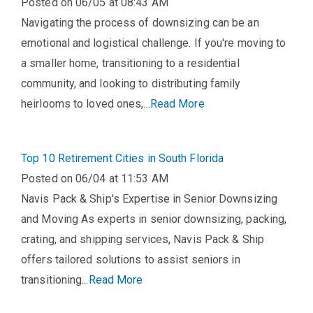
Posted on 06/05 at 08:43 AM
Navigating the process of downsizing can be an
emotional and logistical challenge. If you're moving to
a smaller home, transitioning to a residential
community, and looking to distributing family
heirlooms to loved ones,...
Read More
Top 10 Retirement Cities in South Florida
Posted on 06/04 at 11:53 AM
Navis Pack & Ship's Expertise in Senior Downsizing
and Moving As experts in senior downsizing, packing,
crating, and shipping services, Navis Pack & Ship
offers tailored solutions to assist seniors in
transitioning...
Read More