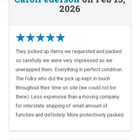
2026
They picked up items we requested and packed
so carefully we were very impressed as we
unwrapped them. Everything in perfect condition.
The folks who did the pick up kept in touch
throughout their time on site (we could not be
there). Less expensive than a moving company
for interstate shipping of small amount of
furniture and definitely More protectively packed.