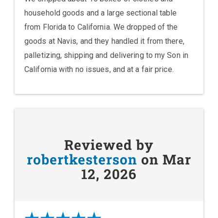
household goods and a large sectional table
from Florida to California. We dropped of the
goods at Navis, and they handled it from there,
palletizing, shipping and delivering to my Son in
California with no issues, and at a fair price.
Reviewed by
robertkesterson
on Mar
12, 2026