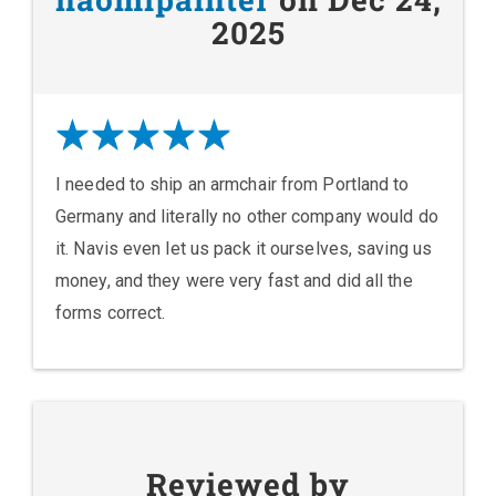
2025
I needed to ship an armchair from Portland to
Germany and literally no other company would do
it. Navis even let us pack it ourselves, saving us
money, and they were very fast and did all the
forms correct.
Reviewed by