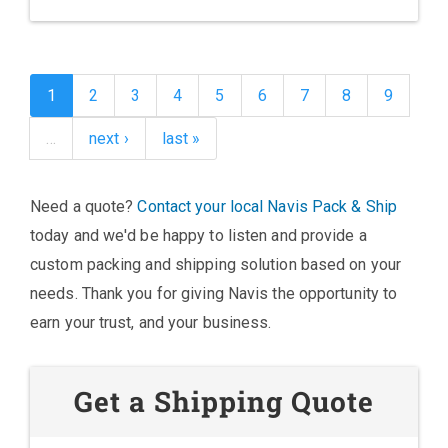
1
2
3
4
5
6
7
8
9
…
next ›
last »
Need a quote?
Contact your local Navis Pack & Ship
today and we'd be happy to listen and provide a
custom packing and shipping solution based on your
needs. Thank you for giving Navis the opportunity to
earn your trust, and your business.
Get a Shipping Quote