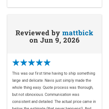
Reviewed by
mattbick
on Jun 9, 2026
This was our first time having to ship something
large and delicate. Navis just simply made the
whole thing easy. Quote process was thorough,
but not obnoxious. Communication was
consistent and detailed. The actual price came in
below the estimate (that never happens!). And