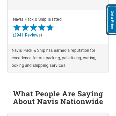
Get a Price
Navis Pack & Ship is rated
(
2941 Reviews
)
Navis Pack & Ship has earned a reputation for
excellence for our packing, palletizing, crating,
boxing and shipping services.
What People Are Saying
About Navis Nationwide