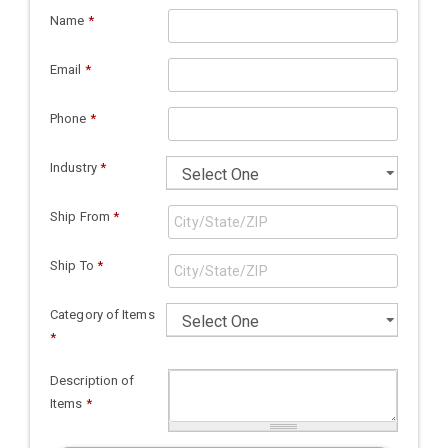
Name
*
Email
*
Phone
*
Industry
*
Ship From
*
Ship To
*
Category of Items
*
Description of
Items
*