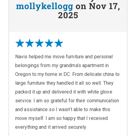
mollykellogg
on Nov 17,
2025
Navis helped me move furniture and personal
belongings from my grandma’s apartment in
Oregon to my home in DC. From delicate china to
large furniture they handled it all so well. They
packed it up and delivered it with white glove
service. I am so grateful for their communication
and assistance so I wasn’t able to make this
move myself. I am so happy that I received
everything and it arrived securely.