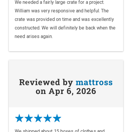
We needed a fairly large crate for a project.
William was very responsive and helpful. The
crate was provided on time and was excellently
constructed. We will definitely be back when the
need arises again.
Reviewed by
mattross
on Apr 6, 2026
We shipped about 15 boxes of clothes and