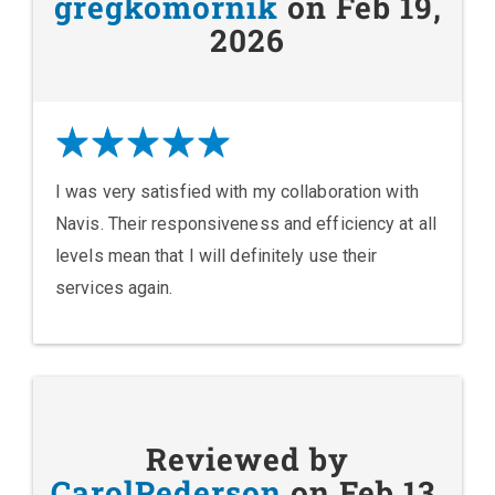
gregkomornik
on Feb 19,
2026
I was very satisfied with my collaboration with
Navis. Their responsiveness and efficiency at all
levels mean that I will definitely use their
services again.
Reviewed by
CarolPederson
on Feb 13,