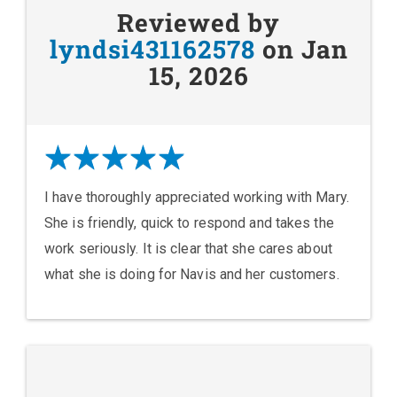
Reviewed by
lyndsi431162578
on Jan
15, 2026
I have thoroughly appreciated working with Mary.
She is friendly, quick to respond and takes the
work seriously. It is clear that she cares about
what she is doing for Navis and her customers.