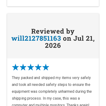
Reviewed by
will2127851163
on Jul 21,
2026
They packed and shipped my items very safely
and took all needed safety steps to ensure the
equipment was completely unharmed during the
shipping process. In my case, this was a
computer and multiple monitors. Thanks again!