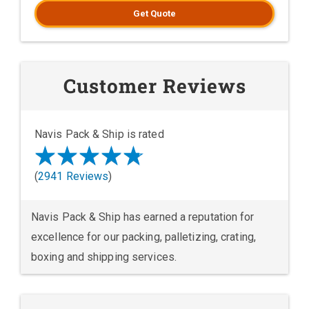
Get Quote
Customer Reviews
Navis Pack & Ship is rated
(
2941 Reviews
)
Navis Pack & Ship has earned a reputation for
excellence for our packing, palletizing, crating,
boxing and shipping services.