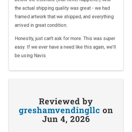
the actual shipping quality was great - we had
framed artwork that we shipped, and everything
arrived in great condition.
Honestly, just can't ask for more. This was super
easy. If we ever have a need like this again, we'll
be using Navis.
Reviewed by
greshamvendingllc
on
Jun 4, 2026