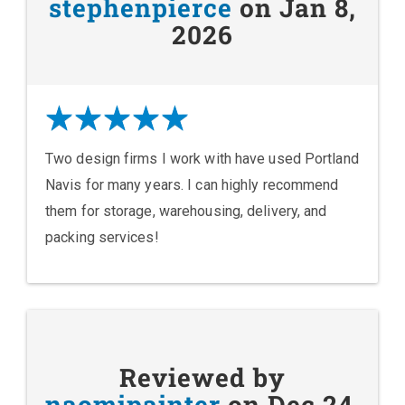
stephenpierce
on Jan 8,
2026
Two design firms I work with have used Portland
Navis for many years. I can highly recommend
them for storage, warehousing, delivery, and
packing services!
Reviewed by
naomipainter
on Dec 24,