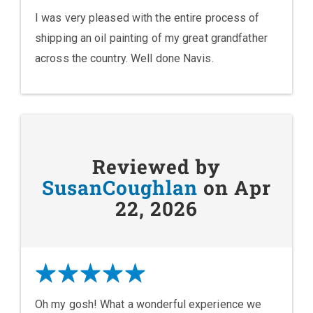
I was very pleased with the entire process of
shipping an oil painting of my great grandfather
across the country. Well done Navis.
Reviewed by
SusanCoughlan
on Apr
22, 2026
Oh my gosh! What a wonderful experience we