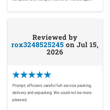
Reviewed by
rox3248525245
on Jul 15,
2026
Prompt, efficient, careful full-service packing,
delivery and unpacking. We could not be more
pleased.