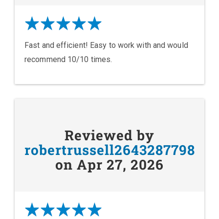
Fast and efficient! Easy to work with and would
recommend 10/10 times.
Reviewed by
robertrussell2643287798
on Apr 27, 2026