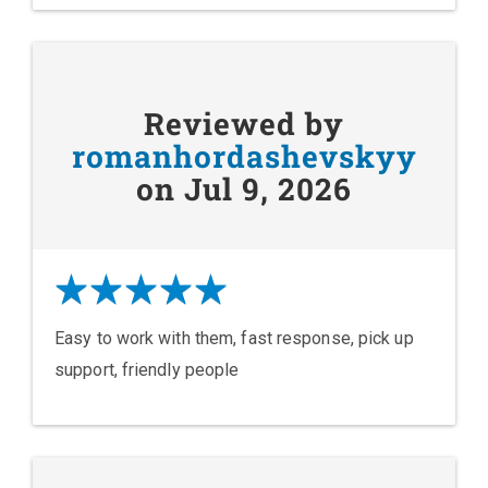
Reviewed by
romanhordashevskyy
on Jul 9, 2026
Easy to work with them, fast response, pick up
support, friendly people