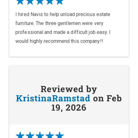
I hired Navis to help unload precious estate
furniture. The three gentlemen were very
professional and made a difficult job easy. I
would highly recommend this company!!
Reviewed by
KristinaRamstad
on Feb
19, 2026