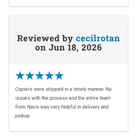
Reviewed by
cecilrotan
on Jun 18, 2026
Copiers were shipped in a timely manner. No
issues with the process and the entire team
from Navis was very helpful in delivery and
pickup.