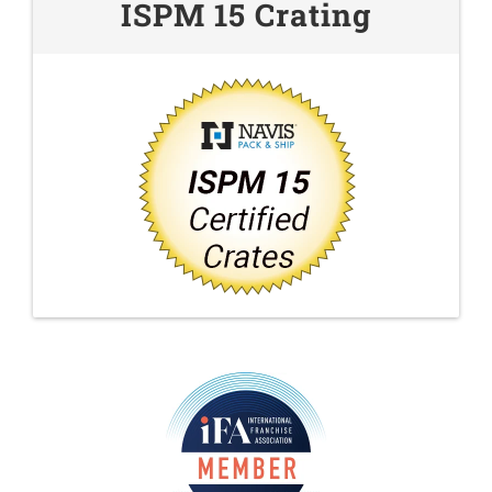
ISPM 15 Crating