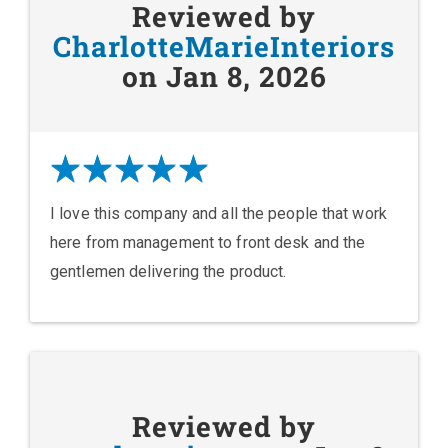
Reviewed by
CharlotteMarieInteriors
on Jan 8, 2026
I love this company and all the people that work
here from management to front desk and the
gentlemen delivering the product.
Reviewed by