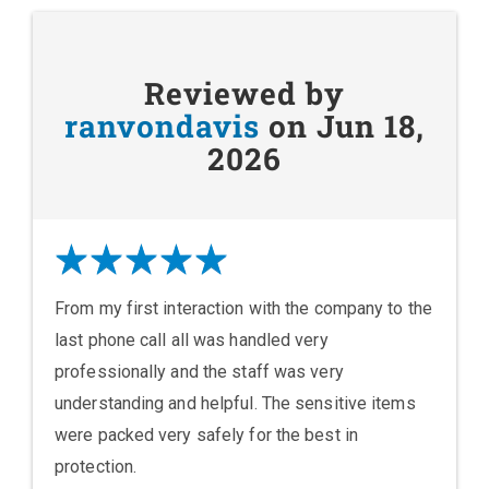
Reviewed by
ranvondavis
on Jun 18,
2026
From my first interaction with the company to the
last phone call all was handled very
professionally and the staff was very
understanding and helpful. The sensitive items
were packed very safely for the best in
protection.