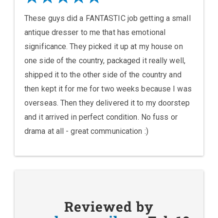
These guys did a FANTASTIC job getting a small
antique dresser to me that has emotional
significance. They picked it up at my house on
one side of the country, packaged it really well,
shipped it to the other side of the country and
then kept it for me for two weeks because I was
overseas. Then they delivered it to my doorstep
and it arrived in perfect condition. No fuss or
drama at all - great communication :)
Reviewed by