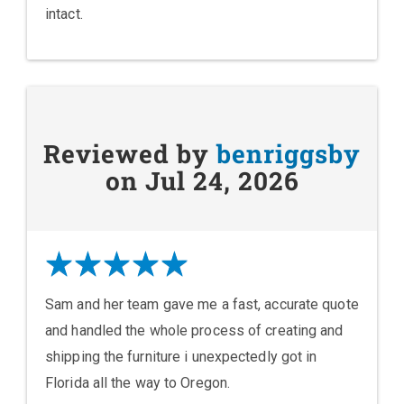
intact.
Reviewed by
benriggsby
on Jul 24, 2026
Sam and her team gave me a fast, accurate quote
and handled the whole process of creating and
shipping the furniture i unexpectedly got in
Florida all the way to Oregon.