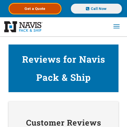
Get a
Quote
Call Now
Toggl
Skip to main content
Reviews for Navis
Pack & Ship
Customer Reviews