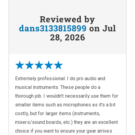
Reviewed by
dans3133815899
on Jul
28, 2026
Extremely professional. I do pro audio and
musical instruments. These people do a
thorough job. I wouldn't necessarily use them for
smaller items such as microphones as it's a bit
costly, but for larger items (instruments,
mixers/sound boards, etc.) they are an excellent
choice if you want to ensure your gear arrives