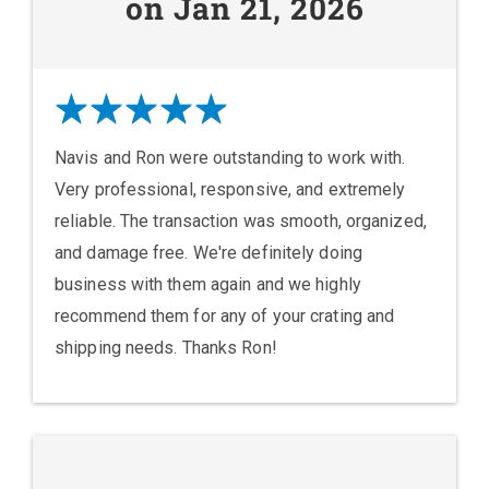
on Jan 21, 2026
Navis and Ron were outstanding to work with.
Very professional, responsive, and extremely
reliable. The transaction was smooth, organized,
and damage free. We're definitely doing
business with them again and we highly
recommend them for any of your crating and
shipping needs. Thanks Ron!