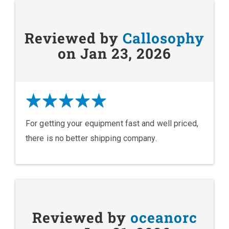
Reviewed by
Callosophy
on Jan 23, 2026
For getting your equipment fast and well priced,
there is no better shipping company.
Reviewed by
oceanorc