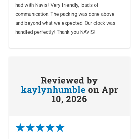
had with Navis! Very friendly, loads of
communication. The packing was done above
and beyond what we expected. Our clock was
handled perfectly! Thank you NAVIS!
Reviewed by
kaylynhumble
on Apr
10, 2026