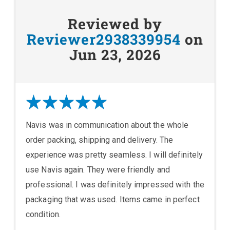
Reviewed by
Reviewer2938339954
on
Jun 23, 2026
Navis was in communication about the whole
order packing, shipping and delivery. The
experience was pretty seamless. I will definitely
use Navis again. They were friendly and
professional. I was definitely impressed with the
packaging that was used. Items came in perfect
condition.